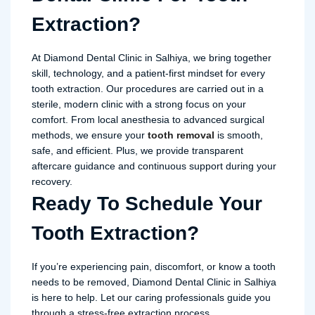
Extraction?
At Diamond Dental Clinic in Salhiya, we bring together
skill, technology, and a patient-first mindset for every
tooth extraction. Our procedures are carried out in a
sterile, modern clinic with a strong focus on your
comfort. From local anesthesia to advanced surgical
methods, we ensure your
tooth removal
is smooth,
safe, and efficient. Plus, we provide transparent
aftercare guidance and continuous support during your
recovery.
Ready To Schedule Your
Tooth Extraction?
If you’re experiencing pain, discomfort, or know a tooth
needs to be removed, Diamond Dental Clinic in Salhiya
is here to help. Let our caring professionals guide you
through a stress-free extraction process.