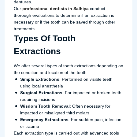
dentures.
Our
professional dentists in Salhiya
conduct
thorough evaluations to determine if an extraction is
necessary or if the tooth can be saved through other
treatments.
Types Of Tooth
Extractions
We offer several types of tooth extractions depending on
the condition and location of the tooth:
Simple Extractions
: Performed on visible teeth
using local anesthesia
Surgical Extractions
: For impacted or broken teeth
requiring incisions
Wisdom Tooth Removal
: Often necessary for
impacted or misaligned third molars
Emergency Extractions
: For sudden pain, infection,
or trauma
Each extraction type is carried out with advanced tools