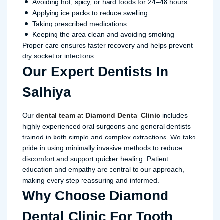
Avoiding hot, spicy, or hard foods for 24–48 hours
Applying ice packs to reduce swelling
Taking prescribed medications
Keeping the area clean and avoiding smoking
Proper care ensures faster recovery and helps prevent
dry socket or infections.
Our Expert Dentists In
Salhiya
Our
dental team at Diamond Dental Clinic
includes
highly experienced oral surgeons and general dentists
trained in both simple and complex extractions. We take
pride in using minimally invasive methods to reduce
discomfort and support quicker healing. Patient
education and empathy are central to our approach,
making every step reassuring and informed.
Why Choose Diamond
Dental Clinic For Tooth