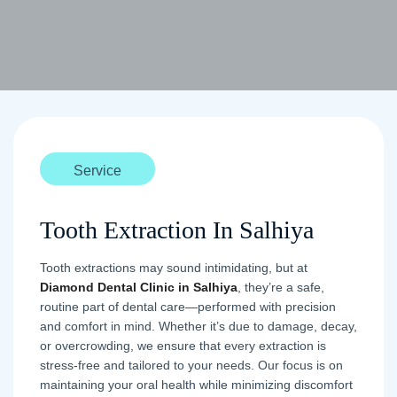
Service
Tooth Extraction In Salhiya
Tooth extractions may sound intimidating, but at
Diamond Dental Clinic in Salhiya
, they’re a safe,
routine part of dental care—performed with precision
and comfort in mind. Whether it’s due to damage, decay,
or overcrowding, we ensure that every extraction is
stress-free and tailored to your needs. Our focus is on
maintaining your oral health while minimizing discomfort