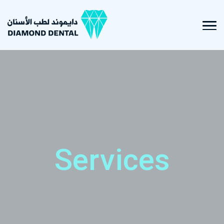
Services