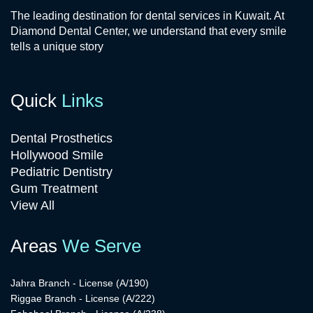
The leading destination for dental services in Kuwait. At
Diamond Dental Center, we understand that every smile
tells a unique story
Quick
Links
Dental Prosthetics
Hollywood Smile
Pediatric Dentistry
Gum Treatment
View All
Areas
We Serve
Jahra Branch - License (A/190)
Riggae Branch - License (A/222)