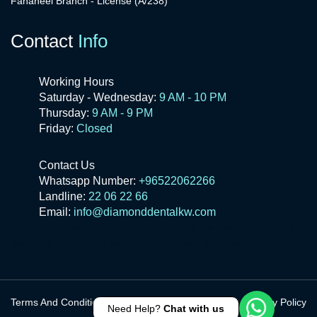
Fahaheel Branch - License (A/238)
Contact
Info
Working Hours
Saturday - Wednesday:
9 AM - 10 PM
Thursday:
9 AM - 9 PM
Friday:
Closed
Contact Us
Whatsapp Number:
+96522062266
Landline:
22 06 22 66
Email:
info@diamonddentalkw.com
HyperText Markup Language (HTML)
is the standard markup
language for creating web pages and web applications.
Terms And Conditions
Privacy Policy
Need Help?
Chat with us