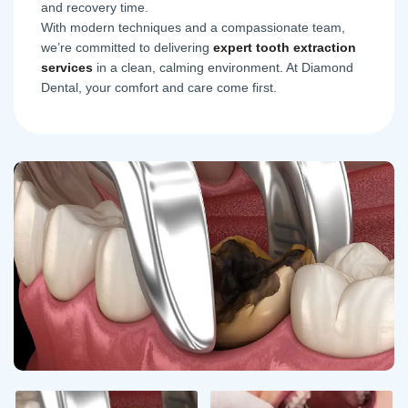
and recovery time.
With modern techniques and a compassionate team,
we’re committed to delivering
expert tooth extraction
services
in a clean, calming environment. At Diamond
Dental, your comfort and care come first.