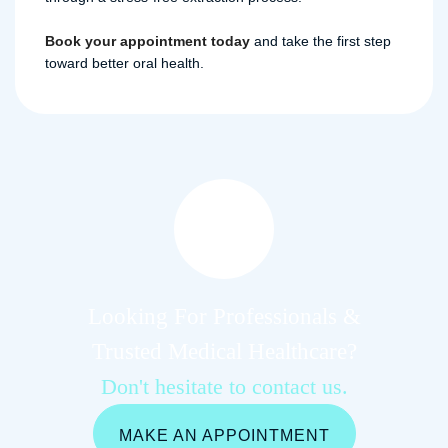
Book your appointment today
and take the first step
toward better oral health.
Looking For Professionals &
Trusted Medical Healthcare?
Don't hesitate to contact us.
MAKE AN APPOINTMENT