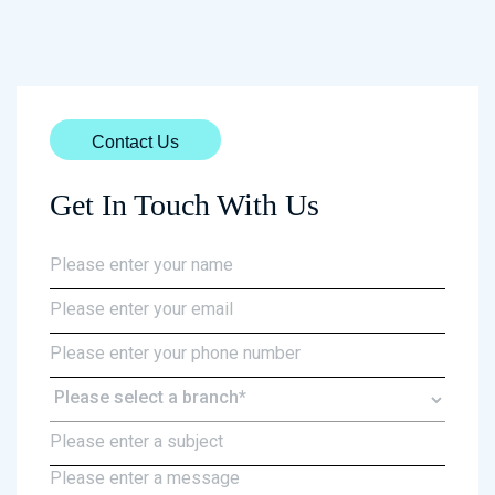
Contact Us
Get In Touch With Us