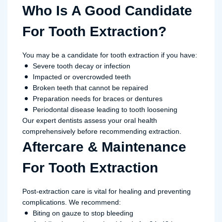
Who Is A Good Candidate
For Tooth Extraction?
You may be a candidate for tooth extraction if you have:
Severe tooth decay or infection
Impacted or overcrowded teeth
Broken teeth that cannot be repaired
Preparation needs for braces or dentures
Periodontal disease leading to tooth loosening
Our expert dentists assess your oral health
comprehensively before recommending extraction.
Aftercare & Maintenance
For Tooth Extraction
Post-extraction care is vital for healing and preventing
complications. We recommend:
Biting on gauze to stop bleeding