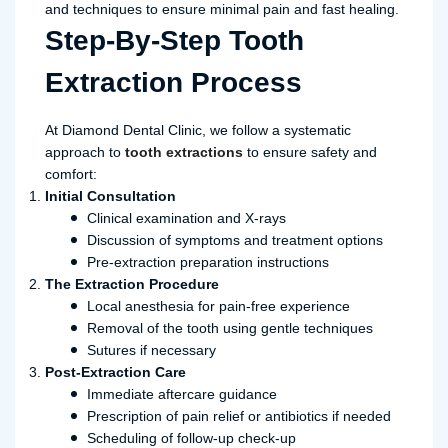
and techniques to ensure minimal pain and fast healing.
Step-By-Step Tooth
Extraction Process
At Diamond Dental Clinic, we follow a systematic
approach to
tooth extractions
to ensure safety and
comfort:
Initial Consultation
Clinical examination and X-rays
Discussion of symptoms and treatment options
Pre-extraction preparation instructions
The Extraction Procedure
Local anesthesia for pain-free experience
Removal of the tooth using gentle techniques
Sutures if necessary
Post-Extraction Care
Immediate aftercare guidance
Prescription of pain relief or antibiotics if needed
Scheduling of follow-up check-up