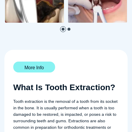
More Info
What Is Tooth Extraction?
Tooth extraction is the removal of a tooth from its socket
in the bone. It is usually performed when a tooth is too
damaged to be restored, is impacted, or poses a risk to
surrounding teeth and gums. Extractions are also
common in preparation for orthodontic treatments or