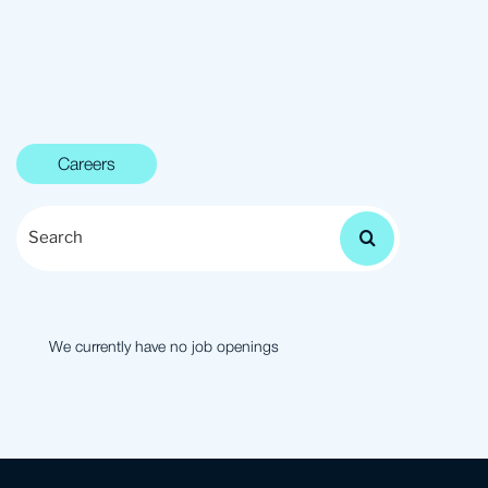
Careers
S
e
a
r
c
h
We currently have no job openings