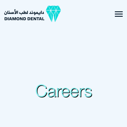
Careers