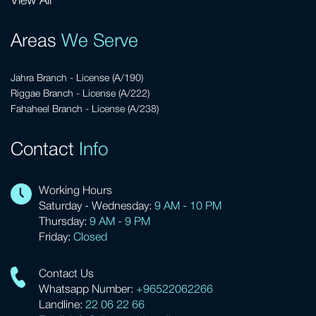
View All
Areas
We Serve
Jahra Branch - License (A/190)
Riggae Branch - License (A/222)
Fahaheel Branch - License (A/238)
Contact
Info
Working Hours
Saturday - Wednesday:
9 AM - 10 PM
Thursday:
9 AM - 9 PM
Friday:
Closed
Contact Us
Whatsapp Number:
+96522062266
Landline:
22 06 22 66