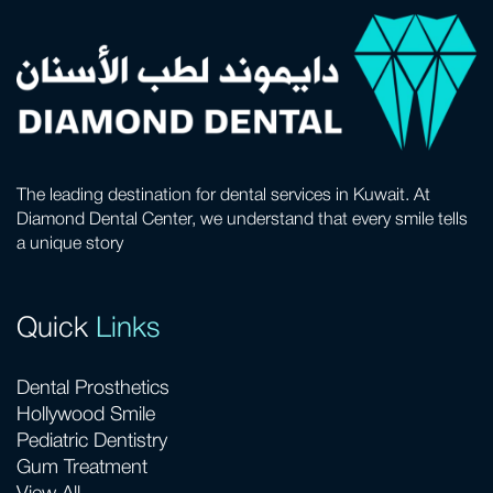
The leading destination for dental services in Kuwait. At
Diamond Dental Center, we understand that every smile tells
a unique story
Quick
Links
Dental Prosthetics
Hollywood Smile
Pediatric Dentistry
Gum Treatment