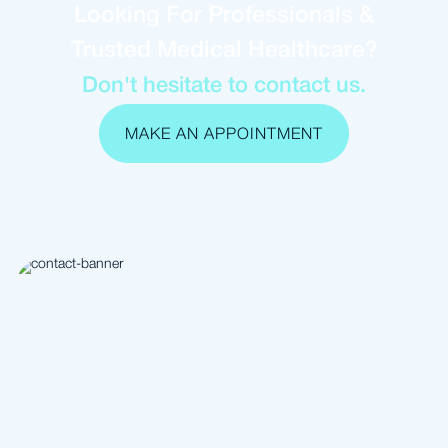
Looking For Professionals &
Trusted Medical Healthcare?
Don't hesitate to contact us.
MAKE AN APPOINTMENT