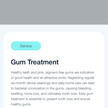
Service
Gum Treatment
Healthy teeth and pink, pigment-free gums are indicators
of good health and an attractive smile. Neglecting regular
six-month dental cleanings and daily home care can lead
to bacterial colonization in the gums, causing bleeding,
swelling, bone loss, and ultimately tooth loss. Early gum
treatment is essential to prevent tooth loss and ensure
healthy gums.