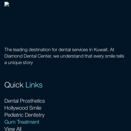
The leading destination for dental services in Kuwait. At
Diamond Dental Center, we understand that every smile tells
a unique story
Quick
Links
Dental Prosthetics
Hollywood Smile
Pediatric Dentistry
Gum Treatment
View All