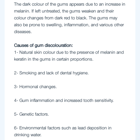
The dark colour of the gums appears due to an increase in
melanin. If left untreated, the gums weaken and their
colour changes from dark red to black. The gums may
also be prone to swelling, inflammation, and various other
diseases.
Causes of gum discolouration:
1- Natural skin colour due to the presence of melanin and
keratin in the gums in certain proportions.
2- Smoking and lack of dental hygiene.
3- Hormonal changes.
4- Gum inflammation and increased tooth sensitivity.
5- Genetic factors.
6- Environmental factors such as lead deposition in
drinking water.