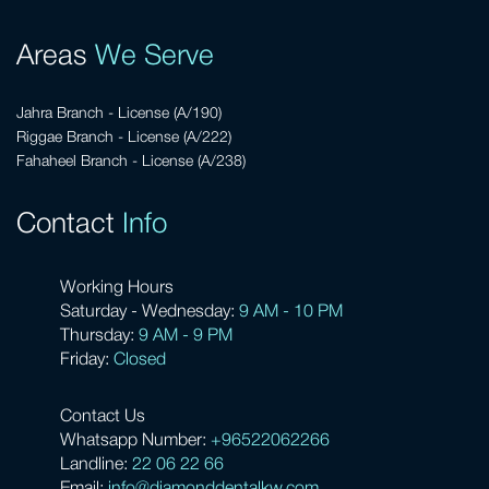
Areas
We Serve
Jahra Branch - License (A/190)
Riggae Branch - License (A/222)
Fahaheel Branch - License (A/238)
Contact
Info
Working Hours
Saturday - Wednesday:
9 AM - 10 PM
Thursday:
9 AM - 9 PM
Friday:
Closed
Contact Us
Whatsapp Number:
+96522062266
Landline:
22 06 22 66