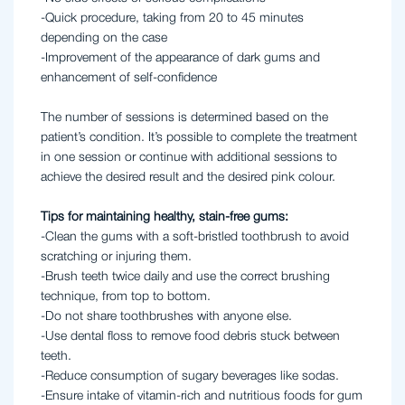
-Quick procedure, taking from 20 to 45 minutes
depending on the case
-Improvement of the appearance of dark gums and
enhancement of self-confidence
The number of sessions is determined based on the
patient’s condition. It’s possible to complete the treatment
in one session or continue with additional sessions to
achieve the desired result and the desired pink colour.
Tips for maintaining healthy, stain-free gums:
-Clean the gums with a soft-bristled toothbrush to avoid
scratching or injuring them.
-Brush teeth twice daily and use the correct brushing
technique, from top to bottom.
-Do not share toothbrushes with anyone else.
-Use dental floss to remove food debris stuck between
teeth.
-Reduce consumption of sugary beverages like sodas.
-Ensure intake of vitamin-rich and nutritious foods for gum