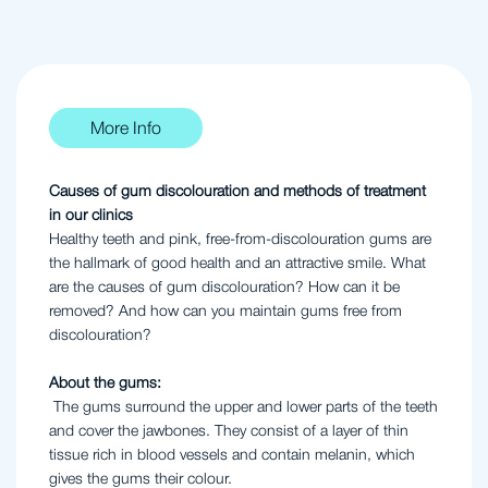
More Info
Causes of gum discolouration and methods of treatment
in our clinics
Healthy teeth and pink, free-from-discolouration gums are
the hallmark of good health and an attractive smile. What
are the causes of gum discolouration? How can it be
removed? And how can you maintain gums free from
discolouration?
About the gums:
The gums surround the upper and lower parts of the teeth
and cover the jawbones. They consist of a layer of thin
tissue rich in blood vessels and contain melanin, which
gives the gums their colour.