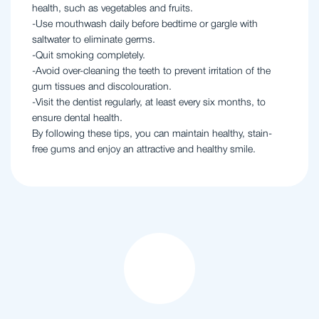
health, such as vegetables and fruits.
-Use mouthwash daily before bedtime or gargle with
saltwater to eliminate germs.
-Quit smoking completely.
-Avoid over-cleaning the teeth to prevent irritation of the
gum tissues and discolouration.
-Visit the dentist regularly, at least every six months, to
ensure dental health.
By following these tips, you can maintain healthy, stain-
free gums and enjoy an attractive and healthy smile.