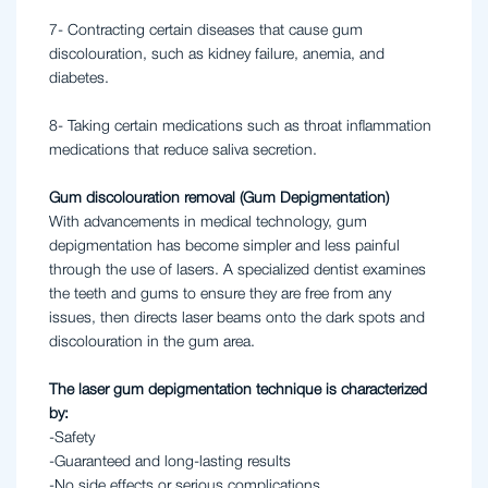
7- Contracting certain diseases that cause gum
discolouration, such as kidney failure, anemia, and
diabetes.
8- Taking certain medications such as throat inflammation
medications that reduce saliva secretion.
Gum discolouration removal (Gum Depigmentation)
With advancements in medical technology, gum
depigmentation has become simpler and less painful
through the use of lasers. A specialized dentist examines
the teeth and gums to ensure they are free from any
issues, then directs laser beams onto the dark spots and
discolouration in the gum area.
The laser gum depigmentation technique is characterized
by:
-Safety
-Guaranteed and long-lasting results
-No side effects or serious complications