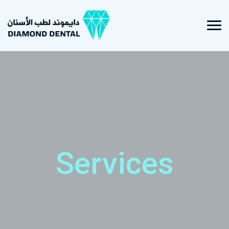
Services