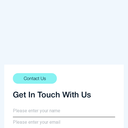
Contact Us
Get In Touch With Us