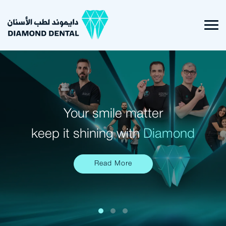
Your smile matter
keep it shining with
Diamond
Read More