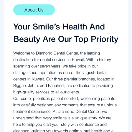
About Us
Your Smile’s Health And
Beauty Are Our Top Priority
Welcome to Diamond Dental Center, the leading
destination for dental services in Kuwait. With a history
spanning over seven years, we take pride in our
distinguished reputation as one of the largest dental
centres in Kuwait. Our three premier branches, located in
Riggae, Jahra, and Fahaheel, are dedicated to providing
high-quality services to all our clients.
Our center prioritizes patient comfort, welcoming patients
into carefully designed environments that ensure a unique
treatment experience. At Diamond Dental Center, we
understand that every smile tells a unique story. We are
here to help you craft your story with confidence and
elegance, guiding you towards optimal oral health and a