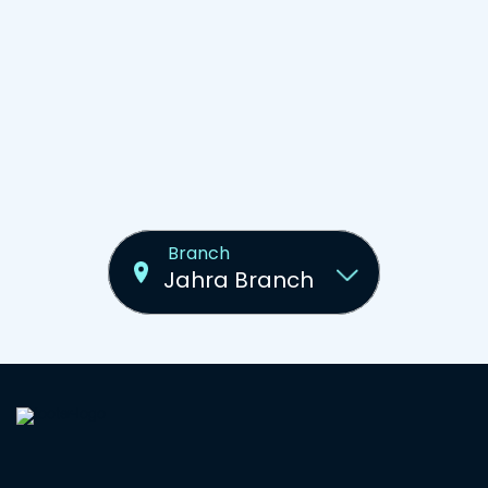
Branch