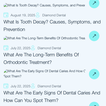
August 19, 2025
Diamond Dental
What Is Tooth Decay? Causes, Symptoms, and
Prevention
July 22, 2025
Diamond Dental
What Are The Long-Term Benefits Of
Orthodontic Treatment?
July 22, 2025
Diamond Dental
What Are The Early Signs Of Dental Caries And
How Can You Spot Them?