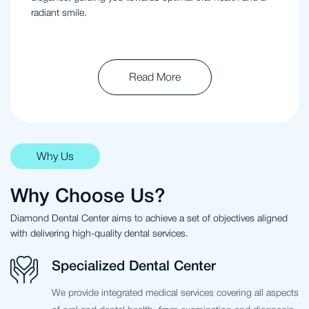
radiant smile.
Read More
Why Us
Why Choose Us?
Diamond Dental Center aims to achieve a set of objectives aligned
with delivering high-quality dental services.
Specialized Dental Center
We provide integrated medical services covering all aspects