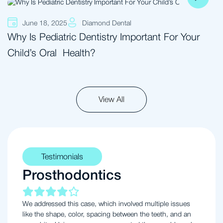
June 18, 2025
Diamond Dental
Why Is Pediatric Dentistry Important For Your
Child’s Oral Health?
View All
Testimonials
Prosthodontics
We addressed this case, which involved multiple issues
like the shape, color, spacing between the teeth, and an