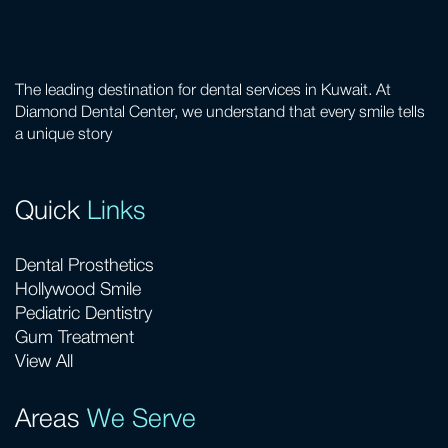
The leading destination for dental services in Kuwait. At
Diamond Dental Center, we understand that every smile tells
a unique story
Quick
Links
Dental Prosthetics
Hollywood Smile
Pediatric Dentistry
Gum Treatment
View All
Areas
We Serve