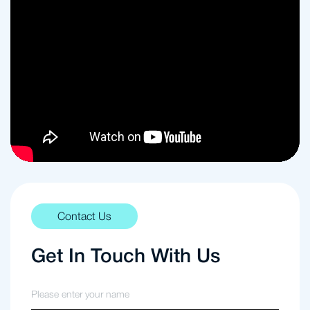
Contact Us
Get In Touch With Us