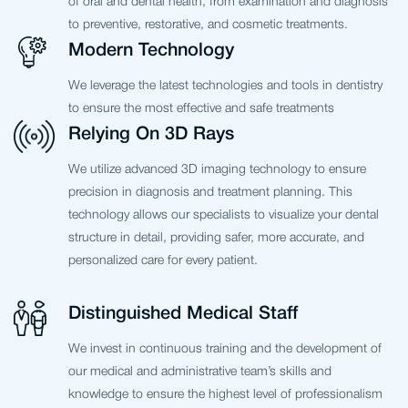
of oral and dental health, from examination and diagnosis
to preventive, restorative, and cosmetic treatments.
Modern Technology
We leverage the latest technologies and tools in dentistry
to ensure the most effective and safe treatments
Relying On 3D Rays
We utilize advanced 3D imaging technology to ensure
precision in diagnosis and treatment planning. This
technology allows our specialists to visualize your dental
structure in detail, providing safer, more accurate, and
personalized care for every patient.
Distinguished Medical Staff
We invest in continuous training and the development of
our medical and administrative team’s skills and
knowledge to ensure the highest level of professionalism