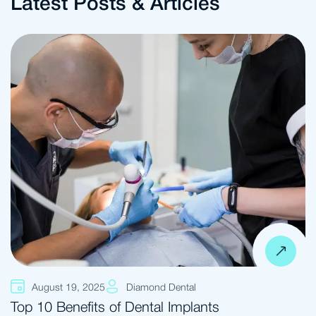
Latest Posts & Articles
August 19, 2025
Diamond Dental
Top 10 Benefits of Dental Implants