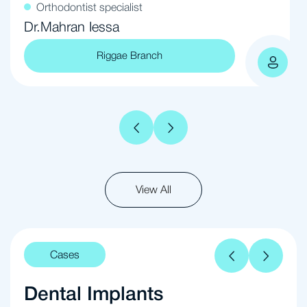
Orthodontist specialist
Dr.Mahran Iessa
Riggae Branch
View All
Cases
Dental Implants