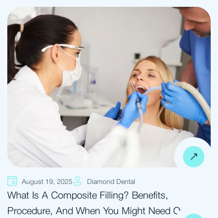
August 19, 2025
Diamond Dental
What Is A Composite Filling? Benefits,
Procedure, And When You Might Need One