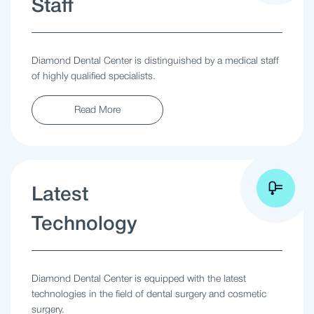
Staff
Diamond Dental Center is distinguished by a medical staff
of highly qualified specialists.
Read More
Latest
Technology
Diamond Dental Center is equipped with the latest
technologies in the field of dental surgery and cosmetic
surgery.