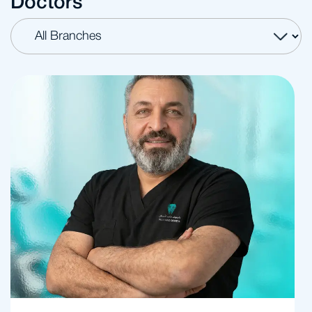
Doctors