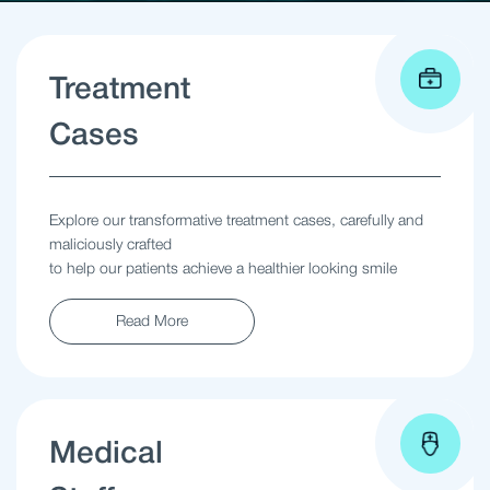
Treatment
Cases
Explore our transformative treatment cases, carefully and
maliciously crafted
to help our patients achieve a healthier looking smile
Read More
Medical