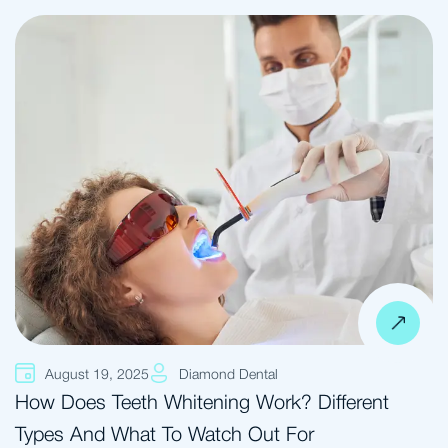
August 19, 2025
Diamond Dental
How Does Teeth Whitening Work? Different
Types And What To Watch Out For