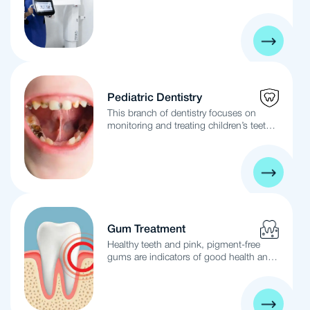
and implants lies in the method of
the teeth to enhance their appearance
securing the new teeth.
and whiten them for the long term. The
Hollywood Smile is not just a veneer, but
a perfect concealer and corrector for
teeth imperfections. It is performed by a
highly skilled medical team using the
latest technologies.
Pediatric Dentistry
This branch of dentistry focuses on
monitoring and treating children’s teeth
from birth to adolescence. It involves the
prevention and treatment of common
dental issues such as cavities, gum and
tissue diseases, malocclusion, early
orthodontic intervention, and dental
trauma.
Gum Treatment
Healthy teeth and pink, pigment-free
gums are indicators of good health and
an attractive smile. Neglecting regular
six-month dental cleanings and daily
home care can lead to bacterial
colonization in the gums, causing