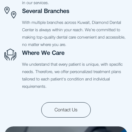
in our services.
Several Branches
With multiple branches across Kuwait, Diamond Dental
Center is always within your reach. We’re committed to
making top-quality dental care convenient and accessible,
no matter where you are.
Where We Care
We understand that every patient is unique, with specific
needs. Therefore, we offer personalized treatment plans
tailored to each patient's condition and individual
requirements.
Contact Us