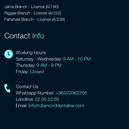
Jahra Branch - License (A/190)
Riggae Branch - License (A/222)
Fahaheel Branch - License (A/238)
Contact
Info
Working Hours
Saturday - Wednesday:
9 AM - 10 PM
Thursday:
9 AM - 9 PM
Friday:
Closed
Contact Us
Whatsapp Number:
+96522062266
Landline:
22 06 22 66
Email:
info@diamonddentalkw.com
HyperText Markup Language (HTML)
is the standard markup
language for creating web pages and web applications.