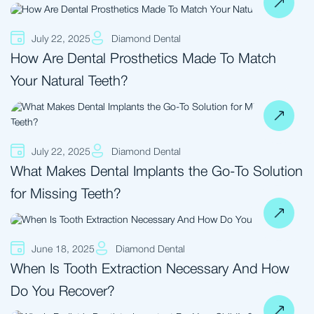
July 22, 2025
Diamond Dental
How Are Dental Prosthetics Made To Match
Your Natural Teeth?
July 22, 2025
Diamond Dental
What Makes Dental Implants the Go-To Solution
for Missing Teeth?
June 18, 2025
Diamond Dental
When Is Tooth Extraction Necessary And How
Do You Recover?