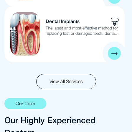
bleeding, swelling, bone loss, and
ultimately tooth loss. Early gum
treatment is essential to prevent tooth
loss and ensure healthy gums.
Dental Implants
The latest and most effective method for
replacing lost or damaged teeth, dental
implants involve placing new metal
implants in the location of missing or
damaged teeth, mimicking the function
and appearance of natural teeth with
safe and suitable results.
View All Services
Our Team
Our Highly Experienced