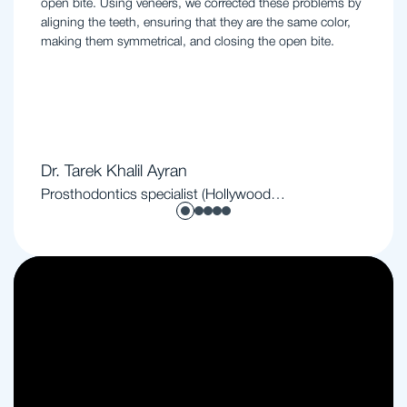
open bite. Using veneers, we corrected these problems by
aligning the teeth, ensuring that they are the same color,
making them symmetrical, and closing the open bite.
Dr. Tarek Khalil Ayran
Prosthodontics specialist (Hollywood
Smiles/Veneers)