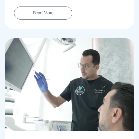
Read More