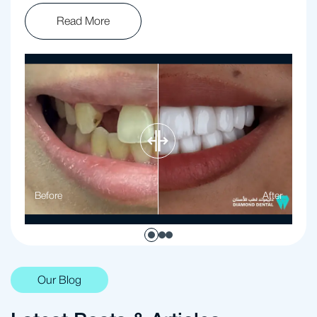
Read More
Before
After
Our Blog