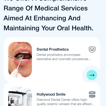
Range Of Medical Services
Aimed At Enhancing And
Maintaining Your Oral Health.
Dental Prosthetics
Dental prosthetics encompass
restorative and cosmetic procedures
designed to repair, restore, or replace
damaged or missing teeth. These
procedures not only enhance the
aesthetic appeal of your smile but also
ensure the stability and functionality of
your teeth. The term “Dental Prosthetics”
is broad, covering both fixed and
removable dentures as well as dental
Hollywood Smile
implants. The primary distinction
Diamond Dental Center offers high-
between fixed or removable prosthetics
quality ceramic veneers that are affixed to