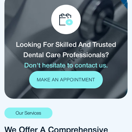
Looking For Skilled And Trusted
Dental Care Professionals?
Don't hesitate to contact us.
MAKE AN APPOINTMENT
Our Services
We Offer A Comprehensive