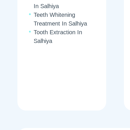
In Salhiya
Teeth Whitening
Treatment In Salhiya
Tooth Extraction In
Salhiya