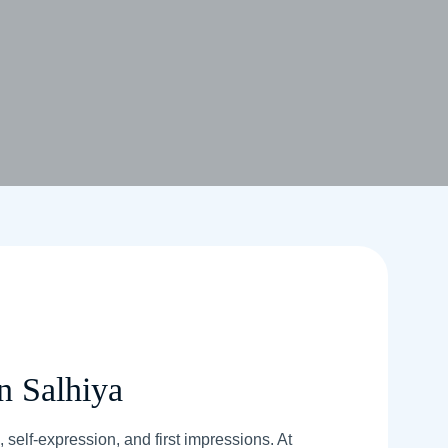
n Salhiya
 self-expression, and first impressions. At