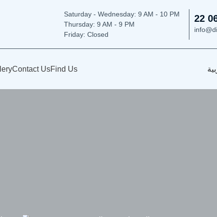
Saturday - Wednesday: 9
AM - 10 PM
22 0
Thursday:
9 AM - 9 PM
info@d
Friday: Closed
lery
Contact Us
Find Us
الع