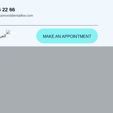
6 22 66
iamonddentalkw.com
ربية
MAKE AN APPOINTMENT