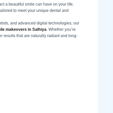
t a beautiful smile can have on your life.
tailored to meet your unique dental and
tists, and advanced digital technologies, our
le makeovers in Salhiya
. Whether you’re
r results that are naturally radiant and long-