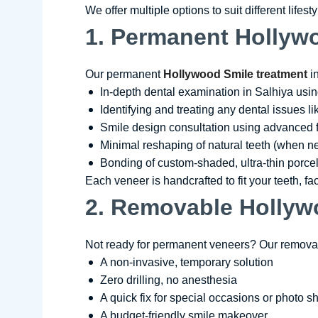
We offer multiple options to suit different lifes
1. Permanent Hollywo
Our permanent
Hollywood Smile treatment
in
In-depth dental examination in Salhiya usin
Identifying and treating any dental issues l
Smile design consultation using advanced 
Minimal reshaping of natural teeth (when 
Bonding of custom-shaded, ultra-thin porcel
Each veneer is handcrafted to fit your teeth, fa
2. Removable Hollyw
Not ready for permanent veneers? Our removab
A non-invasive, temporary solution
Zero drilling, no anesthesia
A quick fix for special occasions or photo s
A budget-friendly smile makeover