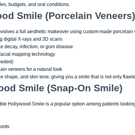
tyles, budgets, and oral conditions.
od Smile (Porcelain Veneers
volves a full aesthetic makeover using custom-made porcelain 
g digital X-rays and 3D scans
ike decay, infection, or gum disease
facial mapping technology
needed)
ain veneers for a natural look
ce shape, and skin tone, giving you a smile that is not only flawl
ood Smile (Snap-On Smile)
le Hollywood Smile is a popular option among patients looking 
hoots