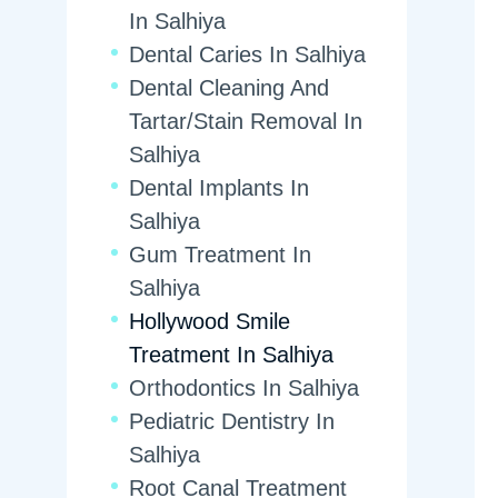
In Salhiya
Dental Caries In Salhiya
Dental Cleaning And
Tartar/Stain Removal In
Salhiya
Dental Implants In
Salhiya
Gum Treatment In
Salhiya
Hollywood Smile
Treatment In Salhiya
Orthodontics In Salhiya
Pediatric Dentistry In
Salhiya
Root Canal Treatment