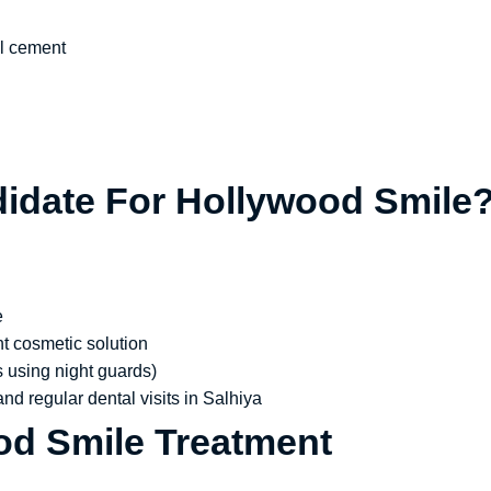
al cement
idate For Hollywood Smile
e
t cosmetic solution
s using night guards)
nd regular dental visits in Salhiya
od Smile Treatment