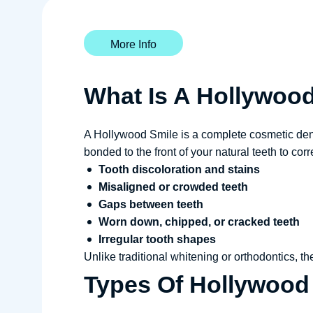
More Info
What Is A Hollywoo
A Hollywood Smile is a complete cosmetic denta
bonded to the front of your natural teeth to corr
Tooth discoloration and stains
Misaligned or crowded teeth
Gaps between teeth
Worn down, chipped, or cracked teeth
Irregular tooth shapes
Unlike traditional whitening or orthodontics, t
Types Of Hollywood 