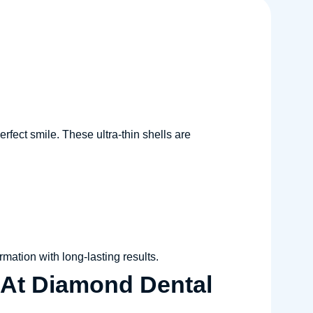
rfect smile. These ultra-thin shells are
rmation with long-lasting results.
 At Diamond Dental