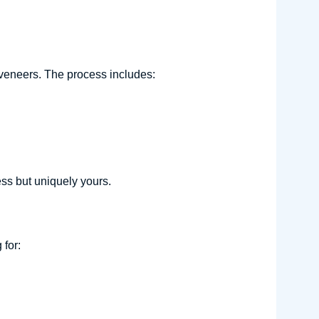
)
veneers. The process includes:
ess but uniquely yours.
for: