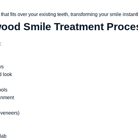
hat fits over your existing teeth, transforming your smile instantl
wood Smile Treatment Proce
:
ys
d look
ools
ignment
 veneers)
lab