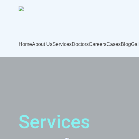
Home
About Us
Services
Doctors
Careers
Cases
Blog
Gal
Services