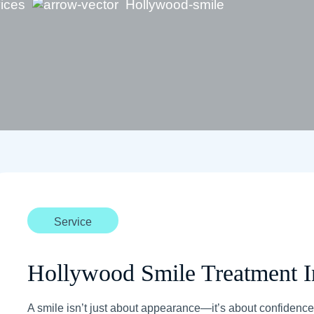
vices
Hollywood-smile
Service
Hollywood Smile Treatment I
A smile isn’t just about appearance—it’s about confidence,