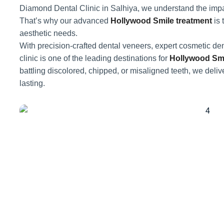
Diamond Dental Clinic in Salhiya, we understand the impac
That’s why our advanced
Hollywood Smile treatment
is 
aesthetic needs.
With precision-crafted dental veneers, expert cosmetic den
clinic is one of the leading destinations for
Hollywood Smi
battling discolored, chipped, or misaligned teeth, we delive
lasting.