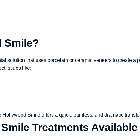
d Smile?
l solution that uses porcelain or ceramic veneers to create a pe
ect issues like:
he Hollywood Smile offers a quick, painless, and dramatic transfo
Smile Treatments Available