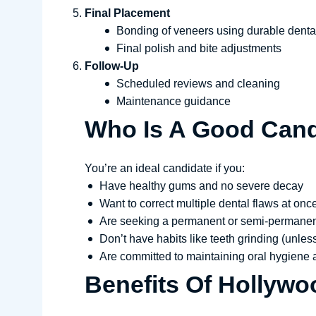
Final Placement
Bonding of veneers using durable dent
Final polish and bite adjustments
Follow-Up
Scheduled reviews and cleaning
Maintenance guidance
Who Is A Good Cand
You’re an ideal candidate if you:
Have healthy gums and no severe decay
Want to correct multiple dental flaws at onc
Are seeking a permanent or semi-permanen
Don’t have habits like teeth grinding (unles
Are committed to maintaining oral hygiene a
Benefits Of Hollywo