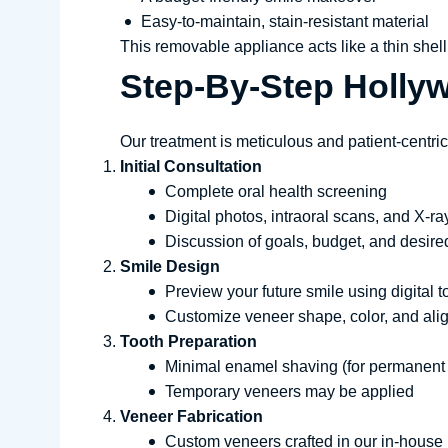
Easy-to-maintain, stain-resistant material
This removable appliance acts like a thin shell t
Step-By-Step Holly
Our treatment is meticulous and patient-centric
Initial Consultation
Complete oral health screening
Digital photos, intraoral scans, and X-ra
Discussion of goals, budget, and desire
Smile Design
Preview your future smile using digital t
Customize veneer shape, color, and al
Tooth Preparation
Minimal enamel shaving (for permanent
Temporary veneers may be applied
Veneer Fabrication
Custom veneers crafted in our in-house 