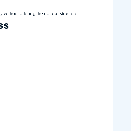
y without altering the natural structure.
ss