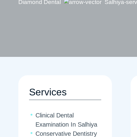
Diamond Dental
Salhiya-ser
Services
Clinical Dental
Examination In Salhiya
Conservative Dentistry