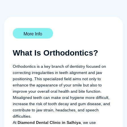
More Info
What Is Orthodontics?
Orthodontics is a key branch of dentistry focused on
correcting irregularities in teeth alignment and jaw
positioning. This specialized field aims not only to
enhance the appearance of your smile but also to
improve your overall oral health and bite function.
Misaligned teeth can make oral hygiene more difficult,
increase the risk of tooth decay and gum disease, and
contribute to jaw strain, headaches, and speech
difficulties.
At
Diamond Dental Clinic in Salhiya
, we use