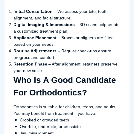
Initial Consultation
– We assess your bite, teeth
alignment, and facial structure.
Digital Imaging & Impressions
– 3D scans help create
a customized treatment plan.
Appliance Placement
– Braces or aligners are fitted
based on your needs.
Routine Adjustments
– Regular check-ups ensure
progress and comfort.
Retention Phase
– After alignment, retainers preserve
your new smile.
Who Is A Good Candidate
For Orthodontics?
Orthodontics is suitable for children, teens, and adults.
You may benefit from treatment if you have:
Crooked or crowded teeth
Overbite, underbite, or crossbite
Jaw misalignment