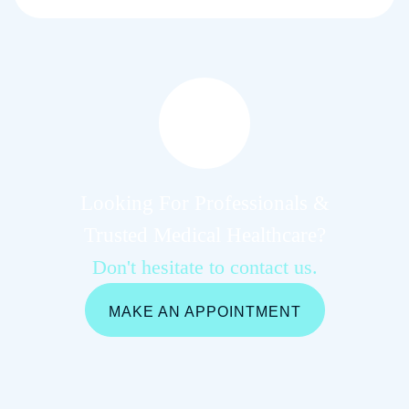
Looking For Professionals &
Trusted Medical Healthcare?
Don't hesitate to contact us.
MAKE AN APPOINTMENT