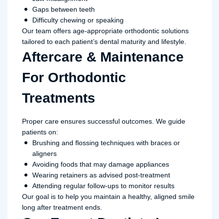
Gaps between teeth
Difficulty chewing or speaking
Our team offers age-appropriate orthodontic solutions
tailored to each patient’s dental maturity and lifestyle.
Aftercare & Maintenance
For Orthodontic
Treatments
Proper care ensures successful outcomes. We guide
patients on:
Brushing and flossing techniques with braces or
aligners
Avoiding foods that may damage appliances
Wearing retainers as advised post-treatment
Attending regular follow-ups to monitor results
Our goal is to help you maintain a healthy, aligned smile
long after treatment ends.