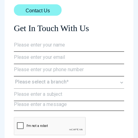
Contact Us
Get In Touch With Us