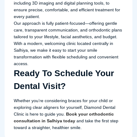
including 3D imaging and digital planning tools, to
ensure precise, comfortable, and efficient treatment for
every patient.
Our approach is fully patient-focused—offering gentle
care, transparent communication, and orthodontic plans
tailored to your lifestyle, facial aesthetics, and budget.
With a modern, welcoming clinic located centrally in
Salhiya, we make it easy to start your smile
transformation with flexible scheduling and convenient
access.
Ready To Schedule Your
Dental Visit?
Whether you’re considering braces for your child or
exploring clear aligners for yourself, Diamond Dental
Clinic is here to guide you.
Book your orthodontic
consultation in Salhiya today
and take the first step
toward a straighter, healthier smile.