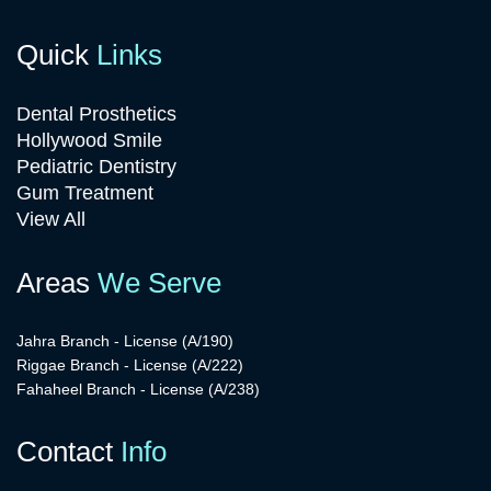
Quick
Links
Dental Prosthetics
Hollywood Smile
Pediatric Dentistry
Gum Treatment
View All
Areas
We Serve
Jahra Branch - License (A/190)
Riggae Branch - License (A/222)
Fahaheel Branch - License (A/238)
Contact
Info