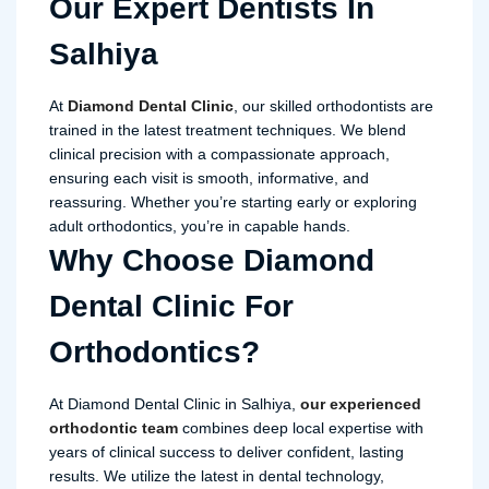
Our Expert Dentists In
Salhiya
At
Diamond Dental Clinic
, our skilled orthodontists are
trained in the latest treatment techniques. We blend
clinical precision with a compassionate approach,
ensuring each visit is smooth, informative, and
reassuring. Whether you’re starting early or exploring
adult orthodontics, you’re in capable hands.
Why Choose Diamond
Dental Clinic For
Orthodontics?
At Diamond Dental Clinic in Salhiya,
our experienced
orthodontic team
combines deep local expertise with
years of clinical success to deliver confident, lasting
results. We utilize the latest in dental technology,