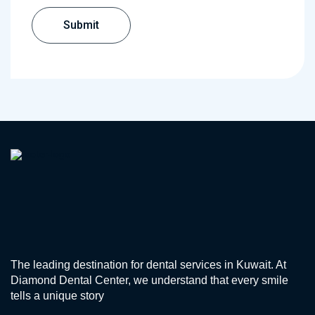
The leading destination for dental services in Kuwait. At
Diamond Dental Center, we understand that every smile
tells a unique story