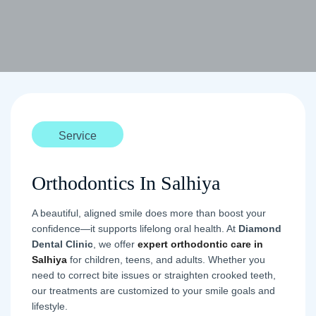
Service
Orthodontics In Salhiya
A beautiful, aligned smile does more than boost your
confidence—it supports lifelong oral health. At
Diamond
Dental Clinic
, we offer
expert orthodontic care in
Salhiya
for children, teens, and adults. Whether you
need to correct bite issues or straighten crooked teeth,
our treatments are customized to your smile goals and
lifestyle.