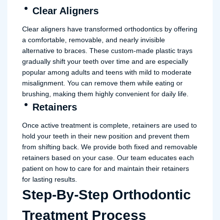
Clear Aligners
Clear aligners have transformed orthodontics by offering
a comfortable, removable, and nearly invisible
alternative to braces. These custom-made plastic trays
gradually shift your teeth over time and are especially
popular among adults and teens with mild to moderate
misalignment. You can remove them while eating or
brushing, making them highly convenient for daily life.
Retainers
Once active treatment is complete, retainers are used to
hold your teeth in their new position and prevent them
from shifting back. We provide both fixed and removable
retainers based on your case. Our team educates each
patient on how to care for and maintain their retainers
for lasting results.
Step-By-Step Orthodontic
Treatment Process