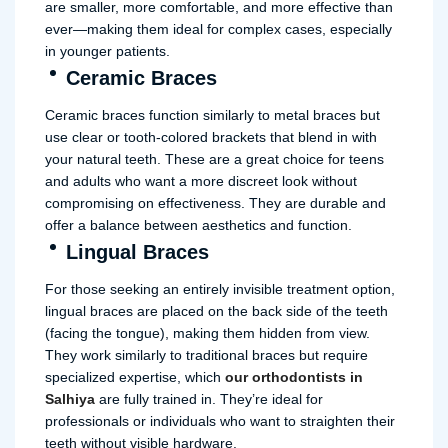
are smaller, more comfortable, and more effective than
ever—making them ideal for complex cases, especially
in younger patients.
Ceramic Braces
Ceramic braces function similarly to metal braces but
use clear or tooth-colored brackets that blend in with
your natural teeth. These are a great choice for teens
and adults who want a more discreet look without
compromising on effectiveness. They are durable and
offer a balance between aesthetics and function.
Lingual Braces
For those seeking an entirely invisible treatment option,
lingual braces are placed on the back side of the teeth
(facing the tongue), making them hidden from view.
They work similarly to traditional braces but require
specialized expertise, which
our orthodontists in
Salhiya
are fully trained in. They’re ideal for
professionals or individuals who want to straighten their
teeth without visible hardware.