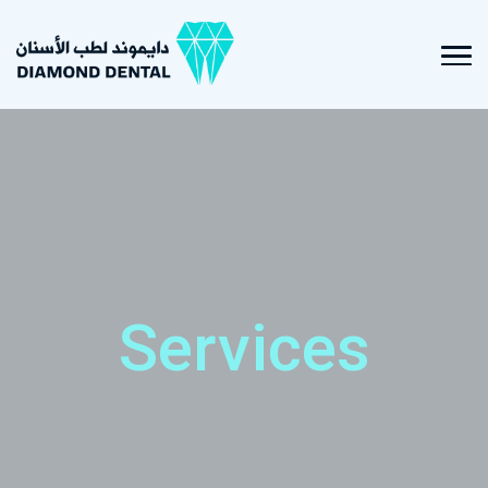
Services