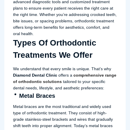
advanced diagnostic tools and customized treatment
plans to ensure every patient receives the right care at
the right time. Whether you’re addressing crooked teeth,
bite issues, or spacing problems, orthodontic treatment
offers long-term benefits for aesthetics, comfort, and
oral health.
Types Of Orthodontic
Treatments We Offer
We understand that every smile is unique. That’s why
Diamond Dental Clinic
offers a
comprehensive range
of orthodontic solutions
tailored to your specific
dental needs, lifestyle, and aesthetic preferences:
Metal Braces
Metal braces are the most traditional and widely used
type of orthodontic treatment. They consist of high-
grade stainless-steel brackets and wires that gradually
shift teeth into proper alignment. Today’s metal braces