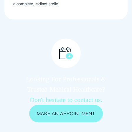
a complete, radiant smile.
Looking For Professionals &
Trusted Medical Healthcare?
Don't hesitate to contact us.
MAKE AN APPOINTMENT