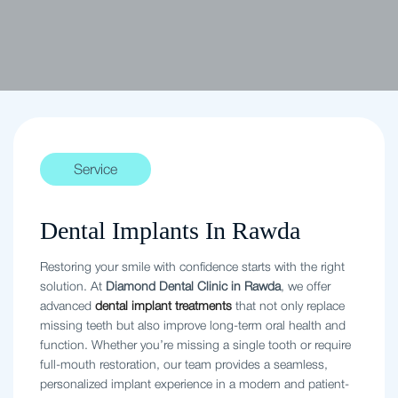
Service
Dental Implants In Rawda
Restoring your smile with confidence starts with the right
solution. At
Diamond Dental Clinic in Rawda
, we offer
advanced
dental implant treatments
that not only replace
missing teeth but also improve long-term oral health and
function. Whether you’re missing a single tooth or require
full-mouth restoration, our team provides a seamless,
personalized implant experience in a modern and patient-