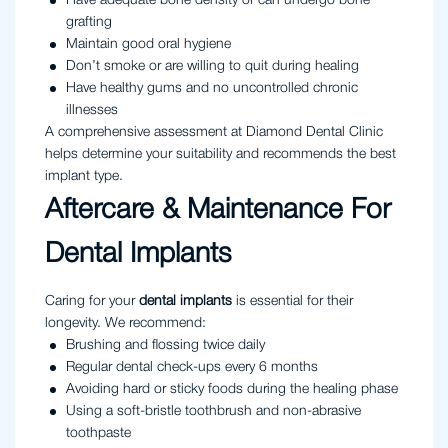
Have adequate bone density or can undergo bone
grafting
Maintain good oral hygiene
Don’t smoke or are willing to quit during healing
Have healthy gums and no uncontrolled chronic
illnesses
A comprehensive assessment at Diamond Dental Clinic
helps determine your suitability and recommends the best
implant type.
Aftercare & Maintenance For
Dental Implants
Caring for your
dental implants
is essential for their
longevity. We recommend:
Brushing and flossing twice daily
Regular dental check-ups every 6 months
Avoiding hard or sticky foods during the healing phase
Using a soft-bristle toothbrush and non-abrasive
toothpaste