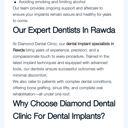
Avoiding smoking and limiting alcohol
Our team provides ongoing support and aftercare to
ensure your implants remain secure and healthy for years
to come.
Our Expert Dentists In Rawda
At Diamond Dental Clinic, our
dental implant specialists in
Rawda
bring years of experience, precision, and a
compassionate touch to every procedure. Trained in the
latest implant techniques and equipped with advanced
tools, our dentists ensure successful outcomes with
minimal discomfort.
We also cater to patients with complex dental conditions,
offering bone grafting, sinus lifts, and complete oral
rehabilitation—all under one roof.
Why Choose Diamond Dental
Clinic For Dental Implants?