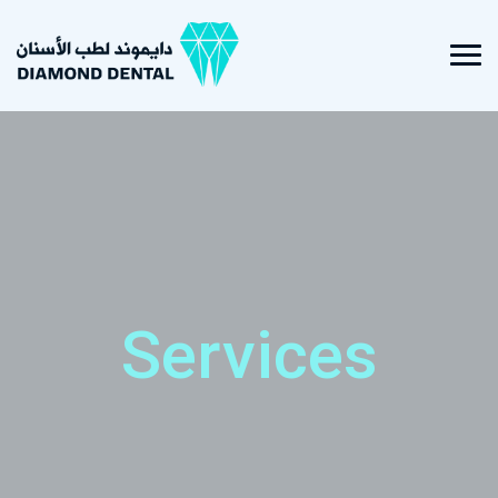
Services