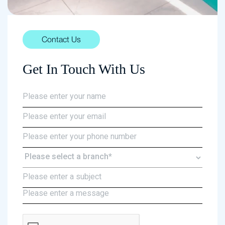
Contact Us
Get In Touch With Us