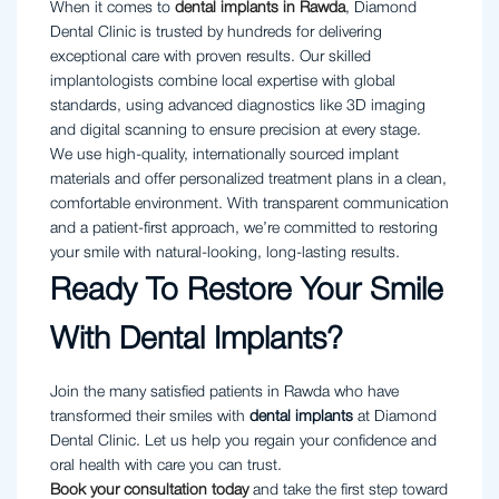
When it comes to
dental implants in Rawda
, Diamond
Dental Clinic is trusted by hundreds for delivering
exceptional care with proven results. Our skilled
implantologists combine local expertise with global
standards, using advanced diagnostics like 3D imaging
and digital scanning to ensure precision at every stage.
We use high-quality, internationally sourced implant
materials and offer personalized treatment plans in a clean,
comfortable environment. With transparent communication
and a patient-first approach, we’re committed to restoring
your smile with natural-looking, long-lasting results.
Ready To Restore Your Smile
With Dental Implants?
Join the many satisfied patients in Rawda who have
transformed their smiles with
dental implants
at Diamond
Dental Clinic. Let us help you regain your confidence and
oral health with care you can trust.
Book your consultation today
and take the first step toward