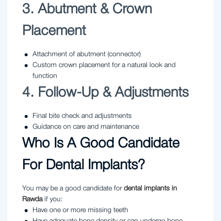
3. Abutment & Crown
Placement
Attachment of abutment (connector)
Custom crown placement for a natural look and
function
4. Follow-Up & Adjustments
Final bite check and adjustments
Guidance on care and maintenance
Who Is A Good Candidate
For Dental Implants?
You may be a good candidate for
dental implants in
Rawda
if you:
Have one or more missing teeth