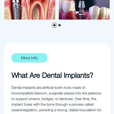
More Info
What Are Dental Implants?
Dental implants are artificial tooth roots made of
biocompatible titanium, surgically placed into the jawbone
to support crowns, bridges, or dentures. Over time, the
implant fuses with the bone through a process called
osseointegration, providing a strong, stable foundation for