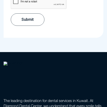
The leading destination for dental services in Kuwait. At
Diamond Dental Center, we understand that every smile tells