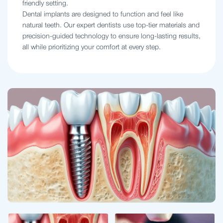
friendly setting.
Dental implants are designed to function and feel like
natural teeth. Our expert dentists use top-tier materials and
precision-guided technology to ensure long-lasting results,
all while prioritizing your comfort at every step.