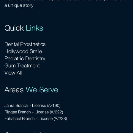
a unique story
Quick
Links
Dental Prosthetics
Hollywood Smile
Pediatric Dentistry
Gum Treatment
View All
Areas
We Serve
Jahra Branch - License (A/190)
Riggae Branch - License (A/222)
Fahaheel Branch - License (A/238)