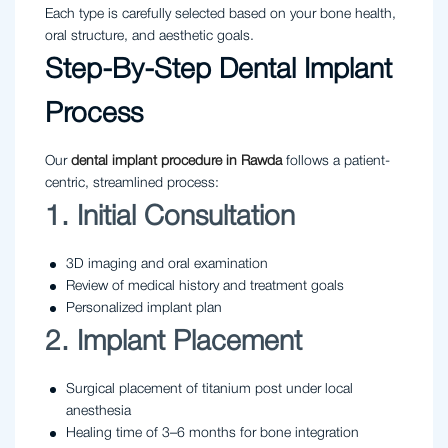
Each type is carefully selected based on your bone health,
oral structure, and aesthetic goals.
Step-By-Step Dental Implant
Process
Our
dental implant procedure in Rawda
follows a patient-
centric, streamlined process:
1. Initial Consultation
3D imaging and oral examination
Review of medical history and treatment goals
Personalized implant plan
2. Implant Placement
Surgical placement of titanium post under local
anesthesia
Healing time of 3–6 months for bone integration