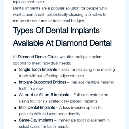
replacement teeth.
Dental implants are a popular solution for people who
want a permanent, aesthetically pleasing alternative to
removable dentures or traditional bridges.
Types Of Dental Implants
Available At Diamond Dental
At
Diamond Dental Clinic
, we offer multiple implant
options to meet individual needs:
Single Tooth Implants
– Ideal for replacing one missing
tooth without affecting adjacent teeth
Implant-Supported Bridges
– Replace multiple missing
teeth in a row
All-on-4 or All-on-6 Implants
– Full-arch restoration
using four or six strategically placed implants
Mini Dental Implants
– A less invasive option for
patients with reduced bone density
Same-Day Implants
– Immediate tooth placement in
select cases for faster results