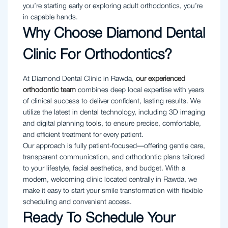
you’re starting early or exploring adult orthodontics, you’re
in capable hands.
Why Choose Diamond Dental
Clinic For Orthodontics?
At Diamond Dental Clinic in Rawda,
our experienced
orthodontic team
combines deep local expertise with years
of clinical success to deliver confident, lasting results. We
utilize the latest in dental technology, including 3D imaging
and digital planning tools, to ensure precise, comfortable,
and efficient treatment for every patient.
Our approach is fully patient-focused—offering gentle care,
transparent communication, and orthodontic plans tailored
to your lifestyle, facial aesthetics, and budget. With a
modern, welcoming clinic located centrally in Rawda, we
make it easy to start your smile transformation with flexible
scheduling and convenient access.
Ready To Schedule Your