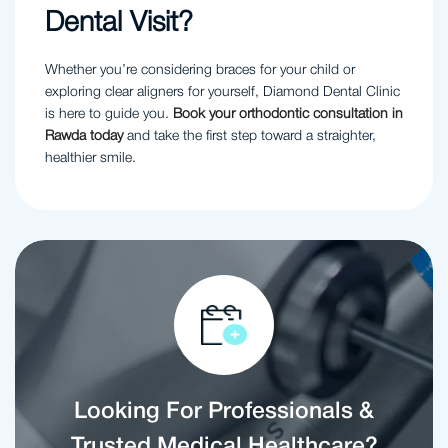
Dental Visit?
Whether you’re considering braces for your child or
exploring clear aligners for yourself, Diamond Dental Clinic
is here to guide you.
Book your orthodontic consultation in
Rawda today
and take the first step toward a straighter,
healthier smile.
Looking For Professionals &
Trusted Medical Healthcare?