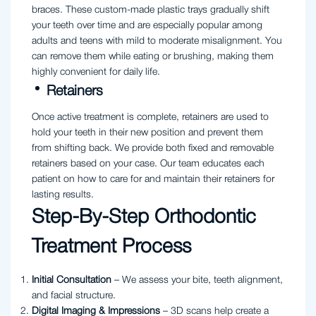
braces. These custom-made plastic trays gradually shift
your teeth over time and are especially popular among
adults and teens with mild to moderate misalignment. You
can remove them while eating or brushing, making them
highly convenient for daily life.
Retainers
Once active treatment is complete, retainers are used to
hold your teeth in their new position and prevent them
from shifting back. We provide both fixed and removable
retainers based on your case. Our team educates each
patient on how to care for and maintain their retainers for
lasting results.
Step-By-Step Orthodontic
Treatment Process
Initial Consultation
– We assess your bite, teeth alignment,
and facial structure.
Digital Imaging & Impressions
– 3D scans help create a