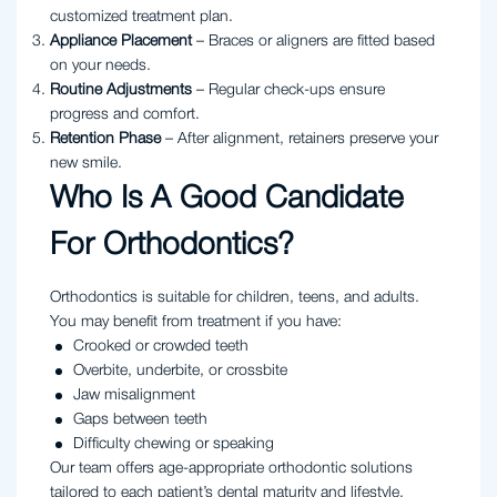
customized treatment plan.
Appliance Placement
– Braces or aligners are fitted based
on your needs.
Routine Adjustments
– Regular check-ups ensure
progress and comfort.
Retention Phase
– After alignment, retainers preserve your
new smile.
Who Is A Good Candidate
For Orthodontics?
Orthodontics is suitable for children, teens, and adults.
You may benefit from treatment if you have:
Crooked or crowded teeth
Overbite, underbite, or crossbite
Jaw misalignment
Gaps between teeth
Difficulty chewing or speaking
Our team offers age-appropriate orthodontic solutions
tailored to each patient’s dental maturity and lifestyle.