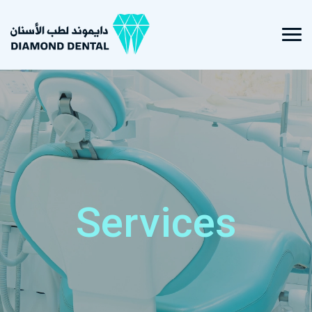
Services