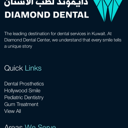
The leading destination for dental services in Kuwait. At
Diamond Dental Center, we understand that every smile tells
a unique story
Quick
Links
Dental Prosthetics
Hollywood Smile
Pediatric Dentistry
Gum Treatment
View All