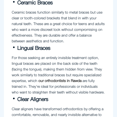
Ceramic Braces
Ceramic braces function similarly to metal braces but use
clear or tooth-colored brackets that blend in with your
natural teeth. These are a great choice for teens and adults
who want a more discreet look without compromising on
effectiveness. They are durable and offer a balance
between aesthetics and function.
Lingual Braces
For those seeking an entirely invisible treatment option,
lingual braces are placed on the back side of the teeth
(facing the tongue), making them hidden from view. They
work similarly to traditional braces but require specialized
expertise, which
our orthodontists in Rawda
are fully
trained in. They’re ideal for professionals or individuals
who want to straighten their teeth without visible hardware.
Clear Aligners
Clear aligners have transformed orthodontics by offering a
comfortable, removable, and nearly invisible alternative to