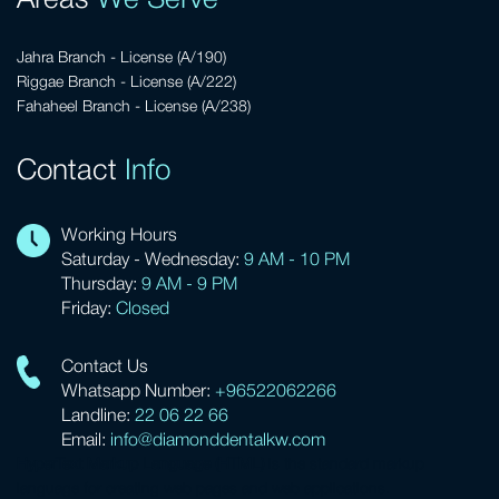
Areas
We Serve
Jahra Branch - License (A/190)
Riggae Branch - License (A/222)
Fahaheel Branch - License (A/238)
Contact
Info
Working Hours
Saturday - Wednesday:
9 AM - 10 PM
Thursday:
9 AM - 9 PM
Friday:
Closed
Contact Us
Whatsapp Number:
+96522062266
Landline:
22 06 22 66
Email:
info@diamonddentalkw.com
HyperText Markup Language (HTML)
is the standard markup
language for creating web pages and web applications.