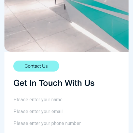
Contact Us
Get In Touch With Us