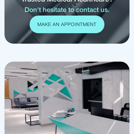
Don't hesitate to contact us.
MAKE AN APPOINTMENT