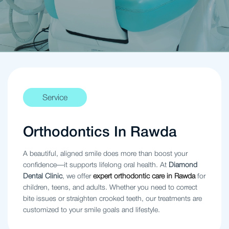
Service
Orthodontics In Rawda
A beautiful, aligned smile does more than boost your
confidence—it supports lifelong oral health. At
Diamond
Dental Clinic
, we offer
expert orthodontic care in Rawda
for
children, teens, and adults. Whether you need to correct
bite issues or straighten crooked teeth, our treatments are
customized to your smile goals and lifestyle.