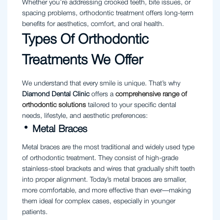
Whether you’re addressing crooked teeth, bite issues, or
spacing problems, orthodontic treatment offers long-term
benefits for aesthetics, comfort, and oral health.
Types Of Orthodontic
Treatments We Offer
We understand that every smile is unique. That’s why
Diamond Dental Clinic
offers a
comprehensive range of
orthodontic solutions
tailored to your specific dental
needs, lifestyle, and aesthetic preferences:
Metal Braces
Metal braces are the most traditional and widely used type
of orthodontic treatment. They consist of high-grade
stainless-steel brackets and wires that gradually shift teeth
into proper alignment. Today’s metal braces are smaller,
more comfortable, and more effective than ever—making
them ideal for complex cases, especially in younger
patients.