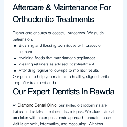
Aftercare & Maintenance For
Orthodontic Treatments
Proper care ensures successful outcomes. We guide
patients on:
Brushing and flossing techniques with braces or
aligners
Avoiding foods that may damage appliances
Wearing retainers as advised post-treatment
Attending regular follow-ups to monitor results
Our goal is to help you maintain a healthy, aligned smile
long after treatment ends.
Our Expert Dentists In Rawda
At
Diamond Dental Clinic
, our skilled orthodontists are
trained in the latest treatment techniques. We blend clinical
precision with a compassionate approach, ensuring each
visit is smooth, informative, and reassuring. Whether