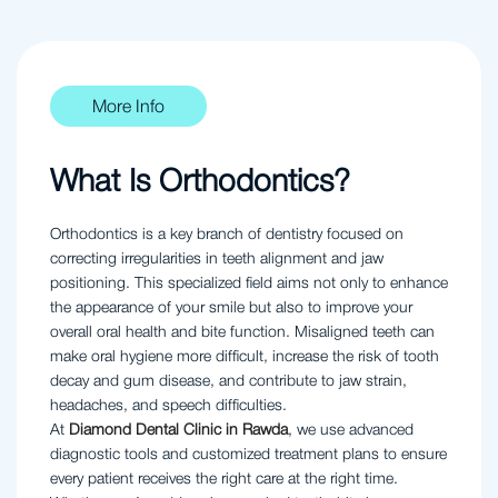
More Info
What Is Orthodontics?
Orthodontics is a key branch of dentistry focused on
correcting irregularities in teeth alignment and jaw
positioning. This specialized field aims not only to enhance
the appearance of your smile but also to improve your
overall oral health and bite function. Misaligned teeth can
make oral hygiene more difficult, increase the risk of tooth
decay and gum disease, and contribute to jaw strain,
headaches, and speech difficulties.
At
Diamond Dental Clinic in Rawda
, we use advanced
diagnostic tools and customized treatment plans to ensure
every patient receives the right care at the right time.