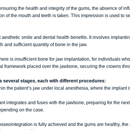
ensuring the health and integrity of the gums, the absence of inf
 of the mouth and teeth is taken. This impression is used to sel
aesthetic smile and dental health benefits. It involves implant
 and sufficient quantity of bone in the jaw.
e is insufficient bone for jaw implantation, for individuals who 
l framework placed over the jawbone, securing the crowns throu
s several stages, each with different procedures:
in the patient’s jaw under local anesthesia, where the implant i
ant integrates and fuses with the jawbone, preparing for the nex
depending on the case.
seointegration is fully achieved and the gums are healthy, the 