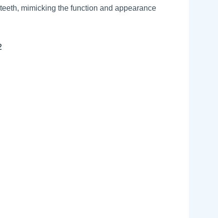
 teeth, mimicking the function and appearance