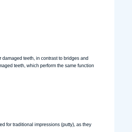
r damaged teeth, in contrast to bridges and
amaged teeth, which perform the same function
for traditional impressions (putty), as they