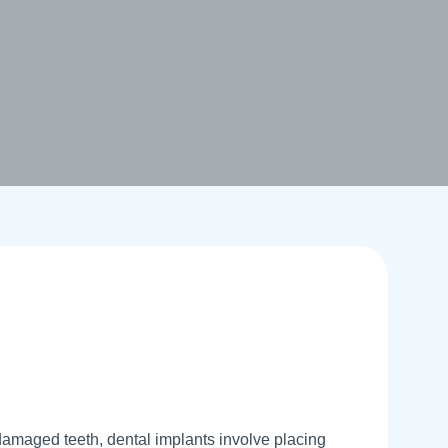
 damaged teeth, dental implants involve placing