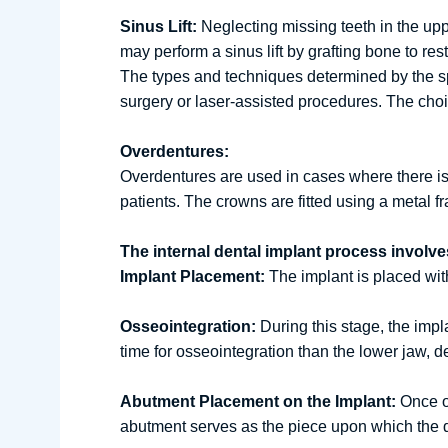
Sinus Lift:
Neglecting missing teeth in the up
may perform a sinus lift by grafting bone to rest
The types and techniques determined by the spe
surgery or laser-assisted procedures. The cho
Overdentures:
Overdentures are used in cases where there is i
patients. The crowns are fitted using a metal
The internal dental implant process involve
Implant Placement:
The implant is placed with
Osseointegration:
During this stage, the impl
time for osseointegration than the lower jaw, 
Abutment Placement on the Implant:
Once os
abutment serves as the piece upon which the 