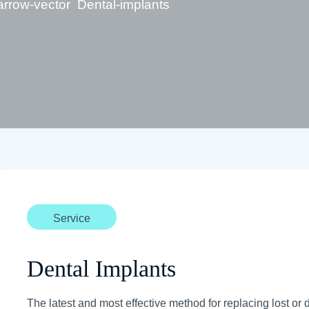
Dental-implants
Service
Dental Implants
The latest and most effective method for replacing lost or