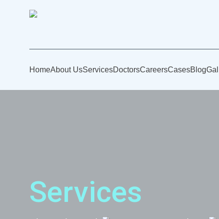
Home
About Us
Services
Doctors
Careers
Cases
Blog
Gal
Services