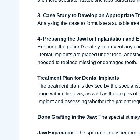
3- Case Study to Develop an Appropriate T
Analyzing the case to formulate a suitable trea
4- Preparing the Jaw for Implantation and E
Ensuring the patient’s safety to prevent any co
Dental implants are placed under local anesthes
needed to replace missing or damaged teeth.
Treatment Plan for Dental Implants
The treatment plan is devised by the speciali
bone within the jaws, as well as the angles of 
implant and assessing whether the patient requ
Bone Grafting in the Jaw:
The specialist may r
Jaw Expansion:
The specialist may perform ja