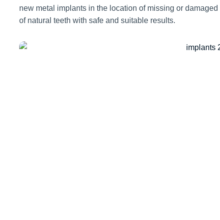
new metal implants in the location of missing or damaged
of natural teeth with safe and suitable results.