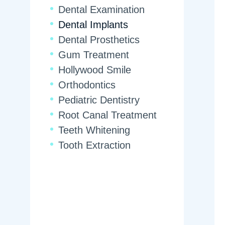
Dental Examination
Dental Implants
Dental Prosthetics
Gum Treatment
Hollywood Smile
Orthodontics
Pediatric Dentistry
Root Canal Treatment
Teeth Whitening
Tooth Extraction