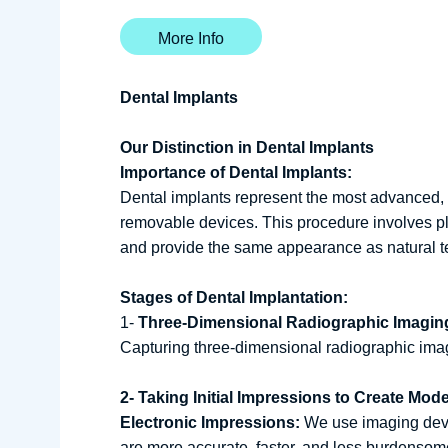
More Info
Dental Implants
Our Distinction in Dental Implants
Importance of Dental Implants:
Dental implants represent the most advanced, h
removable devices. This procedure involves pl
and provide the same appearance as natural tee
Stages of Dental Implantation:
1-
Three-Dimensional Radiographic Imagin
Capturing three-dimensional radiographic imag
2- Taking Initial Impressions to Create Mod
Electronic Impressions:
We use imaging devic
are more accurate, faster, and less burdensome 