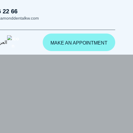
6 22 66
iamonddentalkw.com
ربية
MAKE AN APPOINTMENT