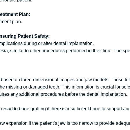
reatment Plan:
tment plan.
nsuring Patient Safety:
mplications during or after dental implantation.
ia, similar to other procedures performed in the clinic. The spe
st based on three-dimensional images and jaw models. These tool
the missing or damaged teeth. This information is crucial for sel
ires any additional procedures before the dental implantation.
esort to bone grafting if there is insufficient bone to support an
w expansion if the patient’s jaw is too narrow to provide adequa