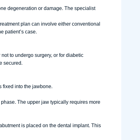
one degeneration or damage. The specialist
treatment plan can involve either conventional
e patient’s case.
not to undergo surgery, or for diabetic
re secured.
s fixed into the jawbone.
t phase. The upper jaw typically requires more
abutment is placed on the dental implant. This