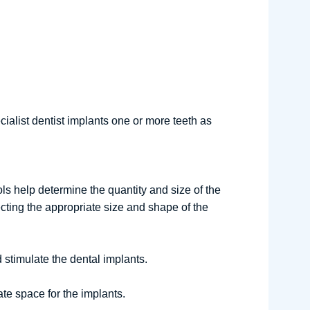
cialist dentist implants one or more teeth as
s help determine the quantity and size of the
ecting the appropriate size and shape of the
d stimulate the dental implants.
te space for the implants.