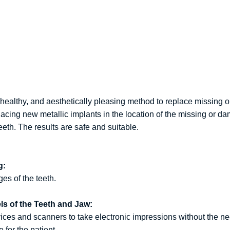
ealthy, and aesthetically pleasing method to replace missing o
acing new metallic implants in the location of the missing or d
th. The results are safe and suitable.
g:
es of the teeth.
els of the Teeth and Jaw:
es and scanners to take electronic impressions without the need 
for the patient.