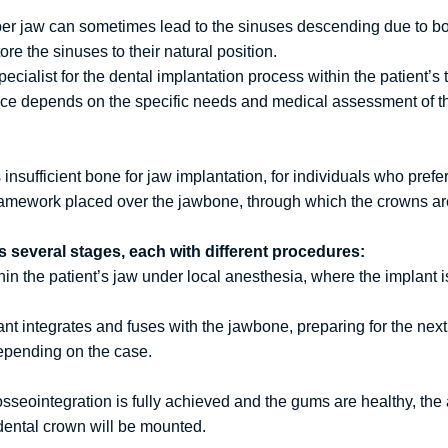
per jaw can sometimes lead to the sinuses descending due to b
ore the sinuses to their natural position.
cialist for the dental implantation process within the patient’s 
ice depends on the specific needs and medical assessment of th
nsufficient bone for jaw implantation, for individuals who prefer 
 framework placed over the jawbone, through which the crowns a
s several stages, each with different procedures:
in the patient’s jaw under local anesthesia, where the implant i
ant integrates and fuses with the jawbone, preparing for the nex
depending on the case.
seointegration is fully achieved and the gums are healthy, the 
dental crown will be mounted.