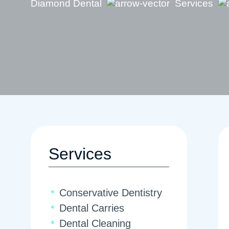
Diamond Dental
Services
Services
Conservative Dentistry
Dental Carries
Dental Cleaning