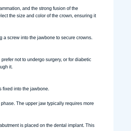
lammation, and the strong fusion of the
ect the size and color of the crown, ensuring it
ing a screw into the jawbone to secure crowns.
prefer not to undergo surgery, or for diabetic
gh it.
s fixed into the jawbone.
t phase. The upper jaw typically requires more
abutment is placed on the dental implant. This