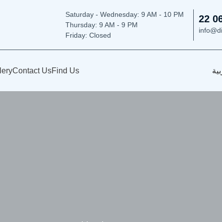
Saturday - Wednesday: 9
AM - 10 PM
22 0
Thursday:
9 AM - 9 PM
info@d
Friday: Closed
lery
Contact Us
Find Us
الع