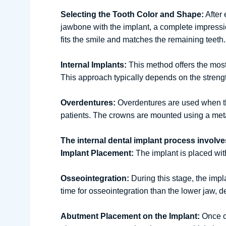
Selecting the Tooth Color and Shape:
After 
jawbone with the implant, a complete impression
fits the smile and matches the remaining teeth.
Internal Implants:
This method offers the most 
This approach typically depends on the strength
Overdentures:
Overdentures are used when ther
patients. The crowns are mounted using a meta
The internal dental implant process involve
Implant Placement:
The implant is placed with
Osseointegration:
During this stage, the impl
time for osseointegration than the lower jaw, 
Abutment Placement on the Implant:
Once os