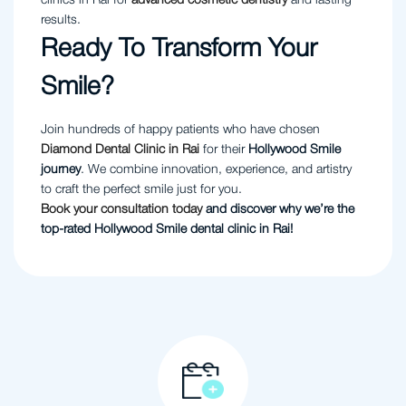
clinics in Rai for
advanced cosmetic dentistry
and lasting
results.
Ready To Transform Your
Smile?
Join hundreds of happy patients who have chosen
Diamond Dental Clinic in Rai
for their
Hollywood Smile
journey
. We combine innovation, experience, and artistry
to craft the perfect smile just for you.
Book your consultation today
and discover why we’re the
top-rated Hollywood Smile dental clinic in Rai!