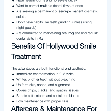
Have healthy gums and no severe decay
Want to correct multiple dental flaws at once
Are seeking a permanent or semi-permanent cosmetic
solution
Don’t have habits like teeth grinding (unless using
night guards)
Are committed to maintaining oral hygiene and regular
dental visits in Rai
Benefits Of Hollywood Smile
Treatment
The advantages are both functional and aesthetic:
Immediate transformation in 2–3 visits
Whiter, brighter teeth without bleaching
Uniform size, shape, and alignment
Covers chips, cracks, and spacing issues
Boosts self-esteem and social confidence
Low maintenance with proper care
Aftercare & Maintenance For