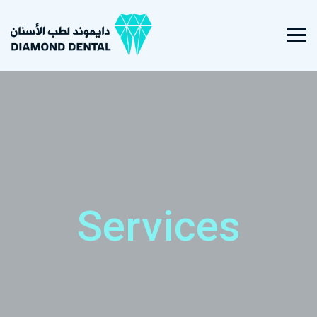
Services