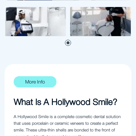
More Info
What Is A Hollywood Smile?
A Hollywood Smile is a complete cosmetic dental solution
that uses porcelain or ceramic veneers to create a perfect
smile. These ultra-thin shells are bonded to the front of