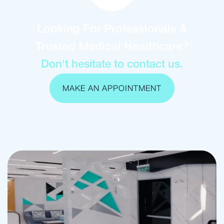
Looking For Professionals &
Trusted Medical Healthcare?
Don't hesitate to contact us.
MAKE AN APPOINTMENT