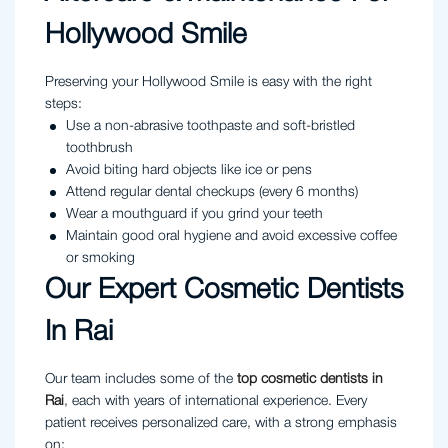
Hollywood Smile
Preserving your Hollywood Smile is easy with the right
steps:
Use a non-abrasive toothpaste and soft-bristled
toothbrush
Avoid biting hard objects like ice or pens
Attend regular dental checkups (every 6 months)
Wear a mouthguard if you grind your teeth
Maintain good oral hygiene and avoid excessive coffee
or smoking
Our Expert Cosmetic Dentists
In Rai
Our team includes some of the
top cosmetic dentists in
Rai
, each with years of international experience. Every
patient receives personalized care, with a strong emphasis
on: