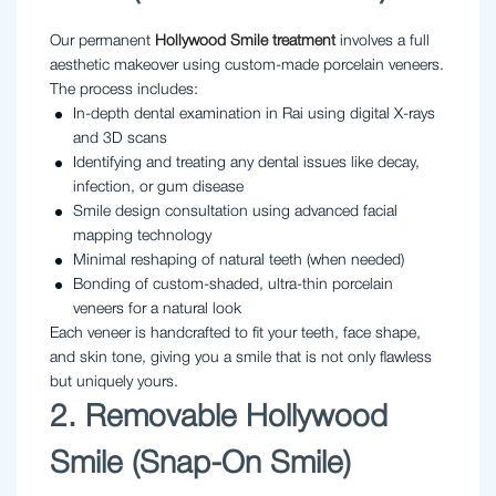
Our permanent
Hollywood Smile treatment
involves a full
aesthetic makeover using custom-made porcelain veneers.
The process includes:
In-depth dental examination in Rai using digital X-rays
and 3D scans
Identifying and treating any dental issues like decay,
infection, or gum disease
Smile design consultation using advanced facial
mapping technology
Minimal reshaping of natural teeth (when needed)
Bonding of custom-shaded, ultra-thin porcelain
veneers for a natural look
Each veneer is handcrafted to fit your teeth, face shape,
and skin tone, giving you a smile that is not only flawless
but uniquely yours.
2. Removable Hollywood
Smile (Snap-On Smile)