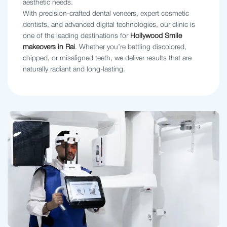
aesthetic needs.
With precision-crafted dental veneers, expert cosmetic
dentists, and advanced digital technologies, our clinic is
one of the leading destinations for
Hollywood Smile
makeovers in Rai
. Whether you’re battling discolored,
chipped, or misaligned teeth, we deliver results that are
naturally radiant and long-lasting.