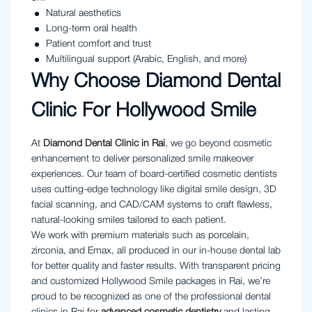
Natural aesthetics
Long-term oral health
Patient comfort and trust
Multilingual support (Arabic, English, and more)
Why Choose Diamond Dental
Clinic For Hollywood Smile
At
Diamond Dental Clinic in Rai
, we go beyond cosmetic
enhancement to deliver personalized smile makeover
experiences. Our team of board-certified cosmetic dentists
uses cutting-edge technology like digital smile design, 3D
facial scanning, and CAD/CAM systems to craft flawless,
natural-looking smiles tailored to each patient.
We work with premium materials such as porcelain,
zirconia, and Emax, all produced in our in-house dental lab
for better quality and faster results. With transparent pricing
and customized Hollywood Smile packages in Rai, we’re
proud to be recognized as one of the professional dental