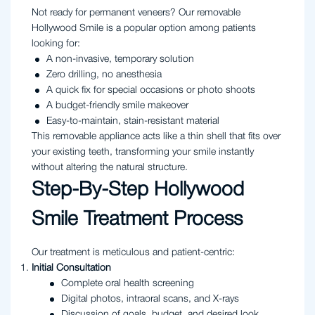
Not ready for permanent veneers? Our removable
Hollywood Smile is a popular option among patients
looking for:
A non-invasive, temporary solution
Zero drilling, no anesthesia
A quick fix for special occasions or photo shoots
A budget-friendly smile makeover
Easy-to-maintain, stain-resistant material
This removable appliance acts like a thin shell that fits over
your existing teeth, transforming your smile instantly
without altering the natural structure.
Step-By-Step Hollywood
Smile Treatment Process
Our treatment is meticulous and patient-centric:
Initial Consultation
Complete oral health screening
Digital photos, intraoral scans, and X-rays
Discussion of goals, budget, and desired look