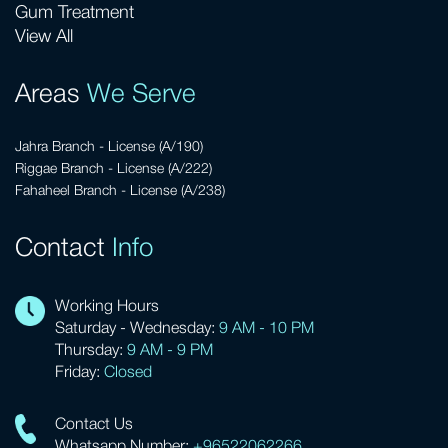
Gum Treatment
View All
Areas
We Serve
Jahra Branch - License (A/190)
Riggae Branch - License (A/222)
Fahaheel Branch - License (A/238)
Contact
Info
Working Hours
Saturday - Wednesday:
9 AM - 10 PM
Thursday:
9 AM - 9 PM
Friday:
Closed
Contact Us
Whatsapp Number:
+96522062266