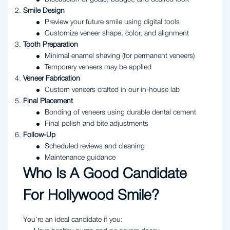
Smile Design
Preview your future smile using digital tools
Customize veneer shape, color, and alignment
Tooth Preparation
Minimal enamel shaving (for permanent veneers)
Temporary veneers may be applied
Veneer Fabrication
Custom veneers crafted in our in-house lab
Final Placement
Bonding of veneers using durable dental cement
Final polish and bite adjustments
Follow-Up
Scheduled reviews and cleaning
Maintenance guidance
Who Is A Good Candidate
For Hollywood Smile?
You’re an ideal candidate if you: