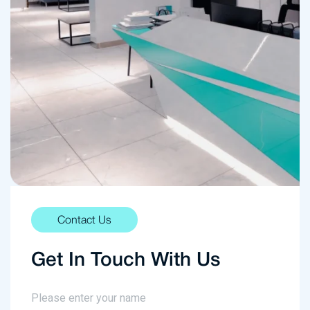
Contact Us
Get In Touch With Us