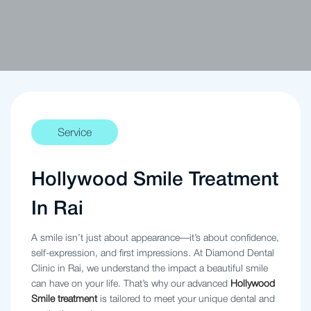
Service
Hollywood Smile Treatment
In Rai
A smile isn’t just about appearance—it’s about confidence,
self-expression, and first impressions. At Diamond Dental
Clinic in Rai, we understand the impact a beautiful smile
can have on your life. That’s why our advanced
Hollywood
Smile treatment
is tailored to meet your unique dental and