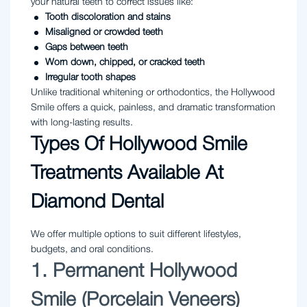
your natural teeth to correct issues like:
Tooth discoloration and stains
Misaligned or crowded teeth
Gaps between teeth
Worn down, chipped, or cracked teeth
Irregular tooth shapes
Unlike traditional whitening or orthodontics, the Hollywood
Smile offers a quick, painless, and dramatic transformation
with long-lasting results.
Types Of Hollywood Smile
Treatments Available At
Diamond Dental
We offer multiple options to suit different lifestyles,
budgets, and oral conditions.
1. Permanent Hollywood
Smile (Porcelain Veneers)