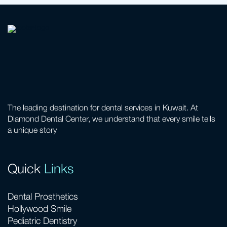
The leading destination for dental services in Kuwait. At
Diamond Dental Center, we understand that every smile tells
a unique story
Quick
Links
Dental Prosthetics
Hollywood Smile
Pediatric Dentistry