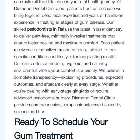
can make all the difference in your oral health journey. At
Diamond Dental Clinic, our patients trust us because we
bring together deep local expertise and years of hands-on
experience in treating all stages of gum disease. Our
skilled
periodontists in Rai
use the latest in laser dentistry
to deliver pain-free, minimally invasive treatments that
ensure faster healing and maximum comfort. Each patient
receives a personalized treatment plan, tailored to their
specific condition and lifestyle, for long-lasting results.
Our clinic offers a modern, hygienic, and calming
environment where your comfort is a priority. We believe in
complete transparency—explaining procedures, expected
outcomes, and aftercare clearly at every stage. Whether
you’re dealing with early-stage gingivitis or require
advanced periodontal surgery, Diamond Dental Clinic
provides comprehensive, compassionate care backed by
science and trust.
Ready To Schedule Your
Gum Treatment