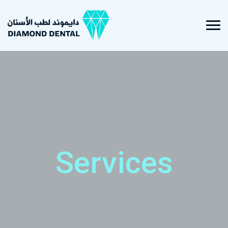
Services