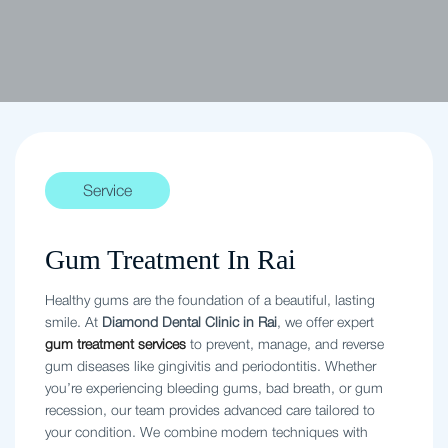
Service
Gum Treatment In Rai
Healthy gums are the foundation of a beautiful, lasting
smile. At
Diamond Dental Clinic in Rai
, we offer expert
gum treatment services
to prevent, manage, and reverse
gum diseases like gingivitis and periodontitis. Whether
you’re experiencing bleeding gums, bad breath, or gum
recession, our team provides advanced care tailored to
your condition. We combine modern techniques with