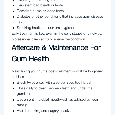
Persistent bad breath or taste
Receding gums or loose teeth
Diabetes or other conditions that increase gum disease
risk
Smoking habits or poor oral hygiene
Early treatment is key. Even in the early stages of gingivitis,
professional care can fully reverse the condition.
Aftercare & Maintenance For
Gum Health
Maintaining your gums post-treatment is vital for long-term
oral health:
Brush twice a day with a soft-bristled toothbrush
Floss daily to clean between teeth and under the
gumline
Use an antimicrobial mouthwash as advised by your
dentist
Avoid smoking and sugary snacks