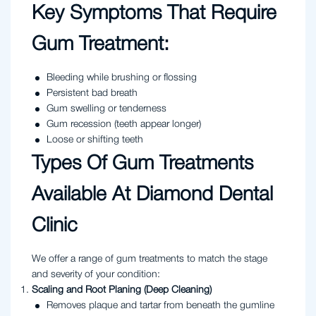
Key Symptoms That Require
Gum Treatment:
Bleeding while brushing or flossing
Persistent bad breath
Gum swelling or tenderness
Gum recession (teeth appear longer)
Loose or shifting teeth
Types Of Gum Treatments
Available At Diamond Dental
Clinic
We offer a range of gum treatments to match the stage
and severity of your condition:
Scaling and Root Planing (Deep Cleaning)
Removes plaque and tartar from beneath the gumline