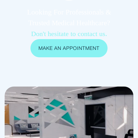
Looking For Professionals &
Trusted Medical Healthcare?
Don't hesitate to contact us.
MAKE AN APPOINTMENT