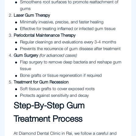
Smoothens root surfaces to promote reattachment of
gums
Laser Gum Therapy
Minimally invasive, precise, and faster healing
Effective for treating inflamed or infected gum tissue
Periodontal Maintenance Therapy
Regular cleanings and evaluations every 3-4 months
Prevents the recurrence of gum disease after treatment
Gum Surgery
(for advanced cases)
Flap surgery to remove deep bacteria and reshape gum
tissue
Bone grafts or tissue regeneration if required
Treatment for Gum Recession
Soft tissue grafts to cover exposed roots
Protects against sensitivity and decay
Step-By-Step Gum
Treatment Process
At Diamond Dental Clinic in Rai, we follow a careful and