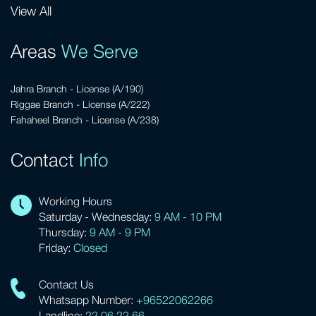
View All
Areas
We Serve
Jahra Branch - License (A/190)
Riggae Branch - License (A/222)
Fahaheel Branch - License (A/238)
Contact
Info
Working Hours
Saturday - Wednesday:
9 AM - 10 PM
Thursday:
9 AM - 9 PM
Friday:
Closed
Contact Us
Whatsapp Number:
+96522062266