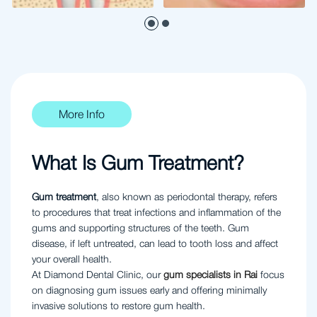
More Info
What Is Gum Treatment?
Gum treatment
, also known as periodontal therapy, refers
to procedures that treat infections and inflammation of the
gums and supporting structures of the teeth. Gum
disease, if left untreated, can lead to tooth loss and affect
your overall health.
At Diamond Dental Clinic, our
gum specialists in Rai
focus
on diagnosing gum issues early and offering minimally
invasive solutions to restore gum health.