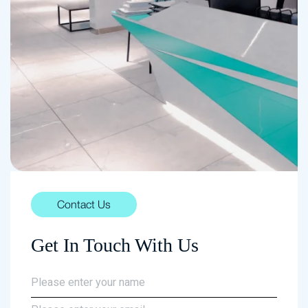
Contact Us
Get In Touch With Us