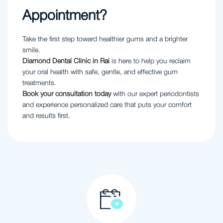
Appointment?
Take the first step toward healthier gums and a brighter
smile.
Diamond Dental Clinic in Rai
is here to help you reclaim
your oral health with safe, gentle, and effective gum
treatments.
Book your consultation today
with our expert periodontists
and experience personalized care that puts your comfort
and results first.