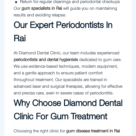
Return for regular cleanings and periodontal checkups
Our
gum specialists in Rai
will guide you on maintaining
results and avoiding relapse.
Our Expert Periodontists In
Rai
At Diamond Dental Clinic, our team includes experienced
periodontists and dental hygienists
dedicated to gum care.
We use evidence-based techniques, modern equipment,
and a gentle approach to ensure patient comfort
throughout treatment. Our specialists are trained in
advanced laser and surgical therapies, allowing for effective
and precise care, even in severe cases of periodontitis.
Why Choose Diamond Dental
Clinic For Gum Treatment
Choosing the right clinic for
gum disease treatment in Rai