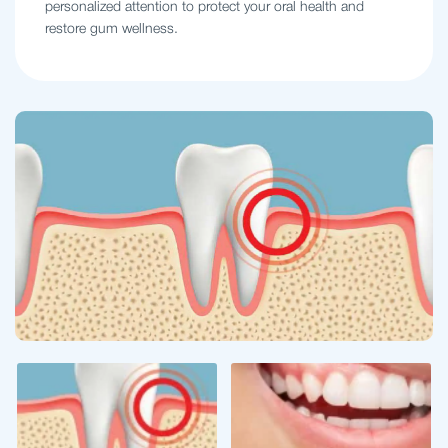
personalized attention to protect your oral health and
restore gum wellness.