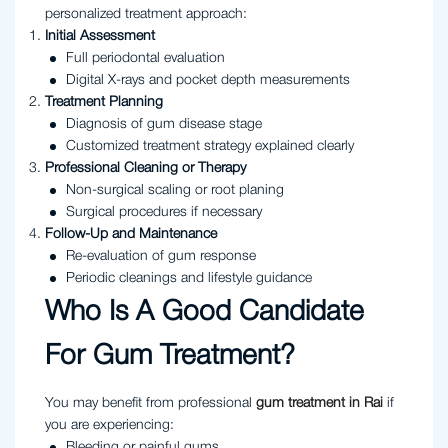
personalized treatment approach:
Initial Assessment
Full periodontal evaluation
Digital X-rays and pocket depth measurements
Treatment Planning
Diagnosis of gum disease stage
Customized treatment strategy explained clearly
Professional Cleaning or Therapy
Non-surgical scaling or root planing
Surgical procedures if necessary
Follow-Up and Maintenance
Re-evaluation of gum response
Periodic cleanings and lifestyle guidance
Who Is A Good Candidate
For Gum Treatment?
You may benefit from professional
gum treatment in Rai
if
you are experiencing:
Bleeding or painful gums