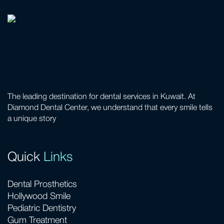
The leading destination for dental services in Kuwait. At
Diamond Dental Center, we understand that every smile tells
a unique story
Quick
Links
Dental Prosthetics
Hollywood Smile
Pediatric Dentistry
Gum Treatment