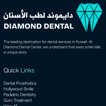
The leading destination for dental services in Kuwait. At
Diamond Dental Center, we understand that every smile tells
a unique story
Quick
Links
Dental Prosthetics
Hollywood Smile
Pediatric Dentistry
Gum Treatment