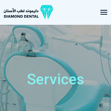
Services