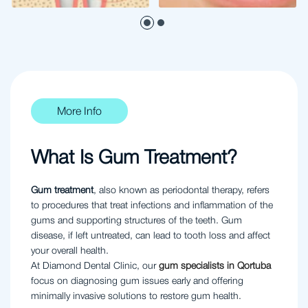
More Info
What Is Gum Treatment?
Gum treatment
, also known as periodontal therapy, refers
to procedures that treat infections and inflammation of the
gums and supporting structures of the teeth. Gum
disease, if left untreated, can lead to tooth loss and affect
your overall health.
At Diamond Dental Clinic, our
gum specialists in Qortuba
focus on diagnosing gum issues early and offering
minimally invasive solutions to restore gum health.