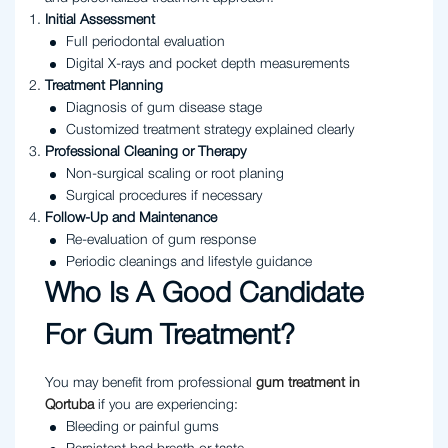
Initial Assessment
Full periodontal evaluation
Digital X-rays and pocket depth measurements
Treatment Planning
Diagnosis of gum disease stage
Customized treatment strategy explained clearly
Professional Cleaning or Therapy
Non-surgical scaling or root planing
Surgical procedures if necessary
Follow-Up and Maintenance
Re-evaluation of gum response
Periodic cleanings and lifestyle guidance
Who Is A Good Candidate
For Gum Treatment?
You may benefit from professional
gum treatment in
Qortuba
if you are experiencing:
Bleeding or painful gums