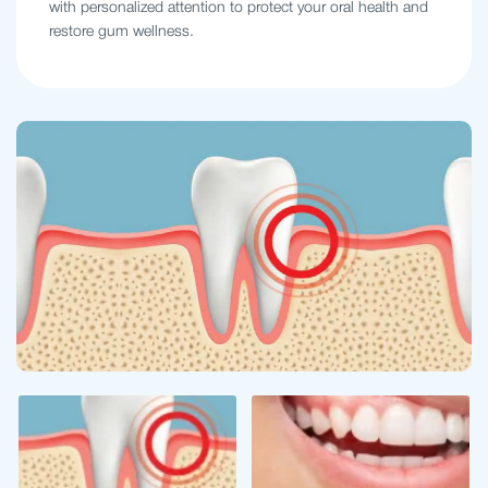
with personalized attention to protect your oral health and
restore gum wellness.