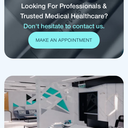
Looking For Professionals &
Trusted Medical Healthcare?
Don't hesitate to contact us.
MAKE AN APPOINTMENT