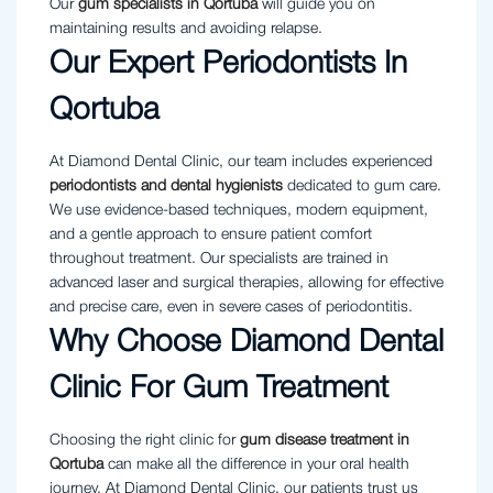
Our
gum specialists in Qortuba
will guide you on
maintaining results and avoiding relapse.
Our Expert Periodontists In
Qortuba
At Diamond Dental Clinic, our team includes experienced
periodontists and dental hygienists
dedicated to gum care.
We use evidence-based techniques, modern equipment,
and a gentle approach to ensure patient comfort
throughout treatment. Our specialists are trained in
advanced laser and surgical therapies, allowing for effective
and precise care, even in severe cases of periodontitis.
Why Choose Diamond Dental
Clinic For Gum Treatment
Choosing the right clinic for
gum disease treatment in
Qortuba
can make all the difference in your oral health
journey. At Diamond Dental Clinic, our patients trust us