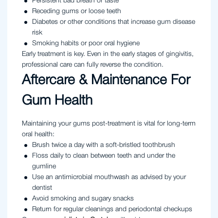
Persistent bad breath or taste
Receding gums or loose teeth
Diabetes or other conditions that increase gum disease
risk
Smoking habits or poor oral hygiene
Early treatment is key. Even in the early stages of gingivitis,
professional care can fully reverse the condition.
Aftercare & Maintenance For
Gum Health
Maintaining your gums post-treatment is vital for long-term
oral health:
Brush twice a day with a soft-bristled toothbrush
Floss daily to clean between teeth and under the
gumline
Use an antimicrobial mouthwash as advised by your
dentist
Avoid smoking and sugary snacks
Return for regular cleanings and periodontal checkups