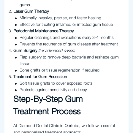
gums
Laser Gum Therapy
Minimally invasive, precise, and faster healing
Effective for treating inflamed or infected gum tissue
Periodontal Maintenance Therapy
Regular cleanings and evaluations every 3-4 months
Prevents the recurrence of gum disease after treatment
Gum Surgery
(for advanced cases)
Flap surgery to remove deep bacteria and reshape gum
tissue
Bone grafts or tissue regeneration if required
Treatment for Gum Recession
Soft tissue grafts to cover exposed roots
Protects against sensitivity and decay
Step-By-Step Gum
Treatment Process
At Diamond Dental Clinic in Qortuba, we follow a careful
and personalized treatment approach: