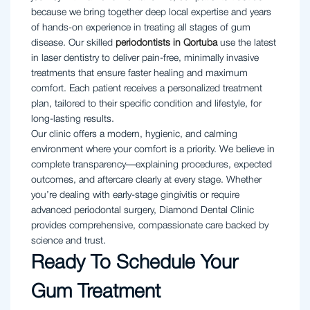
because we bring together deep local expertise and years
of hands-on experience in treating all stages of gum
disease. Our skilled
periodontists in Qortuba
use the latest
in laser dentistry to deliver pain-free, minimally invasive
treatments that ensure faster healing and maximum
comfort. Each patient receives a personalized treatment
plan, tailored to their specific condition and lifestyle, for
long-lasting results.
Our clinic offers a modern, hygienic, and calming
environment where your comfort is a priority. We believe in
complete transparency—explaining procedures, expected
outcomes, and aftercare clearly at every stage. Whether
you’re dealing with early-stage gingivitis or require
advanced periodontal surgery, Diamond Dental Clinic
provides comprehensive, compassionate care backed by
science and trust.
Ready To Schedule Your
Gum Treatment