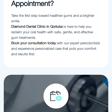
Appointment?
Take the first step toward healthier gums and a brighter
smile.
Diamond Dental Clinic in Qortuba
is here to help you
reclaim your oral health with safe, gentle, and effective
gum treatments.
Book your consultation today
with our expert periodontists
and experience personalized care that puts your comfort
and results first.