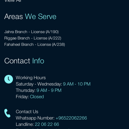
View All
Areas
We Serve
Jahra Branch - License (A/190)
Riggae Branch - License (A/222)
Fahaheel Branch - License (A/238)
Contact
Info
Working Hours
Saturday - Wednesday:
9 AM - 10 PM
Thursday:
9 AM - 9 PM
Friday:
Closed
Contact Us
Whatsapp Number:
+96522062266
Landline:
22 06 22 66