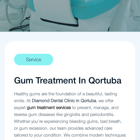
Service
Gum Treatment In Qortuba
Healthy gums are the foundation of a beautiful, lasting
smile. At
Diamond Dental Clinic in Qortuba
, we offer
expert
gum treatment services
to prevent, manage, and
reverse gum diseases like gingivitis and periodontitis.
Whether you’re experiencing bleeding gums, bad breath,
or gum recession, our team provides advanced care
tailored to your condition. We combine modern techniques