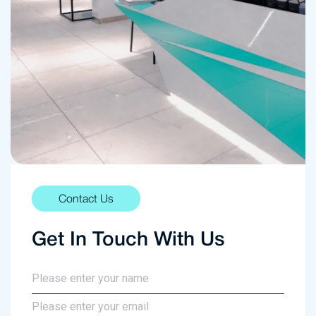
Contact Us
Get In Touch With Us