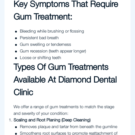
Key Symptoms That Require
Gum Treatment:
Bleeding while brushing or flossing
Persistent bad breath
Gum swelling or tenderness
Gum recession (teeth appear longer)
Loose or shifting teeth
Types Of Gum Treatments
Available At Diamond Dental
Clinic
We offer a range of gum treatments to match the stage
and severity of your condition:
Scaling and Root Planing (Deep Cleaning)
Removes plaque and tartar from beneath the gumline
Smoothens root surfaces to promote reattachment of