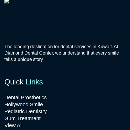
The leading destination for dental services in Kuwait. At
Diamond Dental Center, we understand that every smile
tells a unique story
Quick
Links
Dental Prosthetics
Hollywood Smile
Pediatric Dentistry
Gum Treatment
View All