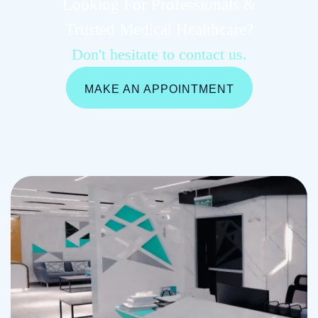
Looking For Professionals &
Trusted Medical Healthcare?
Don't hesitate to contact us.
MAKE AN APPOINTMENT