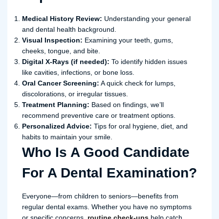
Medical History Review:
Understanding your general
and dental health background.
Visual Inspection:
Examining your teeth, gums,
cheeks, tongue, and bite.
Digital X-Rays (if needed):
To identify hidden issues
like cavities, infections, or bone loss.
Oral Cancer Screening:
A quick check for lumps,
discolorations, or irregular tissues.
Treatment Planning:
Based on findings, we’ll
recommend preventive care or treatment options.
Personalized Advice:
Tips for oral hygiene, diet, and
habits to maintain your smile.
Who Is A Good Candidate
For A Dental Examination?
Everyone—from children to seniors—benefits from
regular dental exams. Whether you have no symptoms
or specific concerns,
routine check-ups
help catch