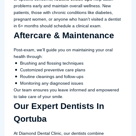
problems early and maintain overall wellness. New
patients, those with chronic conditions like diabetes,
pregnant women, or anyone who hasn’t visited a dentist
in 6+ months should schedule a clinical exam.
Aftercare & Maintenance
Post-exam, we’ll guide you on maintaining your oral
health through:
Brushing and flossing techniques
Customized preventive care plans
Routine cleanings and follow-ups
Monitoring any diagnosed issues
Our team ensures you leave informed and empowered
to take care of your smile.
Our Expert Dentists In
Qortuba
At Diamond Dental Clinic, our dentists combine