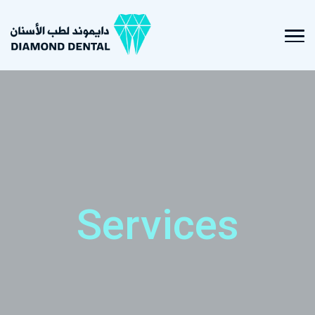
Services