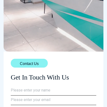
Contact Us
Get In Touch With Us