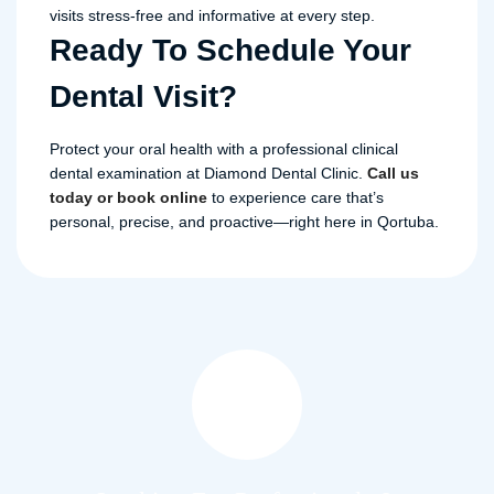
visits stress-free and informative at every step.
Ready To Schedule Your
Dental Visit?
Protect your oral health with a professional clinical
dental examination at Diamond Dental Clinic.
Call us
today or book online
to experience care that’s
personal, precise, and proactive—right here in Qortuba.