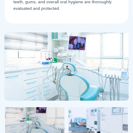
teeth, gums, and overall oral hygiene are thoroughly
evaluated and protected.