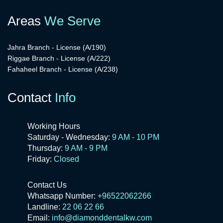
Areas
We Serve
Jahra Branch - License (A/190)
Riggae Branch - License (A/222)
Fahaheel Branch - License (A/238)
Contact
Info
Working Hours
Saturday - Wednesday:
9 AM - 10 PM
Thursday:
9 AM - 9 PM
Friday:
Closed
Contact Us
Whatsapp Number:
+96522062266
Landline:
22 06 22 66
Email:
info@diamonddentalkw.com