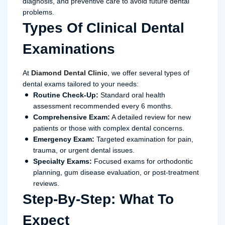
diagnosis, and preventive care to avoid future dental
problems.
Types Of Clinical Dental
Examinations
At
Diamond Dental Clinic
, we offer several types of
dental exams tailored to your needs:
Routine Check-Up:
Standard oral health
assessment recommended every 6 months.
Comprehensive Exam:
A detailed review for new
patients or those with complex dental concerns.
Emergency Exam:
Targeted examination for pain,
trauma, or urgent dental issues.
Specialty Exams:
Focused exams for orthodontic
planning, gum disease evaluation, or post-treatment
reviews.
Step-By-Step: What To
Expect