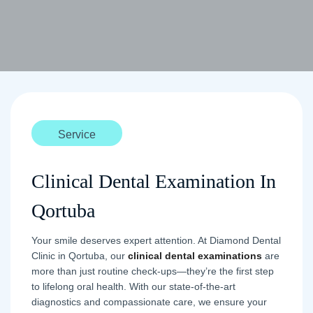
Service
Clinical Dental Examination In
Qortuba
Your smile deserves expert attention. At Diamond Dental
Clinic in Qortuba, our
clinical dental examinations
are
more than just routine check-ups—they’re the first step
to lifelong oral health. With our state-of-the-art
diagnostics and compassionate care, we ensure your