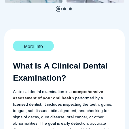
More Info
What Is A Clinical Dental
Examination?
A clinical dental examination is a
comprehensive
assessment of your oral health
performed by a
licensed dentist. It includes inspecting the teeth, gums,
tongue, soft tissues, bite alignment, and checking for
signs of decay, gum disease, oral cancer, or other
abnormalities. The goal is early detection, accurate