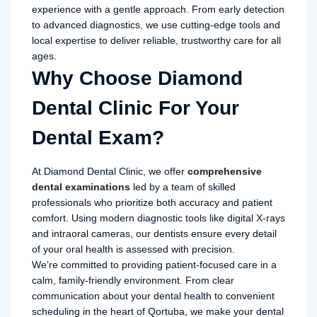
experience with a gentle approach. From early detection
to advanced diagnostics, we use cutting-edge tools and
local expertise to deliver reliable, trustworthy care for all
ages.
Why Choose Diamond
Dental Clinic For Your
Dental Exam?
At Diamond Dental Clinic, we offer
comprehensive
dental examinations
led by a team of skilled
professionals who prioritize both accuracy and patient
comfort. Using modern diagnostic tools like digital X-rays
and intraoral cameras, our dentists ensure every detail
of your oral health is assessed with precision.
We’re committed to providing patient-focused care in a
calm, family-friendly environment. From clear
communication about your dental health to convenient
scheduling in the heart of Qortuba, we make your dental