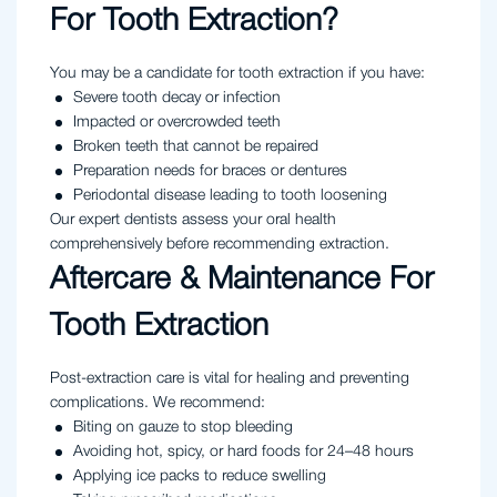
For Tooth Extraction?
You may be a candidate for tooth extraction if you have:
Severe tooth decay or infection
Impacted or overcrowded teeth
Broken teeth that cannot be repaired
Preparation needs for braces or dentures
Periodontal disease leading to tooth loosening
Our expert dentists assess your oral health
comprehensively before recommending extraction.
Aftercare & Maintenance For
Tooth Extraction
Post-extraction care is vital for healing and preventing
complications. We recommend:
Biting on gauze to stop bleeding
Avoiding hot, spicy, or hard foods for 24–48 hours
Applying ice packs to reduce swelling