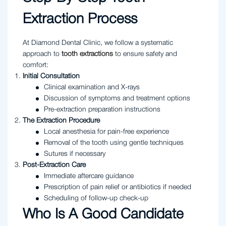
Extraction Process
At Diamond Dental Clinic, we follow a systematic
approach to
tooth extractions
to ensure safety and
comfort:
Initial Consultation
Clinical examination and X-rays
Discussion of symptoms and treatment options
Pre-extraction preparation instructions
The Extraction Procedure
Local anesthesia for pain-free experience
Removal of the tooth using gentle techniques
Sutures if necessary
Post-Extraction Care
Immediate aftercare guidance
Prescription of pain relief or antibiotics if needed
Scheduling of follow-up check-up
Who Is A Good Candidate