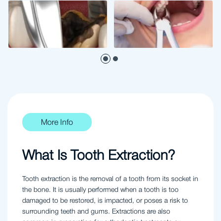
More Info
What Is Tooth Extraction?
Tooth extraction is the removal of a tooth from its socket in
the bone. It is usually performed when a tooth is too
damaged to be restored, is impacted, or poses a risk to
surrounding teeth and gums. Extractions are also