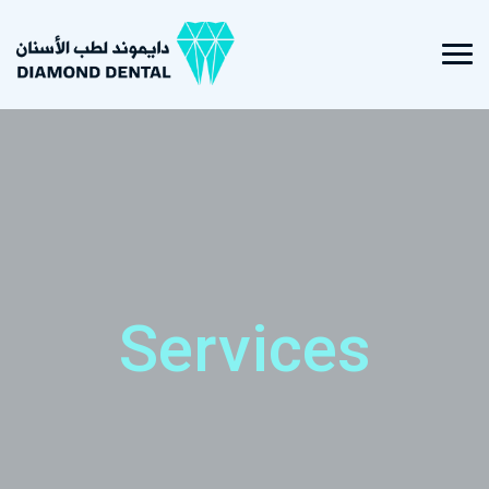
Services