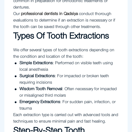
common in preparation for orthodontic treatments or
dentures.
Our
professional dentists in Qadsiya
conduct thorough
evaluations to determine if an extraction is necessary or if
the tooth can be saved through other treatments.
Types Of Tooth Extractions
We offer several types of tooth extractions depending on
the condition and location of the tooth:
Simple Extractions
: Performed on visible teeth using
local anesthesia
Surgical Extractions
: For impacted or broken teeth
requiring incisions
Wisdom Tooth Removal
: Often necessary for impacted
or misaligned third molars
Emergency Extractions
: For sudden pain, infection, or
trauma
Each extraction type is carried out with advanced tools and
techniques to ensure minimal pain and fast healing.
Step-By-Step Tooth