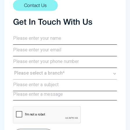
Contact Us
Get In Touch With Us