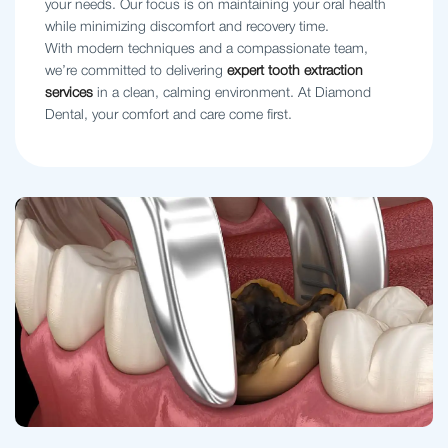
your needs. Our focus is on maintaining your oral health
while minimizing discomfort and recovery time.
With modern techniques and a compassionate team,
we’re committed to delivering
expert tooth extraction
services
in a clean, calming environment. At Diamond
Dental, your comfort and care come first.