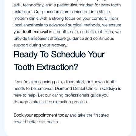
skill, technology, and a patient-first mindset for every tooth
extraction. Our procedures are carried out in a sterile,
modern clinic with a strong focus on your comfort. From
local anesthesia to advanced surgical methods, we ensure
your
tooth removal
is smooth, safe, and efficient. Plus, we
provide transparent aftercare guidance and continuous
support during your recovery.
Ready To Schedule Your
Tooth Extraction?
If you’re experiencing pain, discomfort, or know a tooth
needs to be removed, Diamond Dental Clinic in Qadsiya is
here to help. Let our caring professionals guide you
through a stress-free extraction process.
Book your appointment today
and take the first step
toward better oral health.