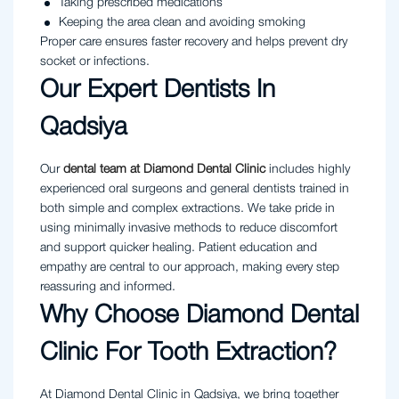
Taking prescribed medications
Keeping the area clean and avoiding smoking
Proper care ensures faster recovery and helps prevent dry
socket or infections.
Our Expert Dentists In
Qadsiya
Our
dental team at Diamond Dental Clinic
includes highly
experienced oral surgeons and general dentists trained in
both simple and complex extractions. We take pride in
using minimally invasive methods to reduce discomfort
and support quicker healing. Patient education and
empathy are central to our approach, making every step
reassuring and informed.
Why Choose Diamond Dental
Clinic For Tooth Extraction?
At Diamond Dental Clinic in Qadsiya, we bring together