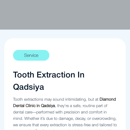
Service
Tooth Extraction In
Qadsiya
Tooth extractions may sound intimidating, but at
Diamond
Dental Clinic in Qadsiya
, they’re a safe, routine part of
dental care—performed with precision and comfort in
mind. Whether it’s due to damage, decay, or overcrowding,
we ensure that every extraction is stress-free and tailored to