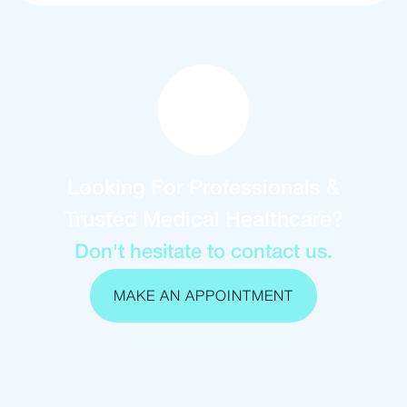
Looking For Professionals &
Trusted Medical Healthcare?
Don't hesitate to contact us.
MAKE AN APPOINTMENT