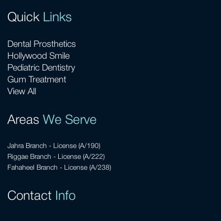
Quick
Links
Dental Prosthetics
Hollywood Smile
Pediatric Dentistry
Gum Treatment
View All
Areas
We Serve
Jahra Branch - License (A/190)
Riggae Branch - License (A/222)
Fahaheel Branch - License (A/238)
Contact
Info