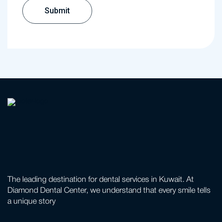
The leading destination for dental services in Kuwait. At
Diamond Dental Center, we understand that every smile tells
a unique story