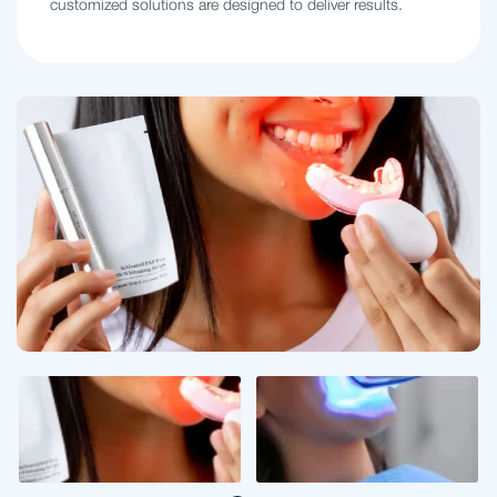
customized solutions are designed to deliver results.