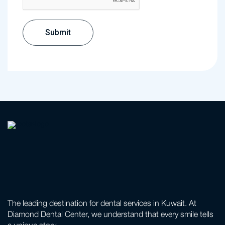
The leading destination for dental services in Kuwait. At
Diamond Dental Center, we understand that every smile tells