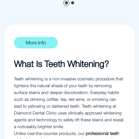
More Info
What Is Teeth Whitening?
Teeth whitening is a non-invasive cosmetic procedure that
lightens the natural shade of your teeth by removing
surface stains and deeper discoloration. Everyday habits
such as drinking coffee, tea, red wine, or smoking can
lead to yellowing or darkened teeth. Teeth whitening at
Diamond Dental Clinic uses clinically approved whitening
agents and technology to safely lift these stains and reveal
a noticeably brighter smile.
Unlike over-the-counter products, our
professional teeth