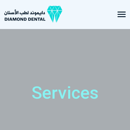
Services