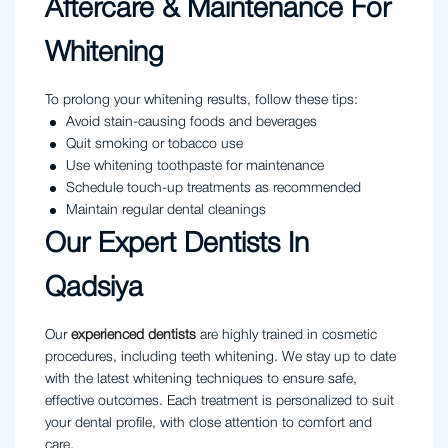
Aftercare & Maintenance For
Whitening
To prolong your whitening results, follow these tips:
Avoid stain-causing foods and beverages
Quit smoking or tobacco use
Use whitening toothpaste for maintenance
Schedule touch-up treatments as recommended
Maintain regular dental cleanings
Our Expert Dentists In
Qadsiya
Our
experienced dentists
are highly trained in cosmetic
procedures, including teeth whitening. We stay up to date
with the latest whitening techniques to ensure safe,
effective outcomes. Each treatment is personalized to suit
your dental profile, with close attention to comfort and
care.