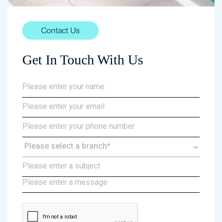
Contact Us
Get In Touch With Us