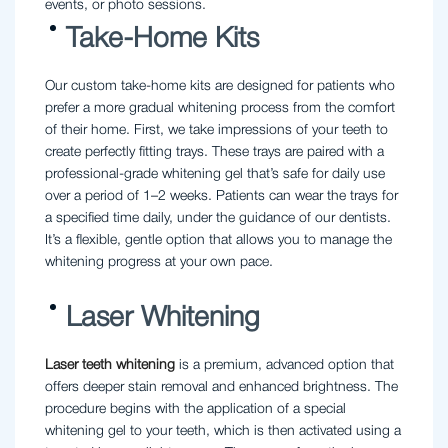
events, or photo sessions.
Take-Home Kits
Our custom take-home kits are designed for patients who
prefer a more gradual whitening process from the comfort
of their home. First, we take impressions of your teeth to
create perfectly fitting trays. These trays are paired with a
professional-grade whitening gel that’s safe for daily use
over a period of 1–2 weeks. Patients can wear the trays for
a specified time daily, under the guidance of our dentists.
It’s a flexible, gentle option that allows you to manage the
whitening progress at your own pace.
Laser Whitening
Laser teeth whitening
is a premium, advanced option that
offers deeper stain removal and enhanced brightness. The
procedure begins with the application of a special
whitening gel to your teeth, which is then activated using a