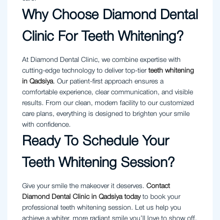
Why Choose Diamond Dental
Clinic For Teeth Whitening?
At Diamond Dental Clinic, we combine expertise with
cutting-edge technology to deliver top-tier
teeth whitening
in Qadsiya
. Our patient-first approach ensures a
comfortable experience, clear communication, and visible
results. From our clean, modern facility to our customized
care plans, everything is designed to brighten your smile
with confidence.
Ready To Schedule Your
Teeth Whitening Session?
Give your smile the makeover it deserves.
Contact
Diamond Dental Clinic in Qadsiya today
to book your
professional teeth whitening session. Let us help you
achieve a whiter, more radiant smile you’ll love to show off.