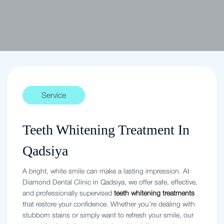
Service
Teeth Whitening Treatment In
Qadsiya
A bright, white smile can make a lasting impression. At
Diamond Dental Clinic in Qadsiya, we offer safe, effective,
and professionally supervised
teeth whitening treatments
that restore your confidence. Whether you’re dealing with
stubborn stains or simply want to refresh your smile, our