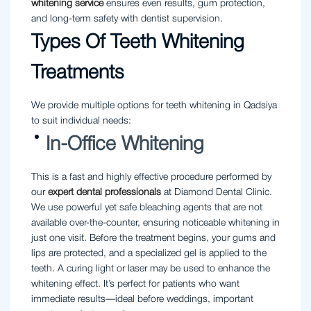
whitening
service
ensures even results, gum protection,
and long-term safety with dentist supervision.
Types Of Teeth Whitening
Treatments
We provide multiple options for teeth whitening in Qadsiya
to suit individual needs:
In-Office Whitening
This is a fast and highly effective procedure performed by
our
expert dental professionals
at Diamond Dental Clinic.
We use powerful yet safe bleaching agents that are not
available over-the-counter, ensuring noticeable whitening in
just one visit. Before the treatment begins, your gums and
lips are protected, and a specialized gel is applied to the
teeth. A curing light or laser may be used to enhance the
whitening effect. It’s perfect for patients who want
immediate results—ideal before weddings, important