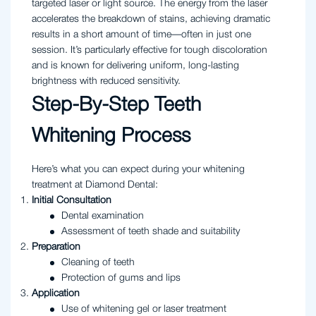
targeted laser or light source. The energy from the laser
accelerates the breakdown of stains, achieving dramatic
results in a short amount of time—often in just one
session. It’s particularly effective for tough discoloration
and is known for delivering uniform, long-lasting
brightness with reduced sensitivity.
Step-By-Step Teeth
Whitening Process
Here’s what you can expect during your whitening
treatment at Diamond Dental:
Initial Consultation
Dental examination
Assessment of teeth shade and suitability
Preparation
Cleaning of teeth
Protection of gums and lips
Application
Use of whitening gel or laser treatment