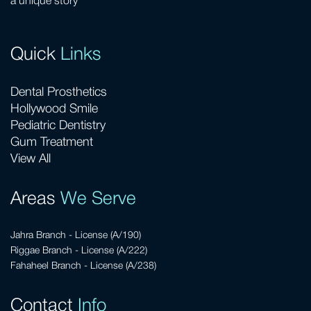
a unique story
Quick
Links
Dental Prosthetics
Hollywood Smile
Pediatric Dentistry
Gum Treatment
View All
Areas
We Serve
Jahra Branch - License (A/190)
Riggae Branch - License (A/222)
Fahaheel Branch - License (A/238)
Contact
Info