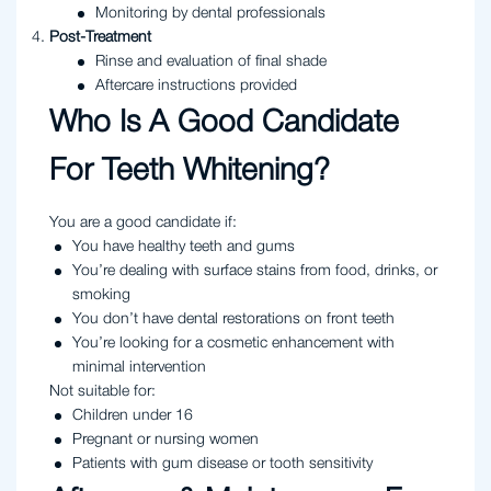
Monitoring by dental professionals
Post-Treatment
Rinse and evaluation of final shade
Aftercare instructions provided
Who Is A Good Candidate
For Teeth Whitening?
You are a good candidate if:
You have healthy teeth and gums
You’re dealing with surface stains from food, drinks, or
smoking
You don’t have dental restorations on front teeth
You’re looking for a cosmetic enhancement with
minimal intervention
Not suitable for:
Children under 16
Pregnant or nursing women
Patients with gum disease or tooth sensitivity