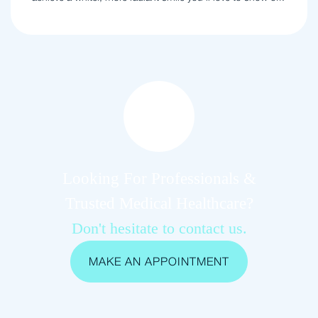
Looking For Professionals &
Trusted Medical Healthcare?
Don't hesitate to contact us.
MAKE AN APPOINTMENT