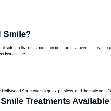
d Smile?
l solution that uses porcelain or ceramic veneers to create a pe
ect issues like:
he Hollywood Smile offers a quick, painless, and dramatic transfo
Smile Treatments Available