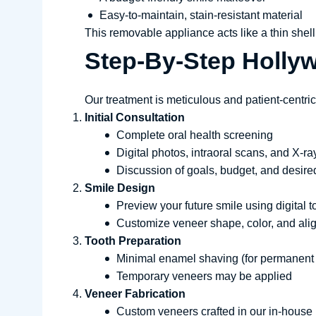
Easy-to-maintain, stain-resistant material
This removable appliance acts like a thin shell t
Step-By-Step Holly
Our treatment is meticulous and patient-centric
Initial Consultation
Complete oral health screening
Digital photos, intraoral scans, and X-ra
Discussion of goals, budget, and desire
Smile Design
Preview your future smile using digital t
Customize veneer shape, color, and al
Tooth Preparation
Minimal enamel shaving (for permanent
Temporary veneers may be applied
Veneer Fabrication
Custom veneers crafted in our in-house 