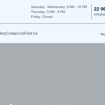
Saturday - Wednesday: 9
AM - 10 PM
22 0
Thursday:
9 AM - 9 PM
info@d
Friday: Closed
lery
Contact Us
Find Us
الع