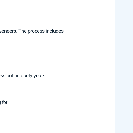
)
veneers. The process includes:
ess but uniquely yours.
for: