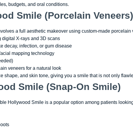
tyles, budgets, and oral conditions.
od Smile (Porcelain Veneers
volves a full aesthetic makeover using custom-made porcelain 
g digital X-rays and 3D scans
ike decay, infection, or gum disease
facial mapping technology
needed)
ain veneers for a natural look
ce shape, and skin tone, giving you a smile that is not only flawl
ood Smile (Snap-On Smile)
le Hollywood Smile is a popular option among patients looking 
hoots