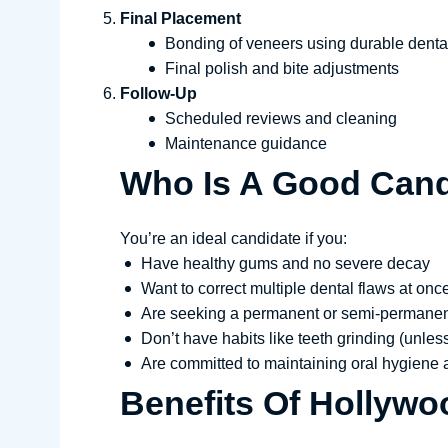
Final Placement
Bonding of veneers using durable dent
Final polish and bite adjustments
Follow-Up
Scheduled reviews and cleaning
Maintenance guidance
Who Is A Good Cand
You’re an ideal candidate if you:
Have healthy gums and no severe decay
Want to correct multiple dental flaws at onc
Are seeking a permanent or semi-permanen
Don’t have habits like teeth grinding (unles
Are committed to maintaining oral hygiene a
Benefits Of Hollywo