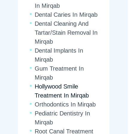
In Mirqab
Dental Caries In Mirqab
Dental Cleaning And
Tartar/Stain Removal In
Mirqab
Dental Implants In
Mirqab
Gum Treatment In
Mirqab
Hollywood Smile
Treatment In Mirqab
Orthodontics In Mirqab
Pediatric Dentistry In
Mirqab
Root Canal Treatment