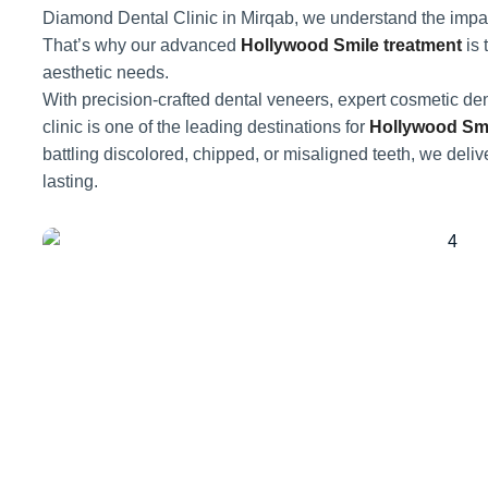
Diamond Dental Clinic in Mirqab, we understand the impact
That’s why our advanced
Hollywood Smile treatment
is 
aesthetic needs.
With precision-crafted dental veneers, expert cosmetic den
clinic is one of the leading destinations for
Hollywood Smi
battling discolored, chipped, or misaligned teeth, we delive
lasting.