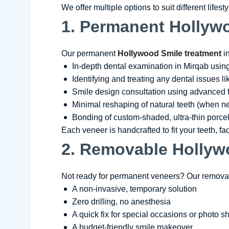
We offer multiple options to suit different lifes
1. Permanent Hollywo
Our permanent
Hollywood Smile treatment
in
In-depth dental examination in Mirqab usin
Identifying and treating any dental issues l
Smile design consultation using advanced 
Minimal reshaping of natural teeth (when 
Bonding of custom-shaded, ultra-thin porcel
Each veneer is handcrafted to fit your teeth, fa
2. Removable Hollyw
Not ready for permanent veneers? Our removab
A non-invasive, temporary solution
Zero drilling, no anesthesia
A quick fix for special occasions or photo s
A budget-friendly smile makeover