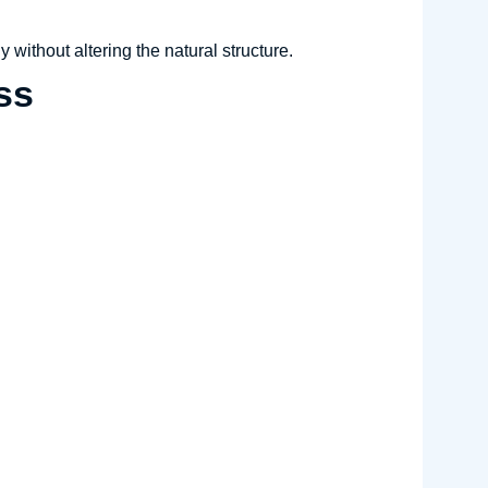
y without altering the natural structure.
ss