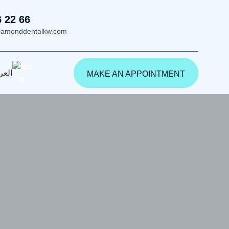
6 22 66
iamonddentalkw.com
ربية
MAKE AN APPOINTMENT