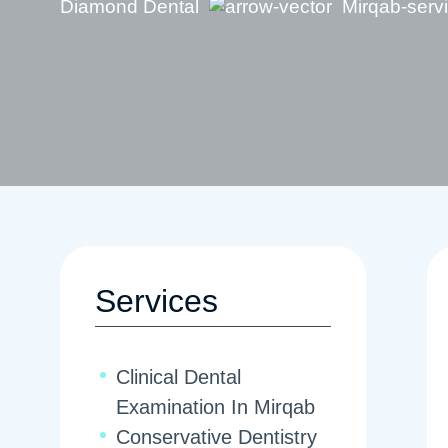
Diamond Dental
Mirqab-serv
Services
Clinical Dental
Examination In Mirqab
Conservative Dentistry