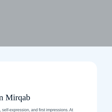
In Mirqab
 self-expression, and first impressions. At