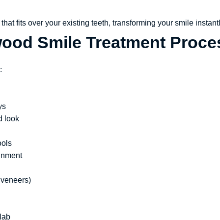
hat fits over your existing teeth, transforming your smile instantl
wood Smile Treatment Proce
:
ys
d look
ools
ignment
 veneers)
lab