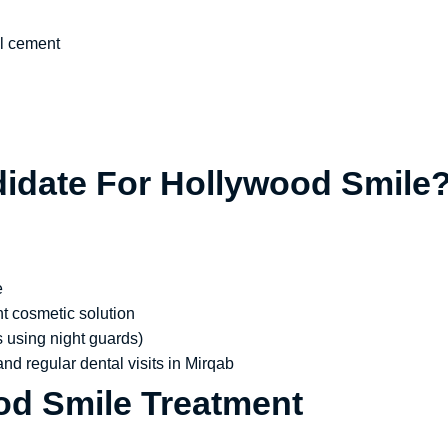
al cement
idate For Hollywood Smile
e
t cosmetic solution
s using night guards)
nd regular dental visits in Mirqab
od Smile Treatment