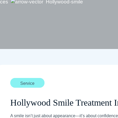
ices
Hollywood-smile
Service
Hollywood Smile Treatment 
A smile isn’t just about appearance—it’s about confidence,