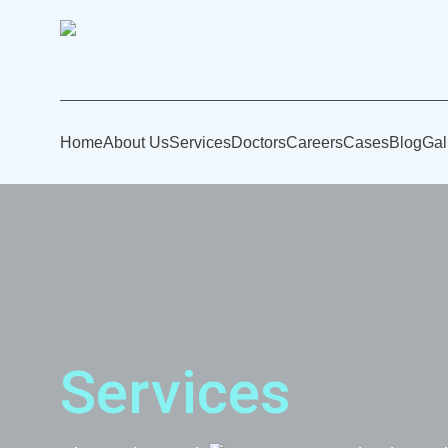
Home
About Us
Services
Doctors
Careers
Cases
Blog
Gal
Services