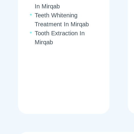
In Mirqab
Teeth Whitening
Treatment In Mirqab
Tooth Extraction In
Mirqab