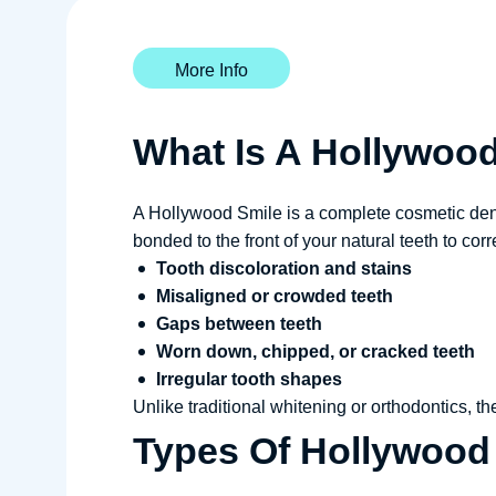
More Info
What Is A Hollywoo
A Hollywood Smile is a complete cosmetic denta
bonded to the front of your natural teeth to corr
Tooth discoloration and stains
Misaligned or crowded teeth
Gaps between teeth
Worn down, chipped, or cracked teeth
Irregular tooth shapes
Unlike traditional whitening or orthodontics, t
Types Of Hollywood 