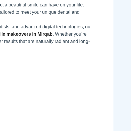
 a beautiful smile can have on your life.
tailored to meet your unique dental and
tists, and advanced digital technologies, our
le makeovers in Mirqab
. Whether you’re
r results that are naturally radiant and long-