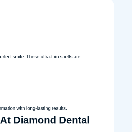
rfect smile. These ultra-thin shells are
rmation with long-lasting results.
 At Diamond Dental