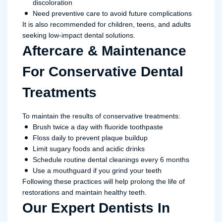
discoloration
Need preventive care to avoid future complications
It is also recommended for children, teens, and adults
seeking low-impact dental solutions.
Aftercare & Maintenance
For Conservative Dental
Treatments
To maintain the results of conservative treatments:
Brush twice a day with fluoride toothpaste
Floss daily to prevent plaque buildup
Limit sugary foods and acidic drinks
Schedule routine dental cleanings every 6 months
Use a mouthguard if you grind your teeth
Following these practices will help prolong the life of
restorations and maintain healthy teeth.
Our Expert Dentists In