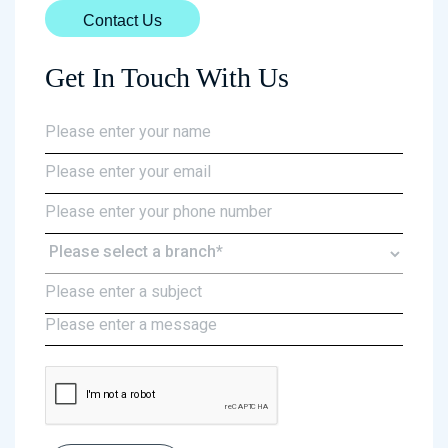
Contact Us
Get In Touch With Us