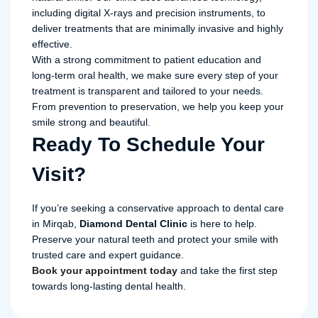
including digital X-rays and precision instruments, to
deliver treatments that are minimally invasive and highly
effective.
With a strong commitment to patient education and
long-term oral health, we make sure every step of your
treatment is transparent and tailored to your needs.
From prevention to preservation, we help you keep your
smile strong and beautiful.
Ready To Schedule Your
Visit?
If you’re seeking a conservative approach to dental care
in Mirqab,
Diamond Dental Clinic
is here to help.
Preserve your natural teeth and protect your smile with
trusted care and expert guidance.
Book your appointment today
and take the first step
towards long-lasting dental health.