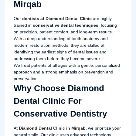
Mirqab
Our
dentists at Diamond Dental Clinic
are highly
trained in
conservative dental techniques
, focusing
on precision, patient comfort, and long-term results.
With a deep understanding of tooth anatomy and
modern restoration methods, they are skilled at
identifying the earliest signs of dental issues and
addressing them before they become severe.
We treat patients of all ages with a gentle, personalized
approach and a strong emphasis on prevention and
preservation.
Why Choose Diamond
Dental Clinic For
Conservative Dentistry
At
Diamond Dental Clinic in Mirqab
, we prioritize your
natural smile. Our clinic uses advanced technology,