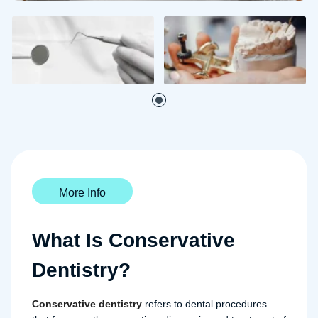
More Info
What Is Conservative
Dentistry?
Conservative dentistry
refers to dental procedures