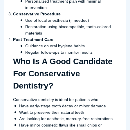
Personalized treatment plan with minimal
intervention
Conservative Procedure
Use of local anesthesia (if needed)
Restoration using biocompatible, tooth-colored
materials
Post-Treatment Care
Guidance on oral hygiene habits
Regular follow-ups to monitor results
Who Is A Good Candidate
For Conservative
Dentistry?
Conservative dentistry is ideal for patients who:
Have early-stage tooth decay or minor damage
Want to preserve their natural teeth
Are looking for aesthetic, mercury-free restorations
Have minor cosmetic flaws like small chips or