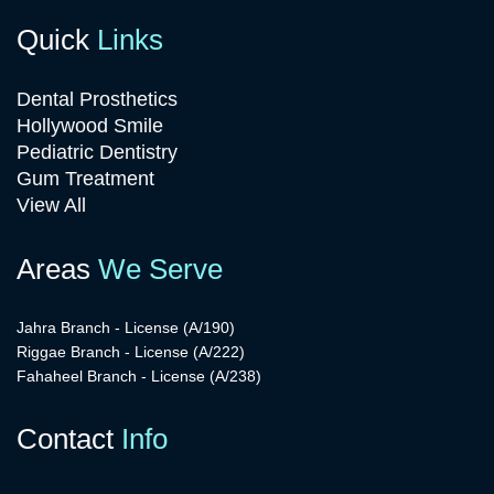
Quick
Links
Dental Prosthetics
Hollywood Smile
Pediatric Dentistry
Gum Treatment
View All
Areas
We Serve
Jahra Branch - License (A/190)
Riggae Branch - License (A/222)
Fahaheel Branch - License (A/238)
Contact
Info