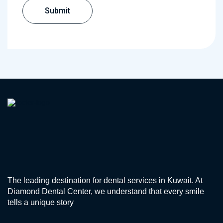
The leading destination for dental services in Kuwait. At
Diamond Dental Center, we understand that every smile
tells a unique story