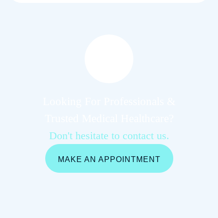
Looking For Professionals &
Trusted Medical Healthcare?
Don't hesitate to contact us.
MAKE AN APPOINTMENT