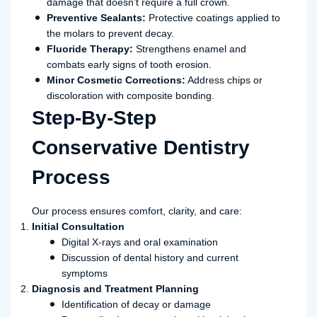
damage that doesn’t require a full crown.
Preventive Sealants:
Protective coatings applied to
the molars to prevent decay.
Fluoride Therapy:
Strengthens enamel and
combats early signs of tooth erosion.
Minor Cosmetic Corrections:
Address chips or
discoloration with composite bonding.
Step-By-Step
Conservative Dentistry
Process
Our process ensures comfort, clarity, and care:
Initial Consultation
Digital X-rays and oral examination
Discussion of dental history and current
symptoms
Diagnosis and Treatment Planning
Identification of decay or damage