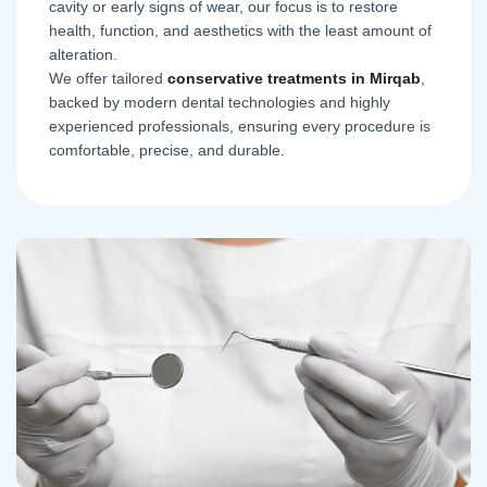
cavity or early signs of wear, our focus is to restore
health, function, and aesthetics with the least amount of
alteration.
We offer tailored
conservative treatments in Mirqab
,
backed by modern dental technologies and highly
experienced professionals, ensuring every procedure is
comfortable, precise, and durable.