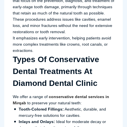
that focus on the prevention, diagnosis, and treatment of
early-stage tooth damage, primarily through techniques
that retain as much of the natural tooth as possible.
These procedures address issues like cavities, enamel
loss, and minor fractures without the need for extensive
restorations or tooth removal.
It emphasizes early intervention, helping patients avoid
more complex treatments like crowns, root canals, or
extractions.
Types Of Conservative
Dental Treatments At
Diamond Dental Clinic
We offer a range of
conservative dental services in
Mirqab
to preserve your natural teeth:
Tooth-Colored Fillings:
Aesthetic, durable, and
mercury-free solutions for cavities.
Inlays and Onlays:
Ideal for moderate decay or