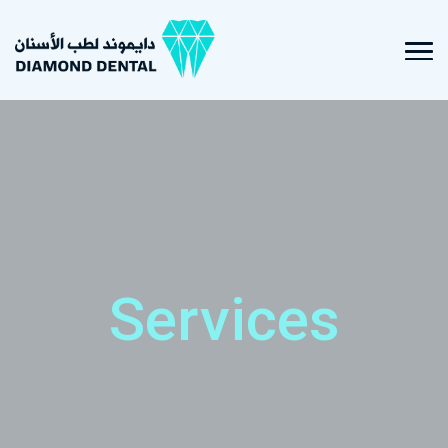
Services