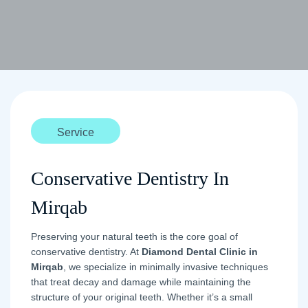
Service
Conservative Dentistry In
Mirqab
Preserving your natural teeth is the core goal of
conservative dentistry. At
Diamond Dental Clinic in
Mirqab
, we specialize in minimally invasive techniques
that treat decay and damage while maintaining the
structure of your original teeth. Whether it’s a small