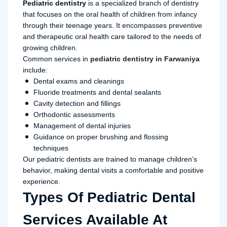
Pediatric dentistry
is a specialized branch of dentistry
that focuses on the oral health of children from infancy
through their teenage years. It encompasses preventive
and therapeutic oral health care tailored to the needs of
growing children.
Common services in
pediatric dentistry in Farwaniya
include:
Dental exams and cleanings
Fluoride treatments and dental sealants
Cavity detection and fillings
Orthodontic assessments
Management of dental injuries
Guidance on proper brushing and flossing
techniques
Our pediatric dentists are trained to manage children’s
behavior, making dental visits a comfortable and positive
experience.
Types Of Pediatric Dental
Services Available At