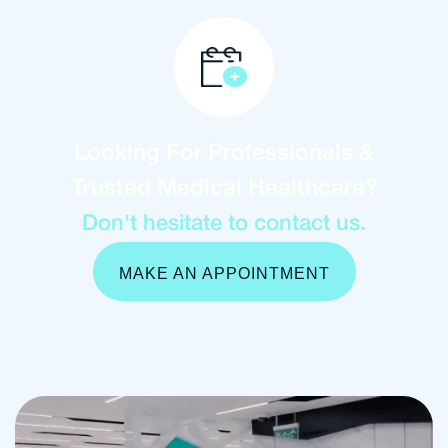
Looking For Professionals &
Trusted Medical Healthcare?
Don't hesitate to contact us.
MAKE AN APPOINTMENT