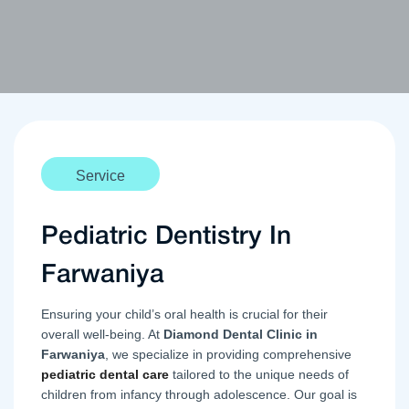
Service
Pediatric Dentistry In
Farwaniya
Ensuring your child’s oral health is crucial for their
overall well-being. At
Diamond Dental Clinic in
Farwaniya
, we specialize in providing comprehensive
pediatric dental care
tailored to the unique needs of
children from infancy through adolescence. Our goal is