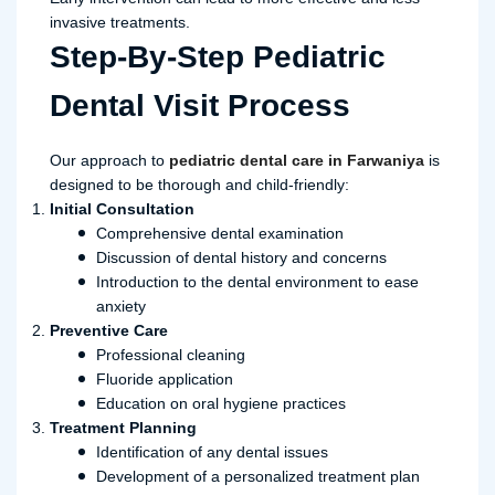
invasive treatments.
Step-By-Step Pediatric
Dental Visit Process
Our approach to
pediatric dental care in Farwaniya
is
designed to be thorough and child-friendly:
Initial Consultation
Comprehensive dental examination
Discussion of dental history and concerns
Introduction to the dental environment to ease
anxiety
Preventive Care
Professional cleaning
Fluoride application
Education on oral hygiene practices
Treatment Planning
Identification of any dental issues
Development of a personalized treatment plan