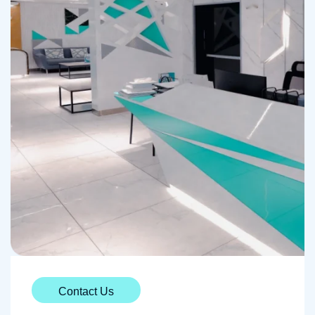
Contact Us