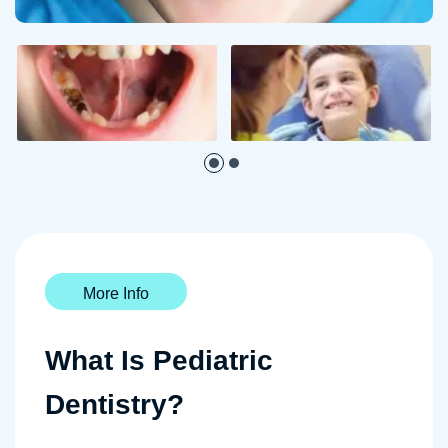
More Info
What Is Pediatric
Dentistry?