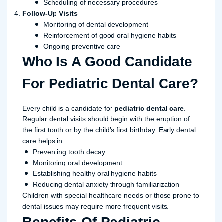
Scheduling of necessary procedures
Follow-Up Visits
Monitoring of dental development
Reinforcement of good oral hygiene habits
Ongoing preventive care
Who Is A Good Candidate
For Pediatric Dental Care?
Every child is a candidate for
pediatric dental care
.
Regular dental visits should begin with the eruption of
the first tooth or by the child’s first birthday. Early dental
care helps in:
Preventing tooth decay
Monitoring oral development
Establishing healthy oral hygiene habits
Reducing dental anxiety through familiarization
Children with special healthcare needs or those prone to
dental issues may require more frequent visits.
Benefits Of Pediatric