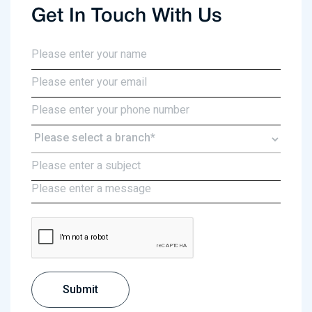
Get In Touch With Us