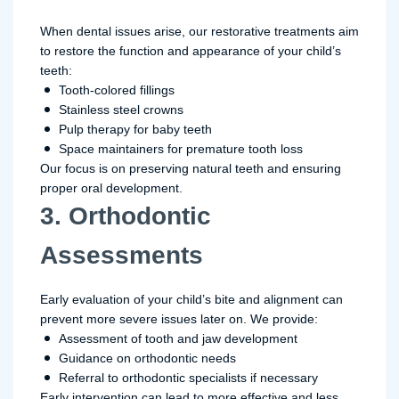
When dental issues arise, our restorative treatments aim
to restore the function and appearance of your child’s
teeth:
Tooth-colored fillings
Stainless steel crowns
Pulp therapy for baby teeth
Space maintainers for premature tooth loss
Our focus is on preserving natural teeth and ensuring
proper oral development.
3. Orthodontic
Assessments
Early evaluation of your child’s bite and alignment can
prevent more severe issues later on. We provide:
Assessment of tooth and jaw development
Guidance on orthodontic needs
Referral to orthodontic specialists if necessary
Early intervention can lead to more effective and less