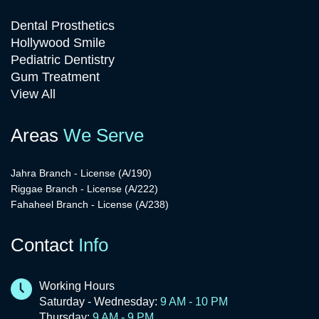
Dental Prosthetics
Hollywood Smile
Pediatric Dentistry
Gum Treatment
View All
Areas
We Serve
Jahra Branch - License (A/190)
Riggae Branch - License (A/222)
Fahaheel Branch - License (A/238)
Contact
Info
Working Hours
Saturday - Wednesday:
9 AM - 10 PM
Thursday:
9 AM - 9 PM