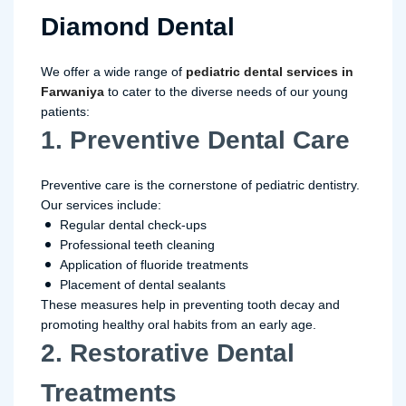
Diamond Dental
We offer a wide range of
pediatric dental services in
Farwaniya
to cater to the diverse needs of our young
patients:
1. Preventive Dental Care
Preventive care is the cornerstone of pediatric dentistry.
Our services include:
Regular dental check-ups
Professional teeth cleaning
Application of fluoride treatments
Placement of dental sealants
These measures help in preventing tooth decay and
promoting healthy oral habits from an early age.
2. Restorative Dental
Treatments