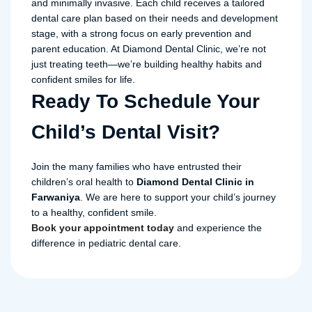
and minimally invasive. Each child receives a tailored
dental care plan based on their needs and development
stage, with a strong focus on early prevention and
parent education. At Diamond Dental Clinic, we’re not
just treating teeth—we’re building healthy habits and
confident smiles for life.
Ready To Schedule Your
Child’s Dental Visit?
Join the many families who have entrusted their
children’s oral health to
Diamond Dental Clinic in
Farwaniya
. We are here to support your child’s journey
to a healthy, confident smile.
Book your appointment today
and experience the
difference in pediatric dental care.