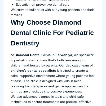
Education on preventive dental care
We strive to build trust with our young patients and their
families.
Why Choose Diamond
Dental Clinic For Pediatric
Dentistry
At
Diamond Dental Clinic in Farwaniya
, we specialize
in
pediatric dental care
that’s both reassuring for
children and trusted by parents. Our dedicated team of
children’s dental specialists
is trained to create a
calm, supportive environment where young patients feel
at ease. The clinic is designed with kids in mind,
featuring friendly spaces and gentle approaches that
turn routine checkups into positive experiences.
We use advanced diagnostic tools and child-safe
techniques to ensure treatments are precise, effective,