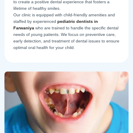
to create a positive dental experience that fosters a
lifetime of healthy smiles.
Our clinic is equipped with child-friendly amenities and
staffed by experienced
pediatric dentists in
Farwaniya
who are trained to handle the specific dental
needs of young patients. We focus on preventive care,
early detection, and treatment of dental issues to ensure
optimal oral health for your child.