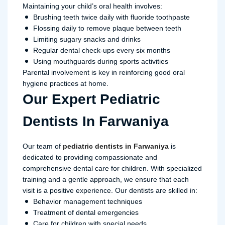
Maintaining your child’s oral health involves:
Brushing teeth twice daily with fluoride toothpaste
Flossing daily to remove plaque between teeth
Limiting sugary snacks and drinks
Regular dental check-ups every six months
Using mouthguards during sports activities
Parental involvement is key in reinforcing good oral
hygiene practices at home.
Our Expert Pediatric
Dentists In Farwaniya
Our team of
pediatric dentists in Farwaniya
is
dedicated to providing compassionate and
comprehensive dental care for children. With specialized
training and a gentle approach, we ensure that each
visit is a positive experience. Our dentists are skilled in:
Behavior management techniques
Treatment of dental emergencies
Care for children with special needs