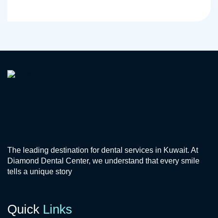
The leading destination for dental services in Kuwait. At
Diamond Dental Center, we understand that every smile
tells a unique story
Quick
Links