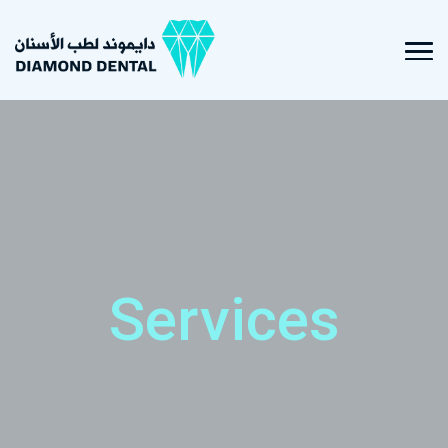
Services