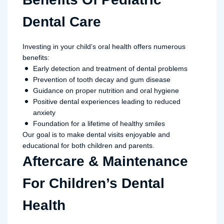
Dental Care
Investing in your child’s oral health offers numerous
benefits:
Early detection and treatment of dental problems
Prevention of tooth decay and gum disease
Guidance on proper nutrition and oral hygiene
Positive dental experiences leading to reduced
anxiety
Foundation for a lifetime of healthy smiles
Our goal is to make dental visits enjoyable and
educational for both children and parents.
Aftercare & Maintenance
For Children’s Dental
Health