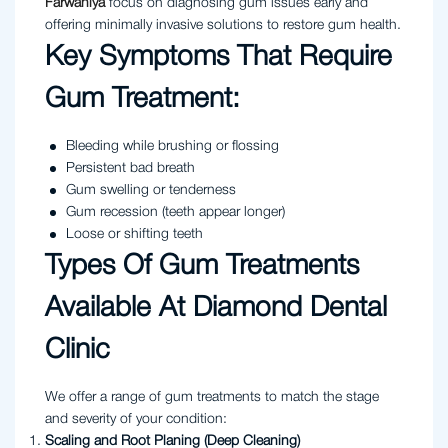
Farwaniya
focus on diagnosing gum issues early and
offering minimally invasive solutions to restore gum health.
Key Symptoms That Require
Gum Treatment:
Bleeding while brushing or flossing
Persistent bad breath
Gum swelling or tenderness
Gum recession (teeth appear longer)
Loose or shifting teeth
Types Of Gum Treatments
Available At Diamond Dental
Clinic
We offer a range of gum treatments to match the stage
and severity of your condition:
Scaling and Root Planing (Deep Cleaning)