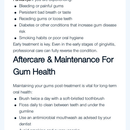
Bleeding or painful gums
Persistent bad breath or taste
Receding gums or loose teeth
Diabetes or other conditions that increase gum disease
risk
Smoking habits or poor oral hygiene
Early treatment is key. Even in the early stages of gingivitis,
professional care can fully reverse the condition.
Aftercare & Maintenance For
Gum Health
Maintaining your gums post-treatment is vital for long-term
oral health:
Brush twice a day with a soft-bristled toothbrush
Floss daily to clean between teeth and under the
gumline
Use an antimicrobial mouthwash as advised by your
dentist