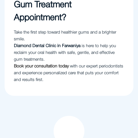
Gum Treatment
Appointment?
Take the first step toward healthier gums and a brighter
smile.
Diamond Dental Clinic in Farwaniya
is here to help you
reclaim your oral health with safe, gentle, and effective
gum treatments.
Book your consultation today
with our expert periodontists
and experience personalized care that puts your comfort
and results first.