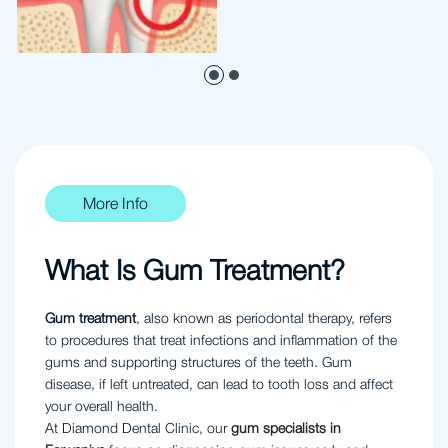
More Info
What Is Gum Treatment?
Gum treatment
, also known as periodontal therapy, refers
to procedures that treat infections and inflammation of the
gums and supporting structures of the teeth. Gum
disease, if left untreated, can lead to tooth loss and affect
your overall health.
At Diamond Dental Clinic, our
gum specialists in