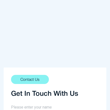
Contact Us
Get In Touch With Us