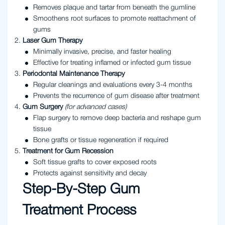
Removes plaque and tartar from beneath the gumline
Smoothens root surfaces to promote reattachment of
gums
Laser Gum Therapy
Minimally invasive, precise, and faster healing
Effective for treating inflamed or infected gum tissue
Periodontal Maintenance Therapy
Regular cleanings and evaluations every 3-4 months
Prevents the recurrence of gum disease after treatment
Gum Surgery
(for advanced cases)
Flap surgery to remove deep bacteria and reshape gum
tissue
Bone grafts or tissue regeneration if required
Treatment for Gum Recession
Soft tissue grafts to cover exposed roots
Protects against sensitivity and decay
Step-By-Step Gum
Treatment Process