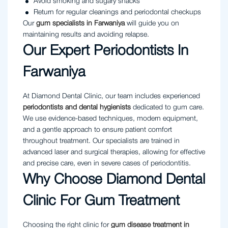
Avoid smoking and sugary snacks
Return for regular cleanings and periodontal checkups
Our
gum specialists in Farwaniya
will guide you on
maintaining results and avoiding relapse.
Our Expert Periodontists In
Farwaniya
At Diamond Dental Clinic, our team includes experienced
periodontists and dental hygienists
dedicated to gum care.
We use evidence-based techniques, modern equipment,
and a gentle approach to ensure patient comfort
throughout treatment. Our specialists are trained in
advanced laser and surgical therapies, allowing for effective
and precise care, even in severe cases of periodontitis.
Why Choose Diamond Dental
Clinic For Gum Treatment
Choosing the right clinic for
gum disease treatment in