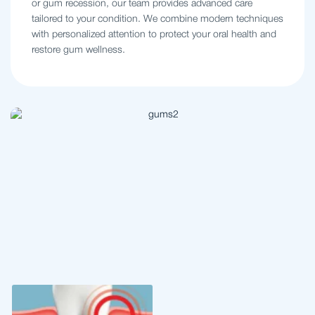
or gum recession, our team provides advanced care
tailored to your condition. We combine modern techniques
with personalized attention to protect your oral health and
restore gum wellness.