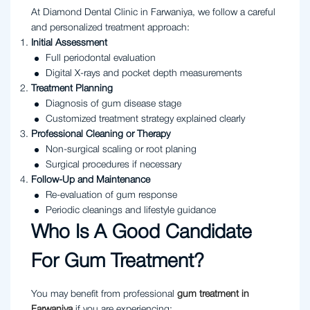
At Diamond Dental Clinic in Farwaniya, we follow a careful
and personalized treatment approach:
Initial Assessment
Full periodontal evaluation
Digital X-rays and pocket depth measurements
Treatment Planning
Diagnosis of gum disease stage
Customized treatment strategy explained clearly
Professional Cleaning or Therapy
Non-surgical scaling or root planing
Surgical procedures if necessary
Follow-Up and Maintenance
Re-evaluation of gum response
Periodic cleanings and lifestyle guidance
Who Is A Good Candidate
For Gum Treatment?
You may benefit from professional
gum treatment in
Farwaniya
if you are experiencing: