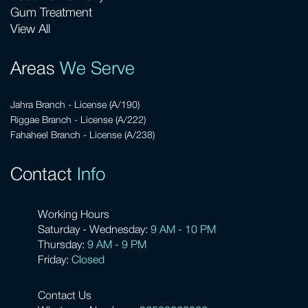
Gum Treatment
View All
Areas
We Serve
Jahra Branch - License (A/190)
Riggae Branch - License (A/222)
Fahaheel Branch - License (A/238)
Contact
Info
Working Hours
Saturday - Wednesday:
9 AM - 10 PM
Thursday:
9 AM - 9 PM
Friday:
Closed
Contact Us