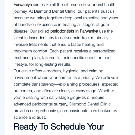
Farwaniya
can make all the difference in your oral health
journey. At Diamond Dental Clinic, our patients trust us
because we bring together deep local expertise and years
of hands-on experience in treating all stages of gum
disease. Our skilled
periodontists in Farwaniya
use the
latest in laser dentistry to deliver pain-free, minimally
invasive treatments that ensure faster healing and
maximum comfort. Each patient receives a personalized
treatment plan, tailored to their specific condition and
lifestyle, for long-lasting results.
Our clinic offers a modern, hygienic, and calming
environment where your comfort is a priority. We believe in
complete transparency—explaining procedures, expected
outcomes, and aftercare clearly at every stage. Whether
you’re dealing with early-stage gingivitis or require
advanced periodontal surgery, Diamond Dental Clinic
provides comprehensive, compassionate care backed by
science and trust.
Ready To Schedule Your