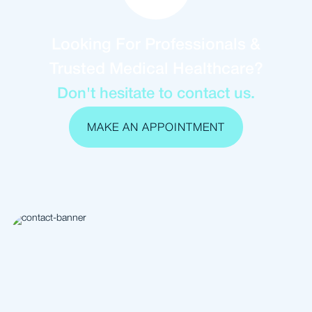
Looking For Professionals &
Trusted Medical Healthcare?
Don't hesitate to contact us.
MAKE AN APPOINTMENT