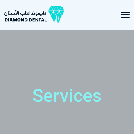
Services