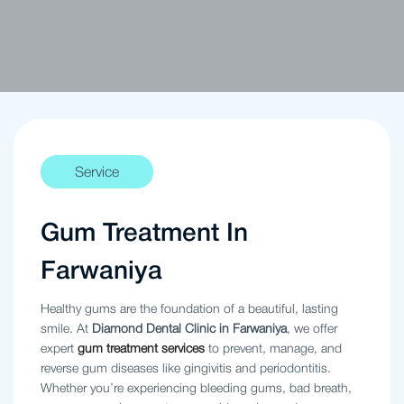
Service
Gum Treatment In
Farwaniya
Healthy gums are the foundation of a beautiful, lasting
smile. At
Diamond Dental Clinic in Farwaniya
, we offer
expert
gum treatment services
to prevent, manage, and
reverse gum diseases like gingivitis and periodontitis.
Whether you’re experiencing bleeding gums, bad breath,