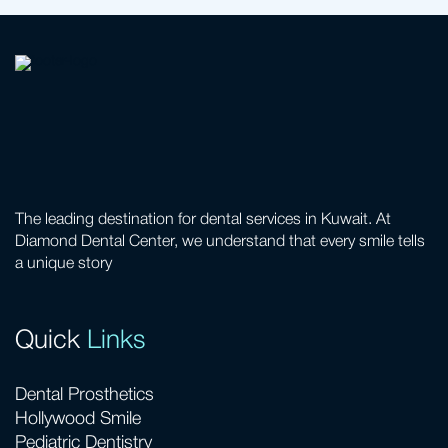
The leading destination for dental services in Kuwait. At
Diamond Dental Center, we understand that every smile tells
a unique story
Quick
Links
Dental Prosthetics
Hollywood Smile
Pediatric Dentistry