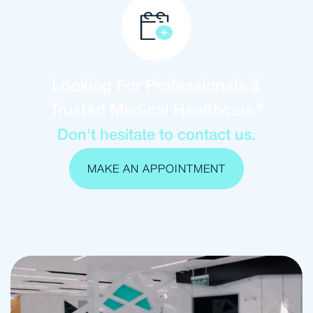
Looking For Professionals &
Trusted Medical Healthcare?
Don't hesitate to contact us.
MAKE AN APPOINTMENT