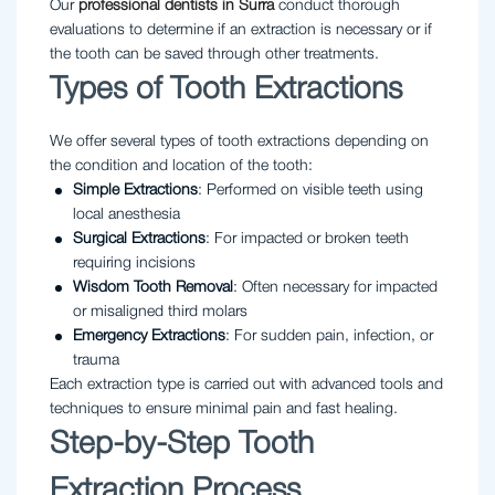
Our
professional dentists in Surra
conduct thorough
evaluations to determine if an extraction is necessary or if
the tooth can be saved through other treatments.
Types of Tooth Extractions
We offer several types of tooth extractions depending on
the condition and location of the tooth:
Simple Extractions
: Performed on visible teeth using
local anesthesia
Surgical Extractions
: For impacted or broken teeth
requiring incisions
Wisdom Tooth Removal
: Often necessary for impacted
or misaligned third molars
Emergency Extractions
: For sudden pain, infection, or
trauma
Each extraction type is carried out with advanced tools and
techniques to ensure minimal pain and fast healing.
Step-by-Step Tooth
Extraction Process