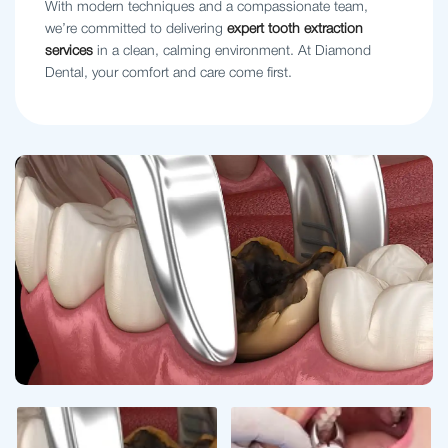
With modern techniques and a compassionate team,
we’re committed to delivering
expert tooth extraction
services
in a clean, calming environment. At Diamond
Dental, your comfort and care come first.