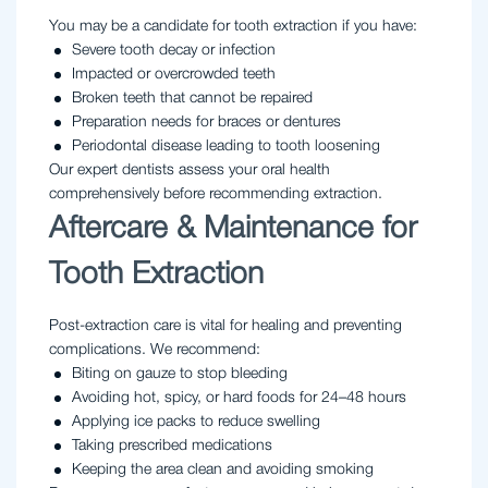
You may be a candidate for tooth extraction if you have:
Severe tooth decay or infection
Impacted or overcrowded teeth
Broken teeth that cannot be repaired
Preparation needs for braces or dentures
Periodontal disease leading to tooth loosening
Our expert dentists assess your oral health
comprehensively before recommending extraction.
Aftercare & Maintenance for
Tooth Extraction
Post-extraction care is vital for healing and preventing
complications. We recommend:
Biting on gauze to stop bleeding
Avoiding hot, spicy, or hard foods for 24–48 hours
Applying ice packs to reduce swelling
Taking prescribed medications
Keeping the area clean and avoiding smoking