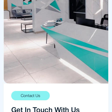
Contact Us
Get In Touch With Us