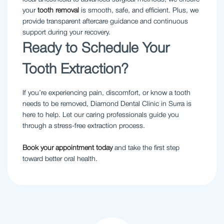
your
tooth removal
is smooth, safe, and efficient. Plus, we
provide transparent aftercare guidance and continuous
support during your recovery.
Ready to Schedule Your
Tooth Extraction?
If you’re experiencing pain, discomfort, or know a tooth
needs to be removed, Diamond Dental Clinic in Surra is
here to help. Let our caring professionals guide you
through a stress-free extraction process.
Book your appointment today
and take the first step
toward better oral health.