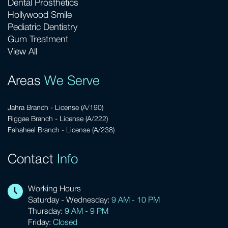
Dental Prosthetics
Hollywood Smile
Pediatric Dentistry
Gum Treatment
View All
Areas
We Serve
Jahra Branch - License (A/190)
Riggae Branch - License (A/222)
Fahaheel Branch - License (A/238)
Contact
Info
Working Hours
Saturday - Wednesday:
9 AM - 10 PM
Thursday:
9 AM - 9 PM
Friday:
Closed