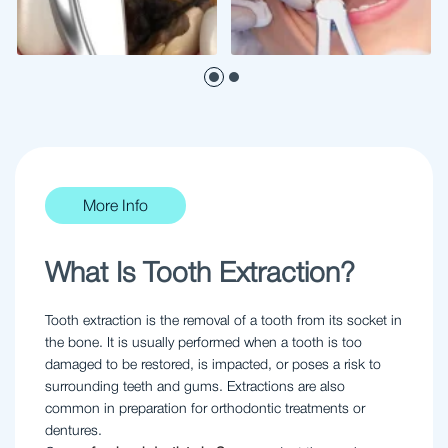
More Info
What Is Tooth Extraction?
Tooth extraction is the removal of a tooth from its socket in
the bone. It is usually performed when a tooth is too
damaged to be restored, is impacted, or poses a risk to
surrounding teeth and gums. Extractions are also
common in preparation for orthodontic treatments or
dentures.