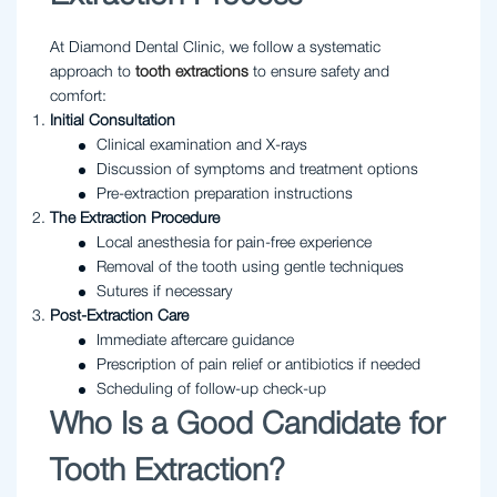
At Diamond Dental Clinic, we follow a systematic
approach to
tooth extractions
to ensure safety and
comfort:
Initial Consultation
Clinical examination and X-rays
Discussion of symptoms and treatment options
Pre-extraction preparation instructions
The Extraction Procedure
Local anesthesia for pain-free experience
Removal of the tooth using gentle techniques
Sutures if necessary
Post-Extraction Care
Immediate aftercare guidance
Prescription of pain relief or antibiotics if needed
Scheduling of follow-up check-up
Who Is a Good Candidate for
Tooth Extraction?