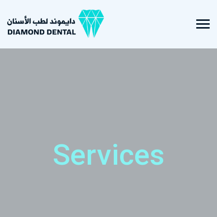
Services