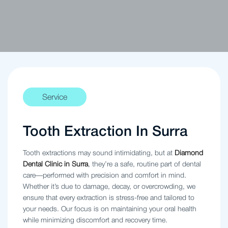
Service
Tooth Extraction In Surra
Tooth extractions may sound intimidating, but at
Diamond
Dental Clinic in Surra
, they’re a safe, routine part of dental
care—performed with precision and comfort in mind.
Whether it’s due to damage, decay, or overcrowding, we
ensure that every extraction is stress-free and tailored to
your needs. Our focus is on maintaining your oral health
while minimizing discomfort and recovery time.