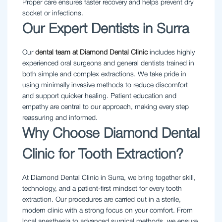
Proper care ensures faster recovery and helps prevent dry
socket or infections.
Our Expert Dentists in Surra
Our
dental team at Diamond Dental Clinic
includes highly
experienced oral surgeons and general dentists trained in
both simple and complex extractions. We take pride in
using minimally invasive methods to reduce discomfort
and support quicker healing. Patient education and
empathy are central to our approach, making every step
reassuring and informed.
Why Choose Diamond Dental
Clinic for Tooth Extraction?
At Diamond Dental Clinic in Surra, we bring together skill,
technology, and a patient-first mindset for every tooth
extraction. Our procedures are carried out in a sterile,
modern clinic with a strong focus on your comfort. From
local anesthesia to advanced surgical methods, we ensure