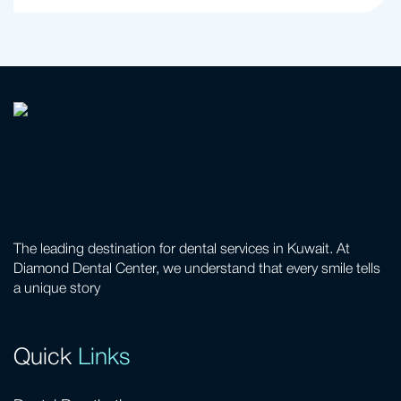
The leading destination for dental services in Kuwait. At
Diamond Dental Center, we understand that every smile tells
a unique story
Quick
Links