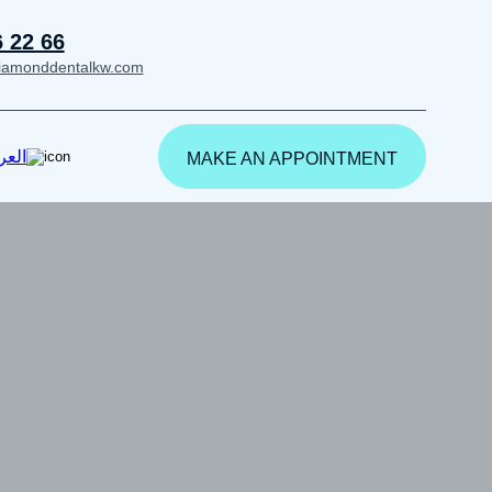
6 22 66
iamonddentalkw.com
ربية
MAKE AN APPOINTMENT