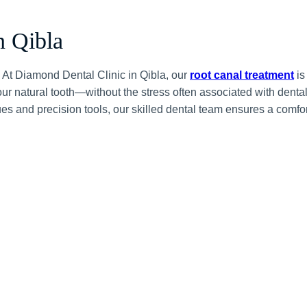
n Qibla
? At Diamond Dental Clinic in Qibla, our
root canal treatment
is
your natural tooth—without the stress often associated with denta
s and precision tools, our skilled dental team ensures a comfo