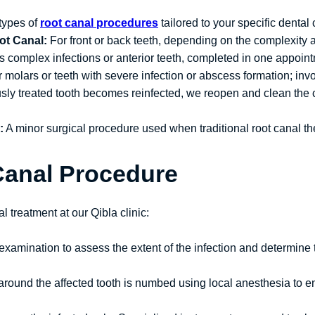
types of
root canal procedures
tailored to your specific dental 
ot Canal:
For front or back teeth, depending on the complexity 
ss complex infections or anterior teeth, completed in one appoin
molars or teeth with severe infection or abscess formation; inv
usly treated tooth becomes reinfected, we reopen and clean the c
:
A minor surgical procedure used when traditional root canal ther
Canal Procedure
l treatment at our Qibla clinic:
 examination to assess the extent of the infection and determine
a around the affected tooth is numbed using local anesthesia to 