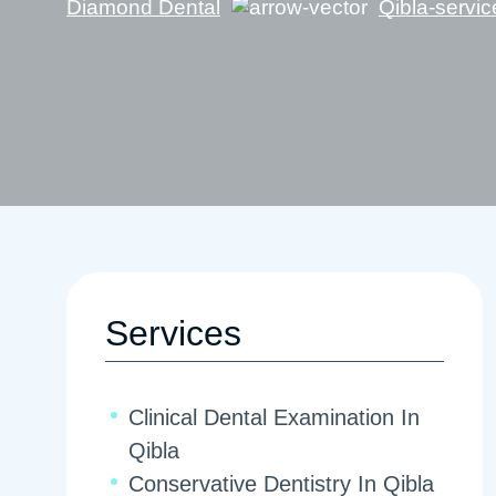
Diamond Dental
Qibla-servic
Services
Clinical Dental Examination In
Qibla
Conservative Dentistry In Qibla