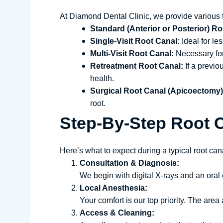
At Diamond Dental Clinic, we provide various 
Standard (Anterior or Posterior) Ro
Single-Visit Root Canal:
Ideal for le
Multi-Visit Root Canal:
Necessary for 
Retreatment Root Canal:
If a previo
health.
Surgical Root Canal (Apicoectomy)
root.
Step-By-Step Root 
Here’s what to expect during a typical root cana
Consultation & Diagnosis:
We begin with digital X-rays and an oral
Local Anesthesia:
Your comfort is our top priority. The are
Access & Cleaning: