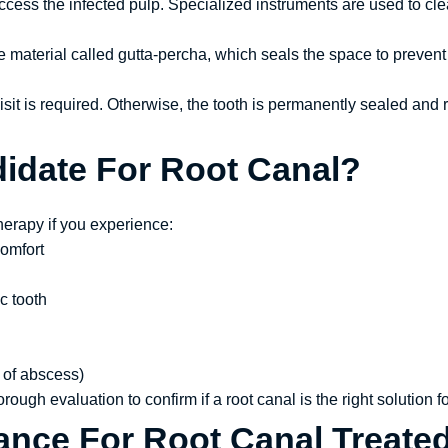
ccess the infected pulp. Specialized instruments are used to cle
e material called gutta-percha, which seals the space to prevent 
 visit is required. Otherwise, the tooth is permanently sealed and
idate For Root Canal?
herapy if you experience:
comfort
c tooth
 of abscess)
rough evaluation to confirm if a root canal is the right solution f
ance For Root Canal Treate