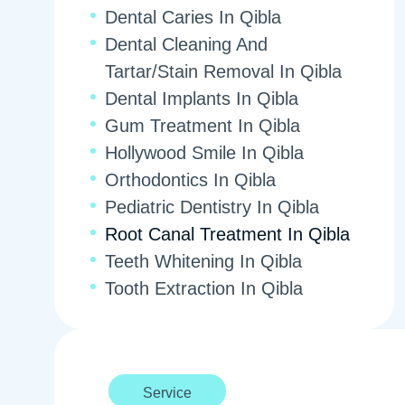
Dental Caries In Qibla
Dental Cleaning And
Tartar/Stain Removal In Qibla
Dental Implants In Qibla
Gum Treatment In Qibla
Hollywood Smile In Qibla
Orthodontics In Qibla
Pediatric Dentistry In Qibla
Root Canal Treatment In Qibla
Teeth Whitening In Qibla
Tooth Extraction In Qibla
Service