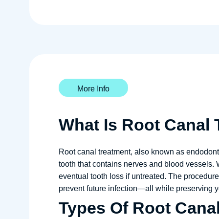
More Info
What Is Root Canal
Root canal treatment, also known as endodontic
tooth that contains nerves and blood vessels. 
eventual tooth loss if untreated. The procedure
prevent future infection—all while preserving yo
Types Of Root Cana