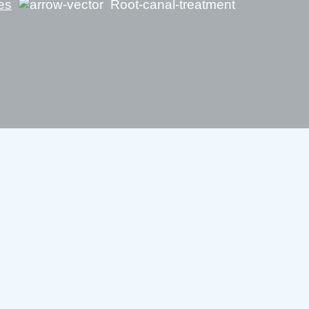
es
Root-canal-treatment