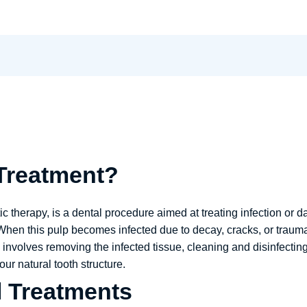
 Treatment?
 therapy, is a dental procedure aimed at treating infection or d
When this pulp becomes infected due to decay, cracks, or trauma
 involves removing the infected tissue, cleaning and disinfectin
ur natural tooth structure.
l Treatments