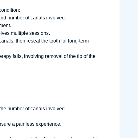
condition:
and number of canals involved.
tment.
olves multiple sessions.
anals, then reseal the tooth for long-term
apy fails, involving removal of the tip of the
 the number of canals involved.
ensure a painless experience.