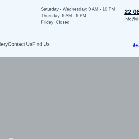
Saturday - Wednesday: 9
AM - 10 PM
22 0
Thursday:
9 AM - 9 PM
info@d
Friday: Closed
lery
Contact Us
Find Us
الع