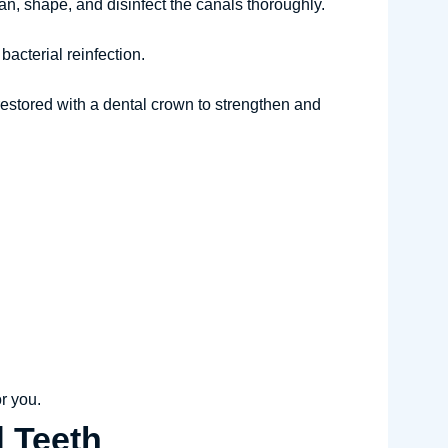
an, shape, and disinfect the canals thoroughly.
bacterial reinfection.
 restored with a dental crown to strengthen and
or you.
d Teeth