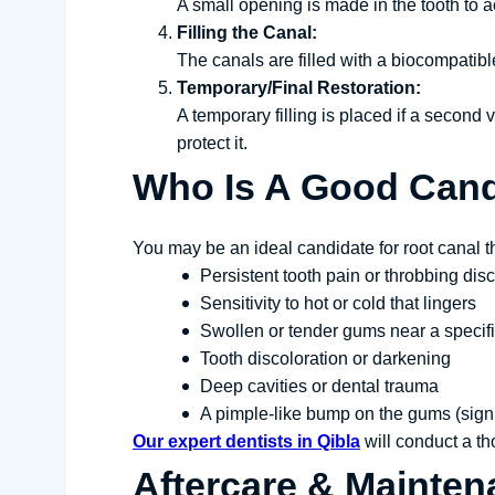
A small opening is made in the tooth to a
Filling the Canal:
The canals are filled with a biocompatibl
Temporary/Final Restoration:
A temporary filling is placed if a second
protect it.
Who Is A Good Cand
You may be an ideal candidate for root canal t
Persistent tooth pain or throbbing dis
Sensitivity to hot or cold that lingers
Swollen or tender gums near a specifi
Tooth discoloration or darkening
Deep cavities or dental trauma
A pimple-like bump on the gums (sign
Our expert dentists in Qibla
will conduct a tho
Aftercare & Mainten