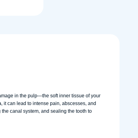
amage in the pulp—the soft inner tissue of your
, it can lead to intense pain, abscesses, and
g the canal system, and sealing the tooth to