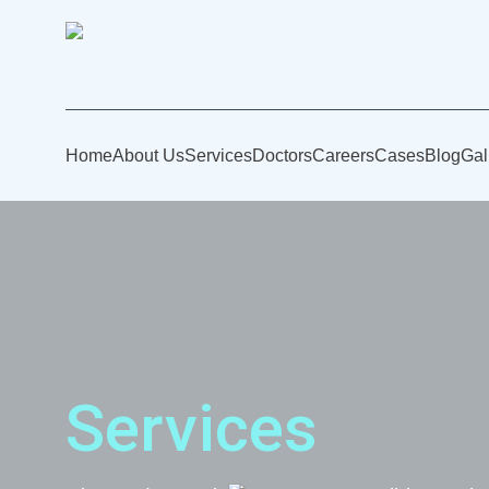
Home
About Us
Services
Doctors
Careers
Cases
Blog
Gal
Services