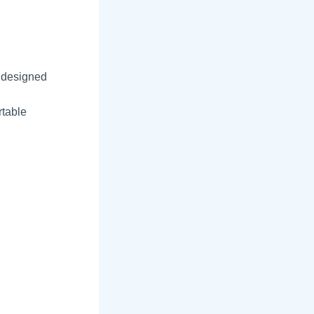
 designed
l
rtable