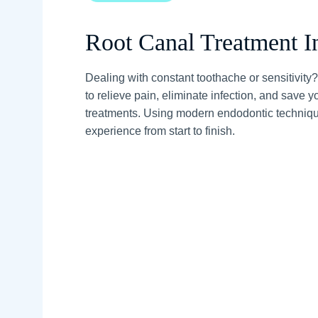
Root Canal Treatment I
Dealing with constant toothache or sensitivity
to relieve pain, eliminate infection, and save 
treatments. Using modern endodontic technique
experience from start to finish.