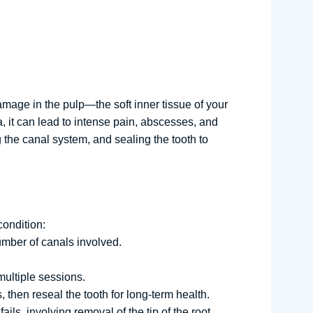
amage in the pulp—the soft inner tissue of your
, it can lead to intense pain, abscesses, and
g the canal system, and sealing the tooth to
condition:
umber of canals involved.
multiple sessions.
 then reseal the tooth for long-term health.
ls, involving removal of the tip of the root.