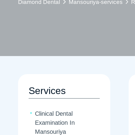
Diamond Dental
Mansouriya-services
R
Services
Clinical Dental
Examination In
Mansouriya