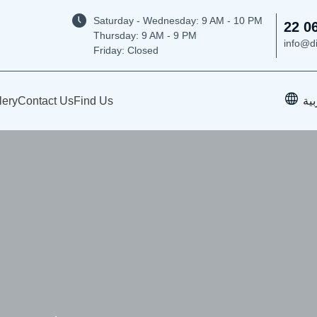
Saturday - Wednesday: 9
AM - 10 PM
22 0
Thursday:
9 AM - 9 PM
info@d
Friday: Closed
lery
Contact Us
Find Us
الع