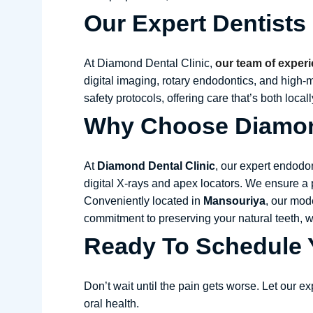
Our Expert Dentists
At Diamond Dental Clinic,
our team of experi
digital imaging, rotary endodontics, and high
safety protocols, offering care that’s both local
Why Choose Diamond
At
Diamond Dental Clinic
, our expert endodo
digital X-rays and apex locators. We ensure a 
Conveniently located in
Mansouriya
, our mod
commitment to preserving your natural teeth,
Ready To Schedule Y
Don’t wait until the pain gets worse. Let our e
oral health.