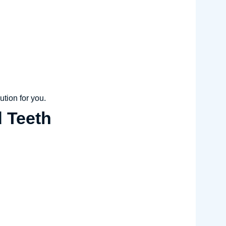
ution for you.
d Teeth