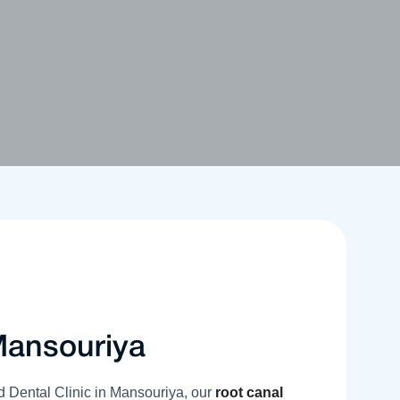
Mansouriya
d Dental Clinic in Mansouriya, our
root canal