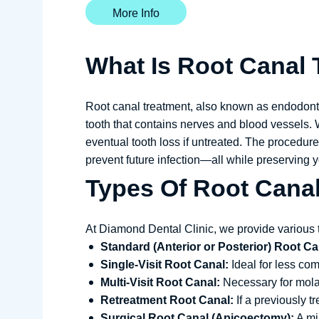
More Info
What Is Root Canal
Root canal treatment, also known as endodontic
tooth that contains nerves and blood vessels. 
eventual tooth loss if untreated. The procedure
prevent future infection—all while preserving yo
Types Of Root Cana
At Diamond Dental Clinic, we provide various 
Standard (Anterior or Posterior) Root Ca
Single-Visit Root Canal:
Ideal for less com
Multi-Visit Root Canal:
Necessary for molar
Retreatment Root Canal:
If a previously t
Surgical Root Canal (Apicoectomy):
A min