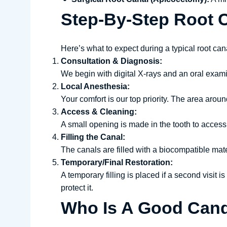
Step-By-Step Root 
Here’s what to expect during a typical root can
Consultation & Diagnosis:
We begin with digital X-rays and an oral exami
Local Anesthesia:
Your comfort is our top priority. The area arou
Access & Cleaning:
A small opening is made in the tooth to access
Filling the Canal:
The canals are filled with a biocompatible mate
Temporary/Final Restoration:
A temporary filling is placed if a second visit
protect it.
Who Is A Good Cand