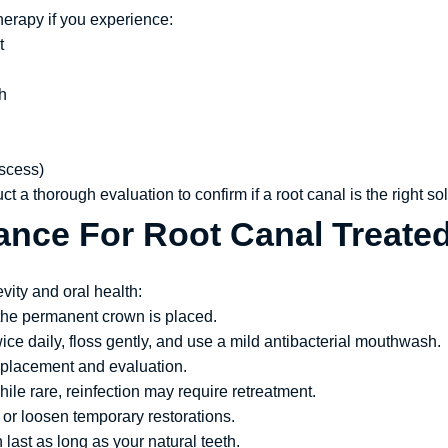
herapy if you experience:
t
h
bscess)
ct a thorough evaluation to confirm if a root canal is the right sol
ance For Root Canal Treate
vity and oral health:
 the permanent crown is placed.
ce daily, floss gently, and use a mild antibacterial mouthwash.
 placement and evaluation.
ile rare, reinfection may require retreatment.
or loosen temporary restorations.
 last as long as your natural teeth.