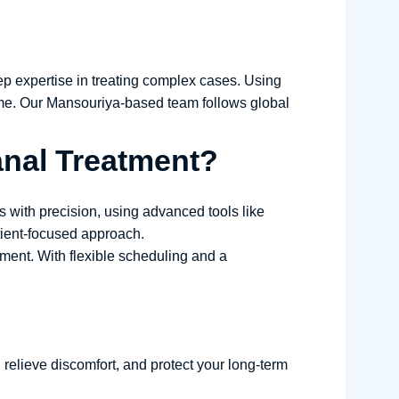
p expertise in treating complex cases. Using
time. Our Mansouriya-based team follows global
nal Treatment?
 with precision, using advanced tools like
tient-focused approach.
onment. With flexible scheduling and a
 relieve discomfort, and protect your long-term