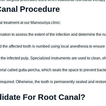
Canal Procedure
al treatment at our Mansouriya clinic:
nation to assess the extent of the infection and determine the n
nd the affected tooth is numbed using local anesthesia to ensure
 the infected pulp. Specialized instruments are used to clean, sh
rial called gutta-percha, which seals the space to prevent bacter
 is required. Otherwise, the tooth is permanently sealed and resto
idate For Root Canal?