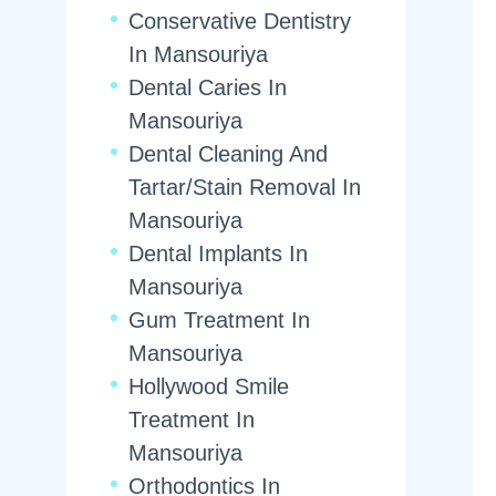
Conservative Dentistry
In Mansouriya
Dental Caries In
Mansouriya
Dental Cleaning And
Tartar/Stain Removal In
Mansouriya
Dental Implants In
Mansouriya
Gum Treatment In
Mansouriya
Hollywood Smile
Treatment In
Mansouriya
Orthodontics In