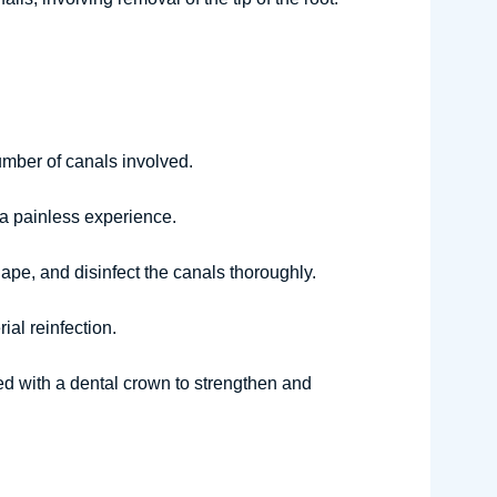
umber of canals involved.
 a painless experience.
ape, and disinfect the canals thoroughly.
ial reinfection.
red with a dental crown to strengthen and