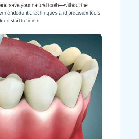
, and save your natural tooth—without the
ern endodontic techniques and precision tools,
om start to finish.