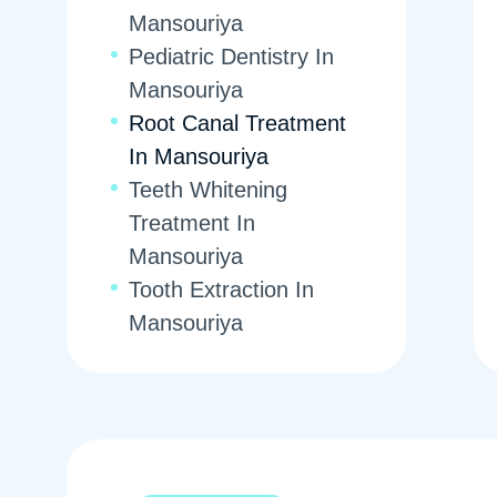
Mansouriya
Pediatric Dentistry In
Mansouriya
Root Canal Treatment
In Mansouriya
Teeth Whitening
Treatment In
Mansouriya
Tooth Extraction In
Mansouriya