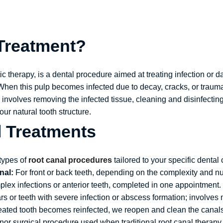
 Treatment?
 therapy, is a dental procedure aimed at treating infection or d
When this pulp becomes infected due to decay, cracks, or trauma
 involves removing the infected tissue, cleaning and disinfectin
ur natural tooth structure.
l Treatments
types of
root canal procedures
tailored to your specific dental 
nal:
For front or back teeth, depending on the complexity and n
plex infections or anterior teeth, completed in one appointment.
s or teeth with severe infection or abscess formation; involves 
reated tooth becomes reinfected, we reopen and clean the canals,
or surgical procedure used when traditional root canal therapy fai