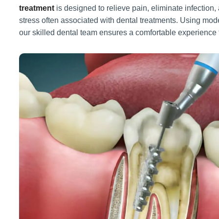
treatment
is designed to relieve pain, eliminate infection
stress often associated with dental treatments. Using mod
our skilled dental team ensures a comfortable experience fr