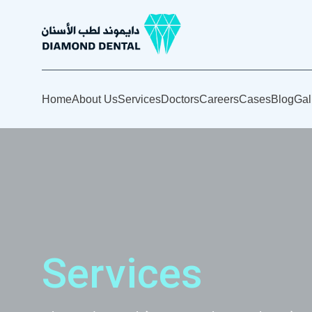
Home
About Us
Services
Doctors
Careers
Cases
Blog
Gal
Services