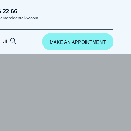
6 22 66
iamonddentalkw.com
ربية
MAKE AN APPOINTMENT