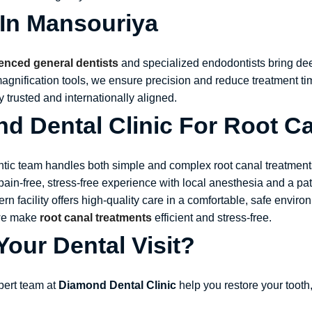
 In Mansouriya
enced general dentists
and specialized endodontists bring dee
-magnification tools, we ensure precision and reduce treatment 
ly trusted and internationally aligned.
 Dental Clinic For Root Ca
ntic team handles both simple and complex root canal treatments
pain-free, stress-free experience with local anesthesia and a pa
ern facility offers high-quality care in a comfortable, safe envir
 we make
root canal treatments
efficient and stress-free.
our Dental Visit?
xpert team at
Diamond Dental Clinic
help you restore your tooth,