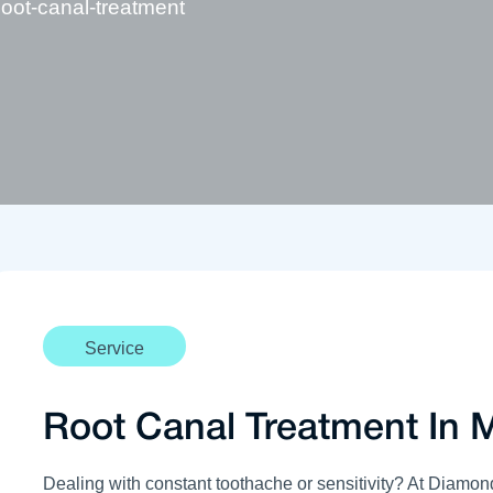
oot-canal-treatment
Service
Root Canal Treatment In 
Dealing with constant toothache or sensitivity? At Diamon