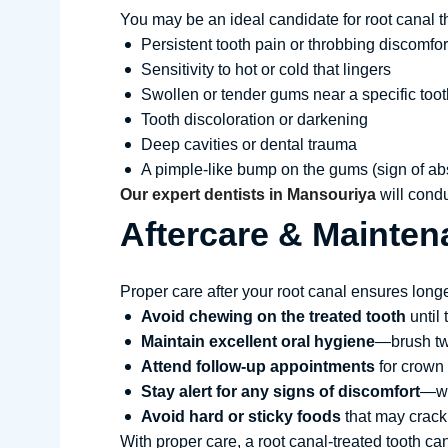
You may be an ideal candidate for root canal t
Persistent tooth pain or throbbing discomfor
Sensitivity to hot or cold that lingers
Swollen or tender gums near a specific toot
Tooth discoloration or darkening
Deep cavities or dental trauma
A pimple-like bump on the gums (sign of a
Our expert dentists in Mansouriya
will condu
Aftercare & Mainten
Proper care after your root canal ensures longe
Avoid chewing on the treated tooth
until
Maintain excellent oral hygiene
—brush twi
Attend follow-up appointments
for crown
Stay alert for any signs of discomfort
—wh
Avoid hard or sticky foods
that may crack 
With proper care, a root canal-treated tooth can