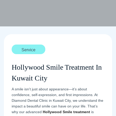
Service
Hollywood Smile Treatment In
Kuwait City
A smile isn’t just about appearance—it’s about
confidence, self-expression, and first impressions. At
Diamond Dental Clinic in Kuwait City, we understand the
impact a beautiful smile can have on your life. That’s
why our advanced
Hollywood Smile treatment
is