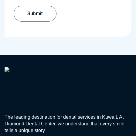
The leading destination for dental services in Kuwait. At
Diamond Dental Center, we understand that every smile
tells a unique story