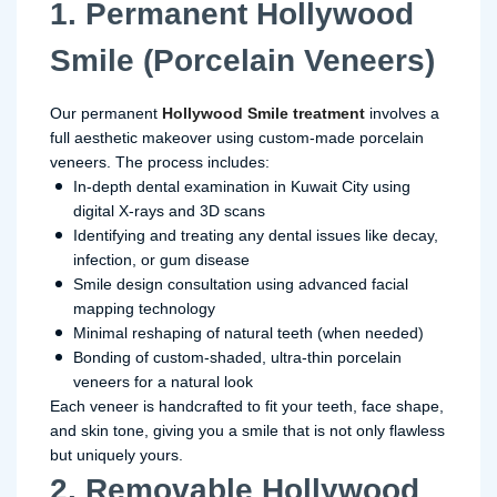
1. Permanent Hollywood
Smile (Porcelain Veneers)
Our permanent
Hollywood Smile treatment
involves a
full aesthetic makeover using custom-made porcelain
veneers. The process includes:
In-depth dental examination in Kuwait City using
digital X-rays and 3D scans
Identifying and treating any dental issues like decay,
infection, or gum disease
Smile design consultation using advanced facial
mapping technology
Minimal reshaping of natural teeth (when needed)
Bonding of custom-shaded, ultra-thin porcelain
veneers for a natural look
Each veneer is handcrafted to fit your teeth, face shape,
and skin tone, giving you a smile that is not only flawless
but uniquely yours.
2. Removable Hollywood