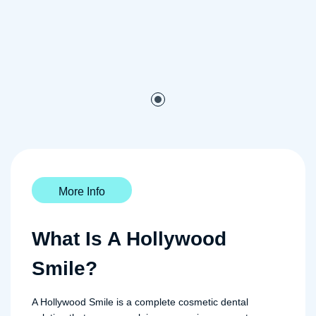
More Info
What Is A Hollywood
Smile?
A Hollywood Smile is a complete cosmetic dental