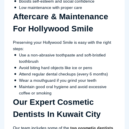
Boosts self-esteem and social confidence
Low maintenance with proper care
Aftercare & Maintenance
For Hollywood Smile
Preserving your Hollywood Smile is easy with the right
steps:
Use a non-abrasive toothpaste and soft-bristled
toothbrush
Avoid biting hard objects like ice or pens
Attend regular dental checkups (every 6 months)
Wear a mouthguard if you grind your teeth
Maintain good oral hygiene and avoid excessive
coffee or smoking
Our Expert Cosmetic
Dentists In Kuwait City
Our team includes some of the
top cosmetic dentists