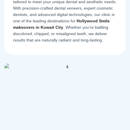
tailored to meet your unique dental and aesthetic needs.
With precision-crafted dental veneers, expert cosmetic
dentists, and advanced digital technologies, our clinic is
one of the leading destinations for
Hollywood Smile
makeovers in Kuwait City
. Whether you’re battling
discolored, chipped, or misaligned teeth, we deliver
results that are naturally radiant and long-lasting.