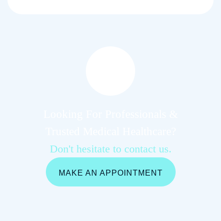
Looking For Professionals &
Trusted Medical Healthcare?
Don't hesitate to contact us.
MAKE AN APPOINTMENT