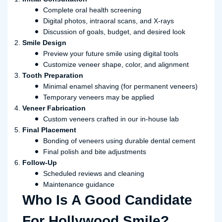
Complete oral health screening
Digital photos, intraoral scans, and X-rays
Discussion of goals, budget, and desired look
Smile Design
Preview your future smile using digital tools
Customize veneer shape, color, and alignment
Tooth Preparation
Minimal enamel shaving (for permanent veneers)
Temporary veneers may be applied
Veneer Fabrication
Custom veneers crafted in our in-house lab
Final Placement
Bonding of veneers using durable dental cement
Final polish and bite adjustments
Follow-Up
Scheduled reviews and cleaning
Maintenance guidance
Who Is A Good Candidate
For Hollywood Smile?