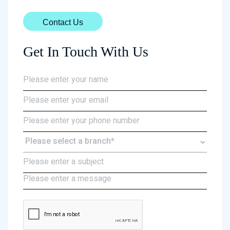
Contact Us
Get In Touch With Us