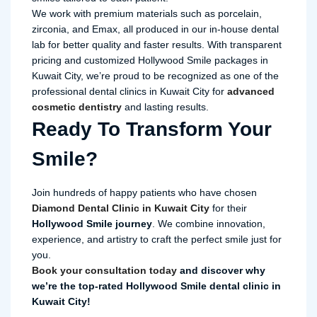
We work with premium materials such as porcelain,
zirconia, and Emax, all produced in our in-house dental
lab for better quality and faster results. With transparent
pricing and customized Hollywood Smile packages in
Kuwait City, we’re proud to be recognized as one of the
professional dental clinics in Kuwait City for
advanced
cosmetic dentistry
and lasting results.
Ready To Transform Your
Smile?
Join hundreds of happy patients who have chosen
Diamond Dental Clinic in Kuwait City
for their
Hollywood Smile journey
. We combine innovation,
experience, and artistry to craft the perfect smile just for
you.
Book your consultation today
and discover why
we’re the top-rated Hollywood Smile dental clinic in
Kuwait City!