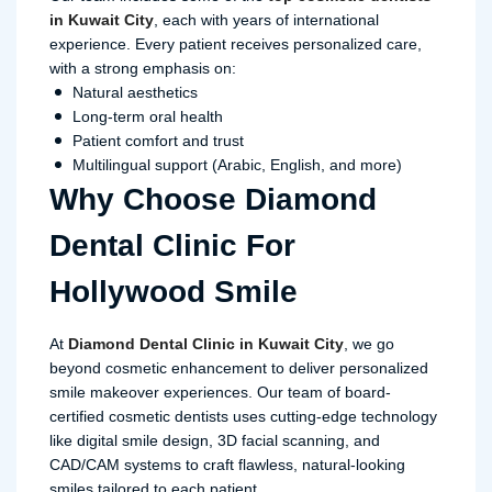
in Kuwait City
, each with years of international
experience. Every patient receives personalized care,
with a strong emphasis on:
Natural aesthetics
Long-term oral health
Patient comfort and trust
Multilingual support (Arabic, English, and more)
Why Choose Diamond
Dental Clinic For
Hollywood Smile
At
Diamond Dental Clinic in Kuwait City
, we go
beyond cosmetic enhancement to deliver personalized
smile makeover experiences. Our team of board-
certified cosmetic dentists uses cutting-edge technology
like digital smile design, 3D facial scanning, and
CAD/CAM systems to craft flawless, natural-looking
smiles tailored to each patient.