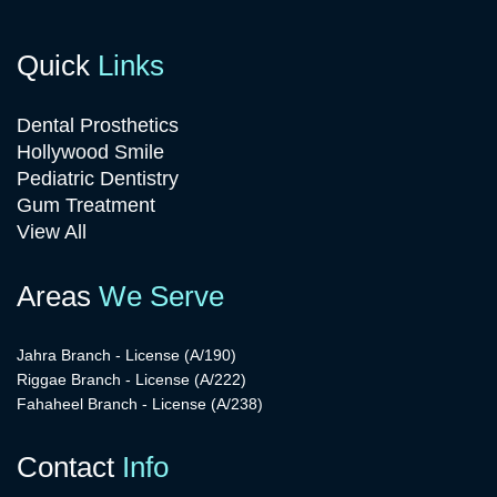
Quick
Links
Dental Prosthetics
Hollywood Smile
Pediatric Dentistry
Gum Treatment
View All
Areas
We Serve
Jahra Branch - License (A/190)
Riggae Branch - License (A/222)
Fahaheel Branch - License (A/238)
Contact
Info