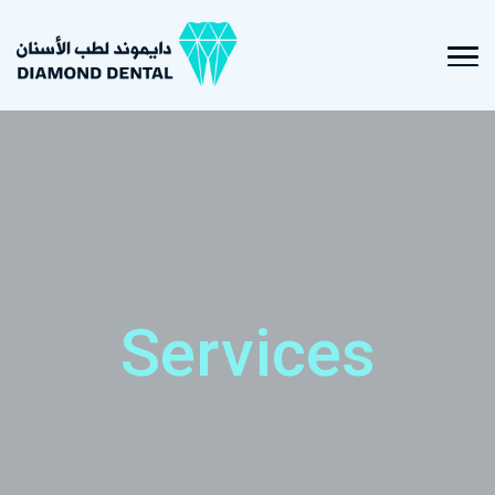
Services