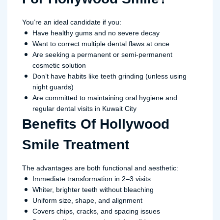
You’re an ideal candidate if you:
Have healthy gums and no severe decay
Want to correct multiple dental flaws at once
Are seeking a permanent or semi-permanent
cosmetic solution
Don’t have habits like teeth grinding (unless using
night guards)
Are committed to maintaining oral hygiene and
regular dental visits in Kuwait City
Benefits Of Hollywood
Smile Treatment
The advantages are both functional and aesthetic:
Immediate transformation in 2–3 visits
Whiter, brighter teeth without bleaching
Uniform size, shape, and alignment
Covers chips, cracks, and spacing issues