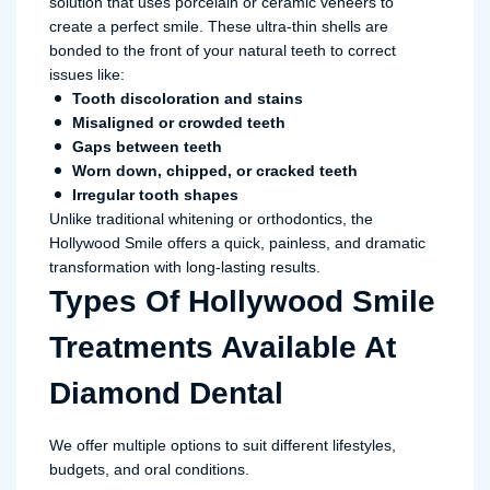
solution that uses porcelain or ceramic veneers to
create a perfect smile. These ultra-thin shells are
bonded to the front of your natural teeth to correct
issues like:
Tooth discoloration and stains
Misaligned or crowded teeth
Gaps between teeth
Worn down, chipped, or cracked teeth
Irregular tooth shapes
Unlike traditional whitening or orthodontics, the
Hollywood Smile offers a quick, painless, and dramatic
transformation with long-lasting results.
Types Of Hollywood Smile
Treatments Available At
Diamond Dental
We offer multiple options to suit different lifestyles,
budgets, and oral conditions.