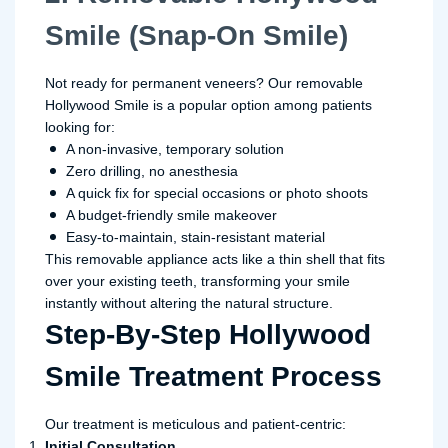
Smile (Snap-On Smile)
Not ready for permanent veneers? Our removable
Hollywood Smile is a popular option among patients
looking for:
A non-invasive, temporary solution
Zero drilling, no anesthesia
A quick fix for special occasions or photo shoots
A budget-friendly smile makeover
Easy-to-maintain, stain-resistant material
This removable appliance acts like a thin shell that fits
over your existing teeth, transforming your smile
instantly without altering the natural structure.
Step-By-Step Hollywood
Smile Treatment Process
Our treatment is meticulous and patient-centric:
Initial Consultation