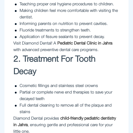
Teaching proper oral hygiene procedures to children.
Making children feel more comfortable with visiting the
dentist.
Informing parents on nutrition to prevent cavities.
Fluoride treatments to strengthen teeth.
Application of fissure sealants to prevent decay.
Visit Diamond Dental! A
Pediatric Dental Clinic in Jahra
with advanced preventive dental care programs.
2. Treatment For Tooth
Decay
Cosmetic fillings and stainless steel crowns
Partial or complete nerve end therapies to save your
decayed teeth
Full dental cleaning to remove all of the plaque and
stains
Diamond Dental provides
child-friendly pediatric dentistry
in Jahra
, ensuring gentle and professional care for your
little one.