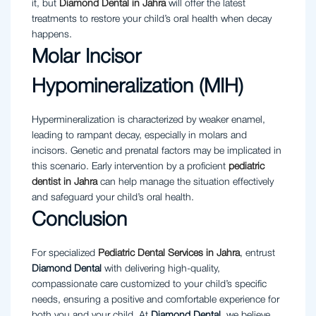
it, but
Diamond Dental in Jahra
will offer the latest
treatments to restore your child’s oral health when decay
happens.
Molar Incisor
Hypomineralization (MIH)
Hypermineralization is characterized by weaker enamel,
leading to rampant decay, especially in molars and
incisors. Genetic and prenatal factors may be implicated in
this scenario. Early intervention by a proficient
pediatric
dentist in Jahra
can help manage the situation effectively
and safeguard your child’s oral health.
Conclusion
For specialized
Pediatric
Dental
Services
in
Jahra
, entrust
Diamond
Dental
with delivering high-quality,
compassionate care customized to your child’s specific
needs, ensuring a positive and comfortable experience for
both you and your child. At
Diamond Dental
, we believe