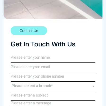
Contact Us
Get In Touch With Us