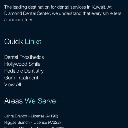
The leading destination for dental services in Kuwait. At
Diamond Dental Center, we understand that every smile tells
a unique story
Quick
Links
Dental Prosthetics
Hollywood Smile
Pediatric Dentistry
Gum Treatment
View All
Areas
We Serve
Jahra Branch - License (A/190)
Riggae Branch - License (A/222)