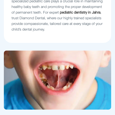
specialized pediatric care plays a crucial role in maintaining
healthy baby teeth and promoting the proper development
of permanent teeth. For expert
pediatric dentistry in Jahra
,
trust Diamond Dental, where our highly trained specialists
provide compassionate, tailored care at every stage of your
child’s dental journey.