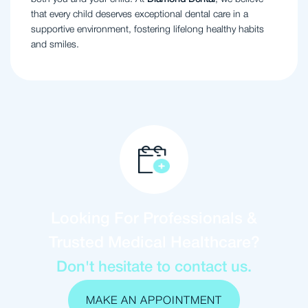
that every child deserves exceptional dental care in a
supportive environment, fostering lifelong healthy habits
and smiles.
Looking For Professionals &
Trusted Medical Healthcare?
Don't hesitate to contact us.
MAKE AN APPOINTMENT