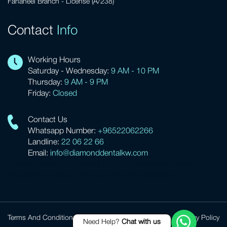
Fahaheel Branch - License (A/238)
Contact
Info
Working Hours
Saturday - Wednesday:
9 AM - 10 PM
Thursday:
9 AM - 9 PM
Friday:
Closed
Contact Us
Whatsapp Number:
+96522062266
Landline:
22 06 22 66
Email:
info@diamonddentalkw.com
HyperText Markup Language (HTML)
is the standard markup
language for creating web pages and web applications.
Terms And Conditions
Privacy Policy
Need Help?
Chat with us