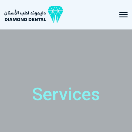
Services