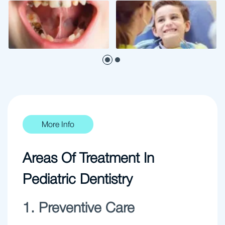
More Info
Areas Of Treatment In
Pediatric Dentistry
1. Preventive Care