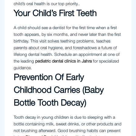
child’s oral health is our top priority..
Your Child’s First Teeth
A child should see a dentist for the first time when a first
tooth appears, by six months, and never later than the first
birthday. This visit solves teething problems, teaches
parents about oral hygiene, and foreshadows a future of
lifelong dental health. Schedule an appointment at one of
the leading
pediatric dental clinics in Jahra
for specialized
guidance.
Prevention Of Early
Childhood Carries (Baby
Bottle Tooth Decay)
Tooth decay in young children is due to sleeping with a
bottle containing milk, sweet drinks, or other products and
not brushing afterward. Good brushing habits can prevent