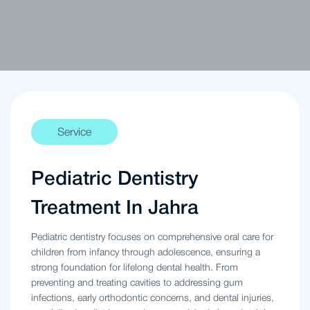
Service
Pediatric Dentistry
Treatment In Jahra
Pediatric dentistry focuses on comprehensive oral care for
children from infancy through adolescence, ensuring a
strong foundation for lifelong dental health. From
preventing and treating cavities to addressing gum
infections, early orthodontic concerns, and dental injuries,