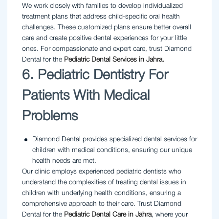
We work closely with families to develop individualized
treatment plans that address child-specific oral health
challenges. These customized plans ensure better overall
care and create positive dental experiences for your little
ones. For compassionate and expert care, trust Diamond
Dental for the
Pediatric Dental Services in Jahra.
6. Pediatric Dentistry For
Patients With Medical
Problems
Diamond Dental provides specialized dental services for
children with medical conditions, ensuring our unique
health needs are met.
Our clinic employs experienced pediatric dentists who
understand the complexities of treating dental issues in
children with underlying health conditions, ensuring a
comprehensive approach to their care. Trust Diamond
Dental for the
Pediatric Dental Care in Jahra
, where your