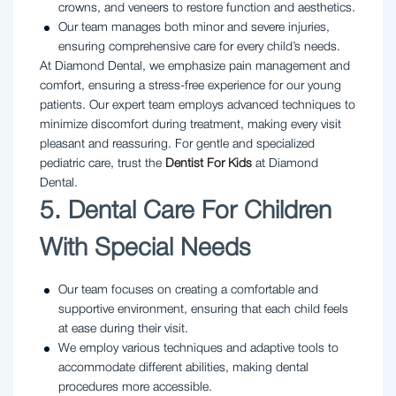
crowns, and veneers to restore function and aesthetics.
Our team manages both minor and severe injuries,
ensuring comprehensive care for every child’s needs.
At Diamond Dental, we emphasize pain management and
comfort, ensuring a stress-free experience for our young
patients. Our expert team employs advanced techniques to
minimize discomfort during treatment, making every visit
pleasant and reassuring. For gentle and specialized
pediatric care, trust the
Dentist For Kids
at Diamond
Dental.
5. Dental Care For Children
With Special Needs
Our team focuses on creating a comfortable and
supportive environment, ensuring that each child feels
at ease during their visit.
We employ various techniques and adaptive tools to
accommodate different abilities, making dental
procedures more accessible.