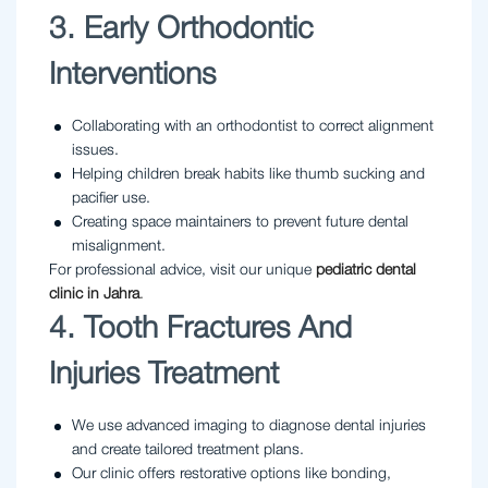
3. Early Orthodontic
Interventions
Collaborating with an orthodontist to correct alignment
issues.
Helping children break habits like thumb sucking and
pacifier use.
Creating space maintainers to prevent future dental
misalignment.
For professional advice, visit our unique
pediatric dental
clinic in Jahra
.
4. Tooth Fractures And
Injuries Treatment
We use advanced imaging to diagnose dental injuries
and create tailored treatment plans.
Our clinic offers restorative options like bonding,