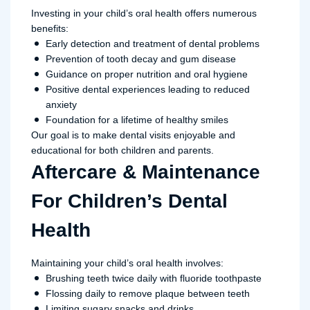
Investing in your child’s oral health offers numerous
benefits:
Early detection and treatment of dental problems
Prevention of tooth decay and gum disease
Guidance on proper nutrition and oral hygiene
Positive dental experiences leading to reduced
anxiety
Foundation for a lifetime of healthy smiles
Our goal is to make dental visits enjoyable and
educational for both children and parents.
Aftercare & Maintenance
For Children’s Dental
Health
Maintaining your child’s oral health involves:
Brushing teeth twice daily with fluoride toothpaste
Flossing daily to remove plaque between teeth
Limiting sugary snacks and drinks