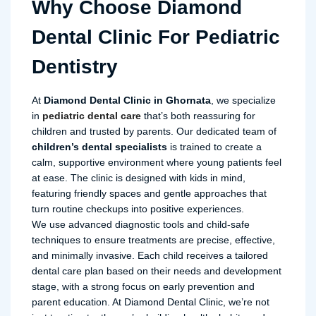
Why Choose Diamond
Dental Clinic For Pediatric
Dentistry
At
Diamond Dental Clinic in Ghornata
, we specialize
in
pediatric dental care
that’s both reassuring for
children and trusted by parents. Our dedicated team of
children’s dental specialists
is trained to create a
calm, supportive environment where young patients feel
at ease. The clinic is designed with kids in mind,
featuring friendly spaces and gentle approaches that
turn routine checkups into positive experiences.
We use advanced diagnostic tools and child-safe
techniques to ensure treatments are precise, effective,
and minimally invasive. Each child receives a tailored
dental care plan based on their needs and development
stage, with a strong focus on early prevention and
parent education. At Diamond Dental Clinic, we’re not