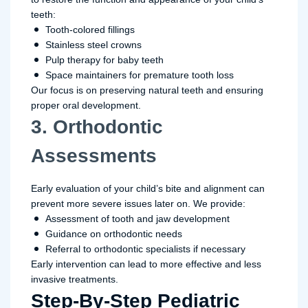
teeth:
Tooth-colored fillings
Stainless steel crowns
Pulp therapy for baby teeth
Space maintainers for premature tooth loss
Our focus is on preserving natural teeth and ensuring
proper oral development.
3. Orthodontic
Assessments
Early evaluation of your child’s bite and alignment can
prevent more severe issues later on. We provide:
Assessment of tooth and jaw development
Guidance on orthodontic needs
Referral to orthodontic specialists if necessary
Early intervention can lead to more effective and less
invasive treatments.
Step-By-Step Pediatric