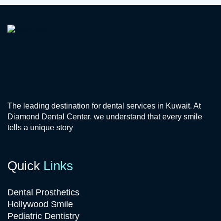
The leading destination for dental services in Kuwait. At
Diamond Dental Center, we understand that every smile
tells a unique story
Quick
Links
Dental Prosthetics
Hollywood Smile
Pediatric Dentistry