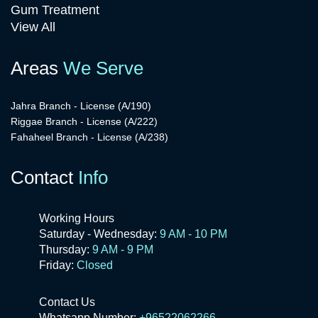
Gum Treatment
View All
Areas
We Serve
Jahra Branch - License (A/190)
Riggae Branch - License (A/222)
Fahaheel Branch - License (A/238)
Contact
Info
Working Hours
Saturday - Wednesday:
9 AM - 10 PM
Thursday:
9 AM - 9 PM
Friday:
Closed
Contact Us
Whatsapp Number:
+96522062266