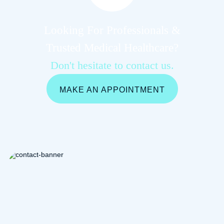
Looking For Professionals &
Trusted Medical Healthcare?
Don't hesitate to contact us.
MAKE AN APPOINTMENT