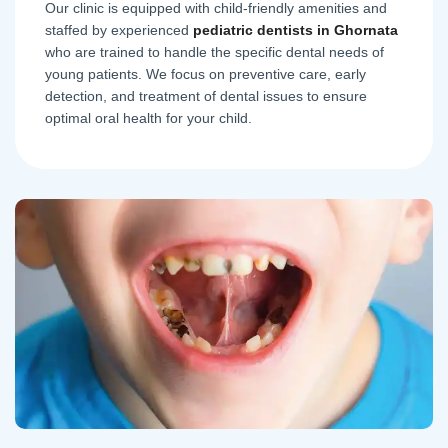
Our clinic is equipped with child-friendly amenities and
staffed by experienced
pediatric dentists in Ghornata
who are trained to handle the specific dental needs of
young patients. We focus on preventive care, early
detection, and treatment of dental issues to ensure
optimal oral health for your child.