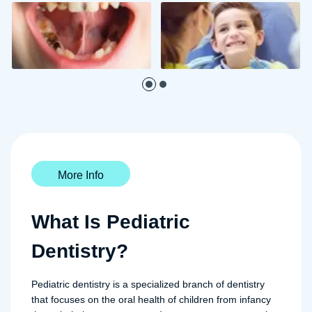
More Info
What Is Pediatric
Dentistry?
Pediatric dentistry is a specialized branch of dentistry
that focuses on the oral health of children from infancy