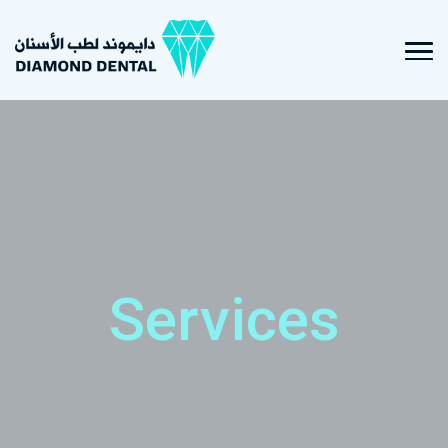
Services