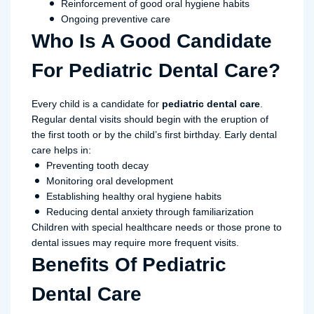
Reinforcement of good oral hygiene habits
Ongoing preventive care
Who Is A Good Candidate
For Pediatric Dental Care?
Every child is a candidate for
pediatric dental care
.
Regular dental visits should begin with the eruption of
the first tooth or by the child’s first birthday. Early dental
care helps in:
Preventing tooth decay
Monitoring oral development
Establishing healthy oral hygiene habits
Reducing dental anxiety through familiarization
Children with special healthcare needs or those prone to
dental issues may require more frequent visits.
Benefits Of Pediatric
Dental Care