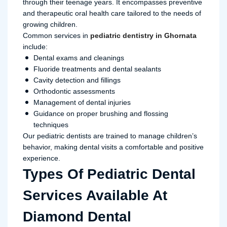
through their teenage years. It encompasses preventive
and therapeutic oral health care tailored to the needs of
growing children.
Common services in
pediatric dentistry in Ghornata
include:
Dental exams and cleanings
Fluoride treatments and dental sealants
Cavity detection and fillings
Orthodontic assessments
Management of dental injuries
Guidance on proper brushing and flossing
techniques
Our pediatric dentists are trained to manage children’s
behavior, making dental visits a comfortable and positive
experience.
Types Of Pediatric Dental
Services Available At
Diamond Dental