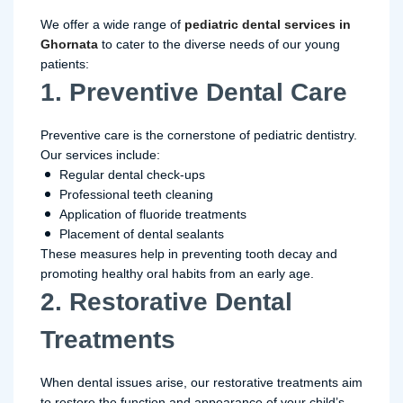
We offer a wide range of
pediatric dental services in
Ghornata
to cater to the diverse needs of our young
patients:
1. Preventive Dental Care
Preventive care is the cornerstone of pediatric dentistry.
Our services include:
Regular dental check-ups
Professional teeth cleaning
Application of fluoride treatments
Placement of dental sealants
These measures help in preventing tooth decay and
promoting healthy oral habits from an early age.
2. Restorative Dental
Treatments
When dental issues arise, our restorative treatments aim
to restore the function and appearance of your child’s