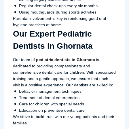
Regular dental check-ups every six months
Using mouthguards during sports activities
Parental involvement is key in reinforcing good oral
hygiene practices at home.
Our Expert Pediatric
Dentists In Ghornata
Our team of
pediatric dentists in Ghornata
is
dedicated to providing compassionate and
comprehensive dental care for children. With specialized
training and a gentle approach, we ensure that each
visit is a positive experience. Our dentists are skilled in:
Behavior management techniques
Treatment of dental emergencies
Care for children with special needs
Education on preventive dental care
We strive to build trust with our young patients and their
families.