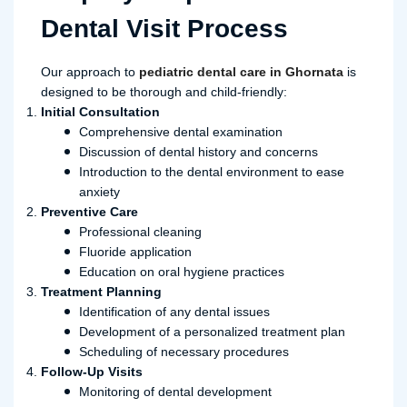
Dental Visit Process
Our approach to
pediatric dental care in Ghornata
is
designed to be thorough and child-friendly:
Initial Consultation
Comprehensive dental examination
Discussion of dental history and concerns
Introduction to the dental environment to ease
anxiety
Preventive Care
Professional cleaning
Fluoride application
Education on oral hygiene practices
Treatment Planning
Identification of any dental issues
Development of a personalized treatment plan
Scheduling of necessary procedures
Follow-Up Visits
Monitoring of dental development