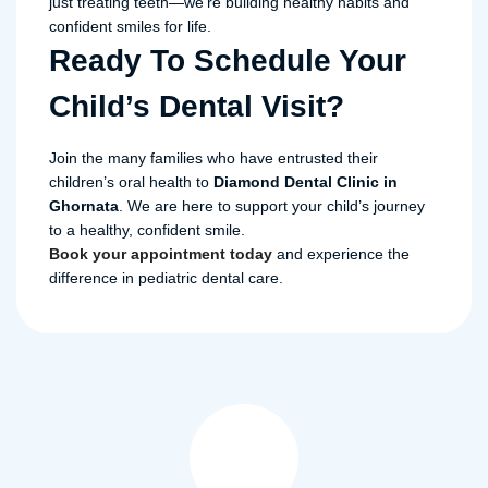
just treating teeth—we’re building healthy habits and
confident smiles for life.
Ready To Schedule Your
Child’s Dental Visit?
Join the many families who have entrusted their
children’s oral health to
Diamond Dental Clinic in
Ghornata
. We are here to support your child’s journey
to a healthy, confident smile.
Book your appointment today
and experience the
difference in pediatric dental care.