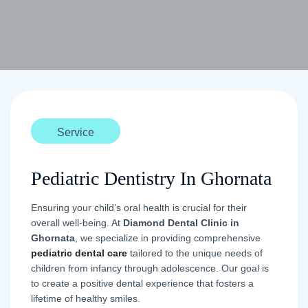
Service
Pediatric Dentistry In Ghornata
Ensuring your child’s oral health is crucial for their
overall well-being. At
Diamond Dental Clinic in
Ghornata
, we specialize in providing comprehensive
pediatric dental care
tailored to the unique needs of
children from infancy through adolescence. Our goal is
to create a positive dental experience that fosters a
lifetime of healthy smiles.