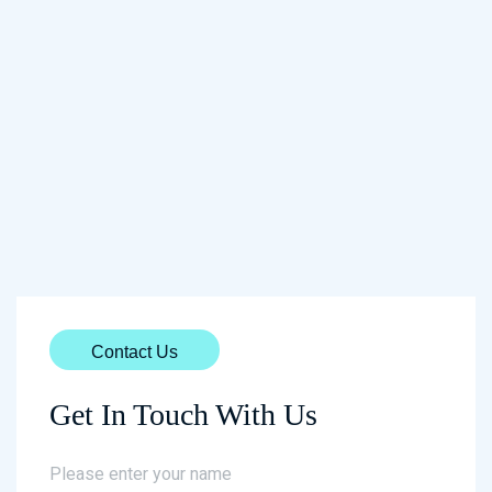
Contact Us
Get In Touch With Us