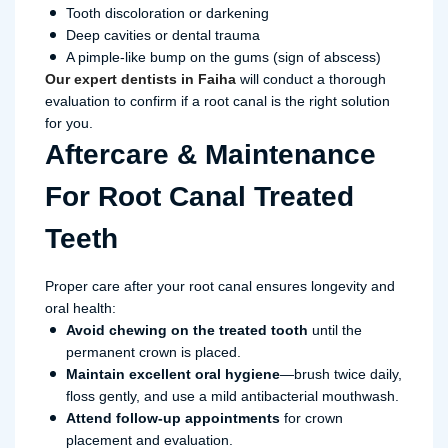
Tooth discoloration or darkening
Deep cavities or dental trauma
A pimple-like bump on the gums (sign of abscess)
Our expert dentists in Faiha
will conduct a thorough
evaluation to confirm if a root canal is the right solution
for you.
Aftercare & Maintenance
For Root Canal Treated
Teeth
Proper care after your root canal ensures longevity and
oral health:
Avoid chewing on the treated tooth
until the
permanent crown is placed.
Maintain excellent oral hygiene
—brush twice daily,
floss gently, and use a mild antibacterial mouthwash.
Attend follow-up appointments
for crown
placement and evaluation.