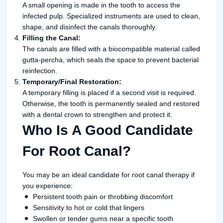
A small opening is made in the tooth to access the
infected pulp. Specialized instruments are used to clean,
shape, and disinfect the canals thoroughly.
Filling the Canal:
The canals are filled with a biocompatible material called
gutta-percha, which seals the space to prevent bacterial
reinfection.
Temporary/Final Restoration:
A temporary filling is placed if a second visit is required.
Otherwise, the tooth is permanently sealed and restored
with a dental crown to strengthen and protect it.
Who Is A Good Candidate
For Root Canal?
You may be an ideal candidate for root canal therapy if
you experience:
Persistent tooth pain or throbbing discomfort
Sensitivity to hot or cold that lingers
Swollen or tender gums near a specific tooth