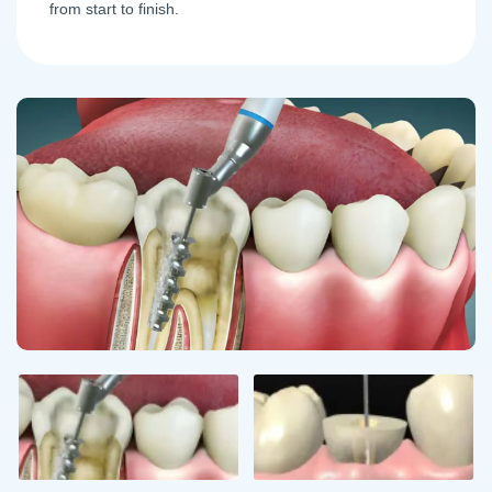
from start to finish.