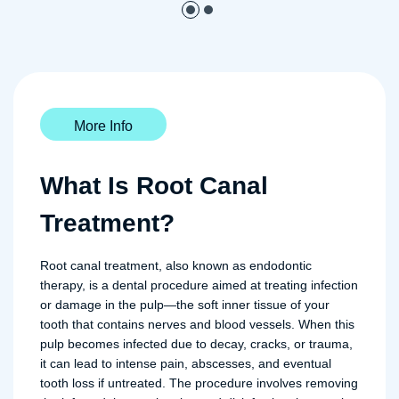
More Info
What Is Root Canal
Treatment?
Root canal treatment, also known as endodontic
therapy, is a dental procedure aimed at treating infection
or damage in the pulp—the soft inner tissue of your
tooth that contains nerves and blood vessels. When this
pulp becomes infected due to decay, cracks, or trauma,
it can lead to intense pain, abscesses, and eventual
tooth loss if untreated. The procedure involves removing