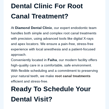
Dental Clinic For Root
Canal Treatment?
At
Diamond Dental Clinic
, our expert endodontic team
handles both simple and complex root canal treatments
with precision, using advanced tools like digital X-rays
and apex locators. We ensure a pain-free, stress-free
experience with local anesthesia and a patient-focused
approach.
Conveniently located in
Faiha
, our modern facility offers
high-quality care in a comfortable, safe environment.
With flexible scheduling and a commitment to preserving
your natural teeth, we make
root canal treatments
efficient and stress-free.
Ready To Schedule Your
Dental Visit?