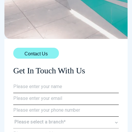
Contact Us
Get In Touch With Us