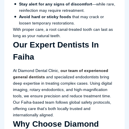
Stay alert for any signs of discomfort
—while rare,
reinfection may require retreatment.
Avoid hard or sticky foods
that may crack or
loosen temporary restorations.
With proper care, a root canal-treated tooth can last as
long as your natural teeth.
Our Expert Dentists In
Faiha
At Diamond Dental Clinic,
our team of experienced
general dentists
and specialized endodontists bring
deep expertise in treating complex cases. Using digital
imaging, rotary endodontics, and high-magnification
tools, we ensure precision and reduce treatment time.
Our Faiha-based team follows global safety protocols,
offering care that’s both locally trusted and
internationally aligned.
Why Choose Diamond