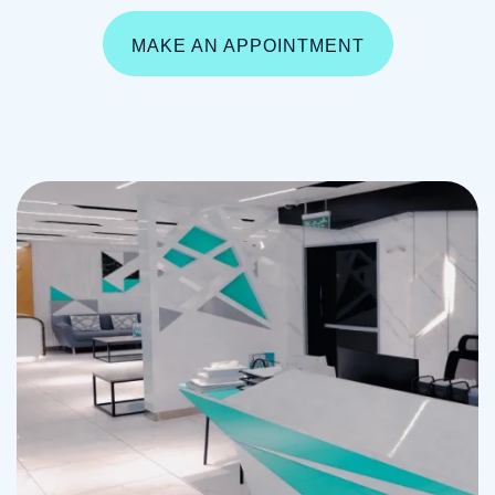
MAKE AN APPOINTMENT