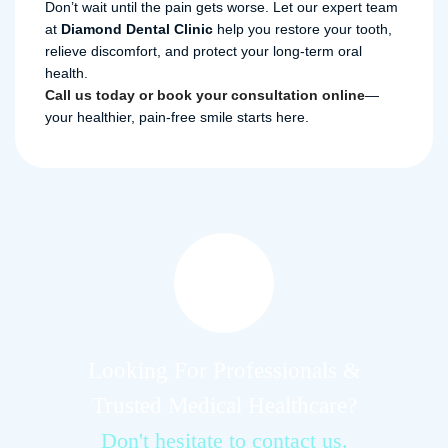
Don’t wait until the pain gets worse. Let our expert team
at
Diamond Dental Clinic
help you restore your tooth,
relieve discomfort, and protect your long-term oral
health.
Call us today or book your consultation online
—
your healthier, pain-free smile starts here.
Looking For Professionals &
Trusted Medical Healthcare?
Don't hesitate to contact us.