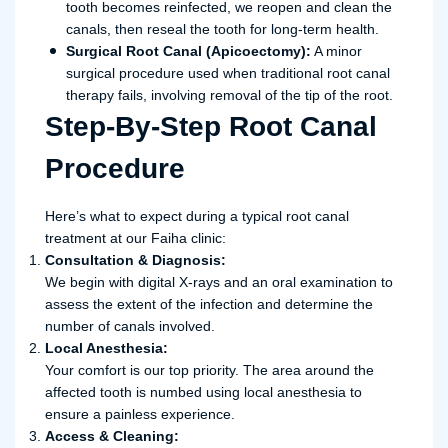
tooth becomes reinfected, we reopen and clean the
canals, then reseal the tooth for long-term health.
Surgical Root Canal (Apicoectomy):
A minor
surgical procedure used when traditional root canal
therapy fails, involving removal of the tip of the root.
Step-By-Step Root Canal
Procedure
Here’s what to expect during a typical root canal
treatment at our Faiha clinic:
Consultation & Diagnosis:
We begin with digital X-rays and an oral examination to
assess the extent of the infection and determine the
number of canals involved.
Local Anesthesia:
Your comfort is our top priority. The area around the
affected tooth is numbed using local anesthesia to
ensure a painless experience.
Access & Cleaning: