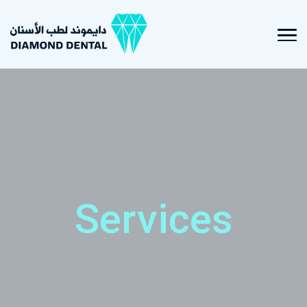
Services