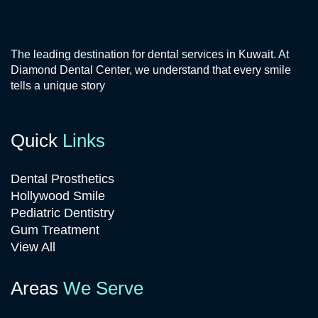
The leading destination for dental services in Kuwait. At
Diamond Dental Center, we understand that every smile
tells a unique story
Quick
Links
Dental Prosthetics
Hollywood Smile
Pediatric Dentistry
Gum Treatment
View All
Areas
We Serve