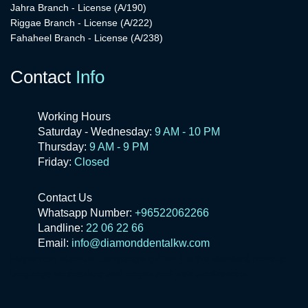
Jahra Branch - License (A/190)
Riggae Branch - License (A/222)
Fahaheel Branch - License (A/238)
Contact
Info
Working Hours
Saturday - Wednesday:
9 AM - 10 PM
Thursday:
9 AM - 9 PM
Friday:
Closed
Contact Us
Whatsapp Number:
+96522062266
Landline:
22 06 22 66
Email:
info@diamonddentalkw.com
HyperText Markup Language (HTML)
is the standard markup
language for creating web pages and web applications.