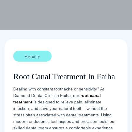
Service
Root Canal Treatment In Faiha
Dealing with constant toothache or sensitivity? At
Diamond Dental Clinic in Faiha, our
root canal
treatment
is designed to relieve pain, eliminate
infection, and save your natural tooth—without the
stress often associated with dental treatments. Using
modern endodontic techniques and precision tools, our
skilled dental team ensures a comfortable experience