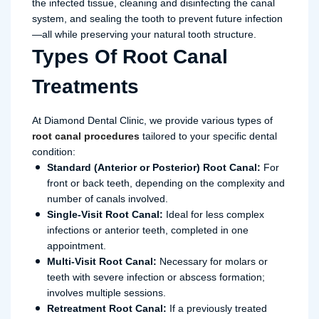
the infected tissue, cleaning and disinfecting the canal
system, and sealing the tooth to prevent future infection
—all while preserving your natural tooth structure.
Types Of Root Canal
Treatments
At Diamond Dental Clinic, we provide various types of
root canal procedures
tailored to your specific dental
condition:
Standard (Anterior or Posterior) Root Canal:
For
front or back teeth, depending on the complexity and
number of canals involved.
Single-Visit Root Canal:
Ideal for less complex
infections or anterior teeth, completed in one
appointment.
Multi-Visit Root Canal:
Necessary for molars or
teeth with severe infection or abscess formation;
involves multiple sessions.
Retreatment Root Canal:
If a previously treated