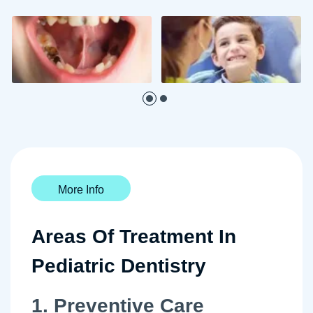
More Info
Areas Of Treatment In
Pediatric Dentistry
1. Preventive Care