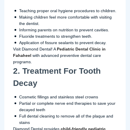
Teaching proper oral hygiene procedures to children.
Making children feel more comfortable with visiting
the dentist.
Informing parents on nutrition to prevent cavities.
Fluoride treatments to strengthen teeth.
Application of fissure sealants to prevent decay.
Visit Diamond Dental! A
Pediatric Dental Clinic in
Fahaheel
with advanced preventive dental care
programs.
2. Treatment For Tooth
Decay
Cosmetic fillings and stainless steel crowns
Partial or complete nerve end therapies to save your
decayed teeth
Full dental cleaning to remove all of the plaque and
stains
Diamond Dental provides
child-friendly pediatric