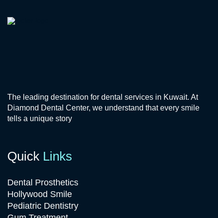
The leading destination for dental services in Kuwait. At
Diamond Dental Center, we understand that every smile
tells a unique story
Quick
Links
Dental Prosthetics
Hollywood Smile
Pediatric Dentistry
Gum Treatment