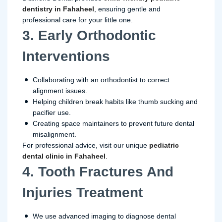
dentistry in Fahaheel
, ensuring gentle and
professional care for your little one.
3. Early Orthodontic
Interventions
Collaborating with an orthodontist to correct
alignment issues.
Helping children break habits like thumb sucking and
pacifier use.
Creating space maintainers to prevent future dental
misalignment.
For professional advice, visit our unique
pediatric
dental clinic in Fahaheel
.
4. Tooth Fractures And
Injuries Treatment
We use advanced imaging to diagnose dental