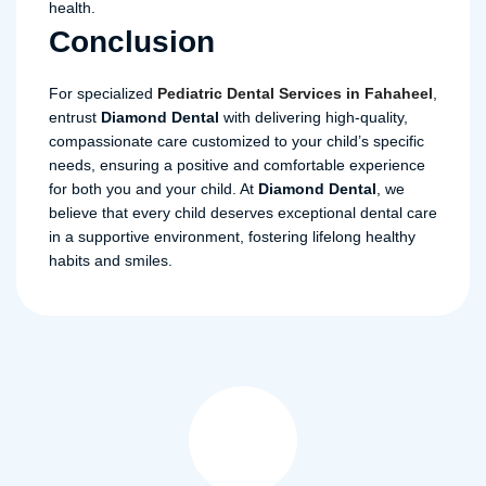
health.
Conclusion
For specialized
Pediatric
Dental
Services
in
Fahaheel
,
entrust
Diamond
Dental
with delivering high-quality,
compassionate care customized to your child’s specific
needs, ensuring a positive and comfortable experience
for both you and your child. At
Diamond Dental
, we
believe that every child deserves exceptional dental care
in a supportive environment, fostering lifelong healthy
habits and smiles.