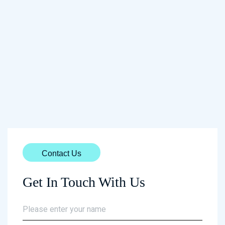
Contact Us
Get In Touch With Us