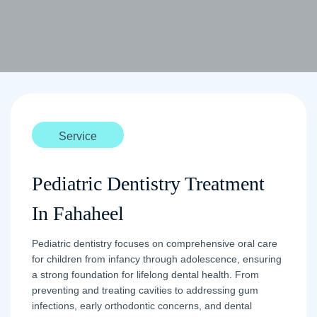
Service
Pediatric Dentistry Treatment
In Fahaheel
Pediatric dentistry focuses on comprehensive oral care
for children from infancy through adolescence, ensuring
a strong foundation for lifelong dental health. From
preventing and treating cavities to addressing gum
infections, early orthodontic concerns, and dental