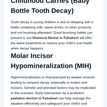
Childhood Carries (Baby
Bottle Tooth Decay)
Tooth decay in young children is due to sleeping with a
bottle containing milk, sweet drinks, or other products
and not brushing afterward. Good brushing habits can
prevent it, but
Diamond Dental in Fahaheel
will offer
the latest treatments to restore your child’s oral health
when decay happens.
Molar Incisor
Hypomineralization (MIH)
Hypermineralization is characterized by weaker enamel,
leading to rampant decay, especially in molars and
incisors. Genetic and prenatal factors may be implicated
in this scenario. Early intervention by a proficient
pediatric dentist in Fahaheel
can help manage the
situation effectively and safeguard your child’s oral