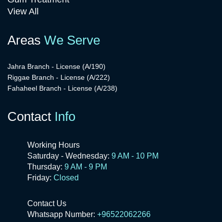
View All
Areas
We Serve
Jahra Branch - License (A/190)
Riggae Branch - License (A/222)
Fahaheel Branch - License (A/238)
Contact
Info
Working Hours
Saturday - Wednesday:
9 AM - 10 PM
Thursday:
9 AM - 9 PM
Friday:
Closed
Contact Us
Whatsapp Number:
+96522062266