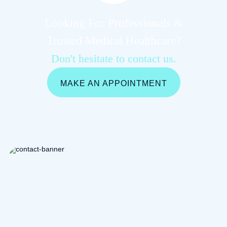
Looking For Professionals &
Trusted Medical Healthcare?
Don't hesitate to contact us.
MAKE AN APPOINTMENT