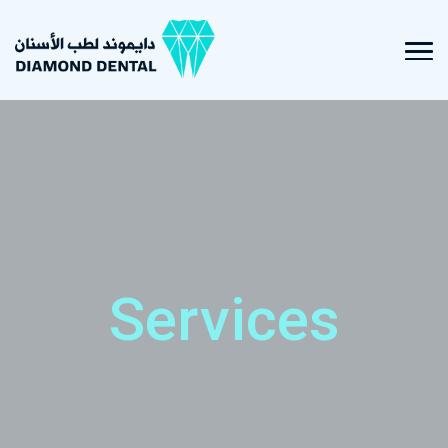
Services