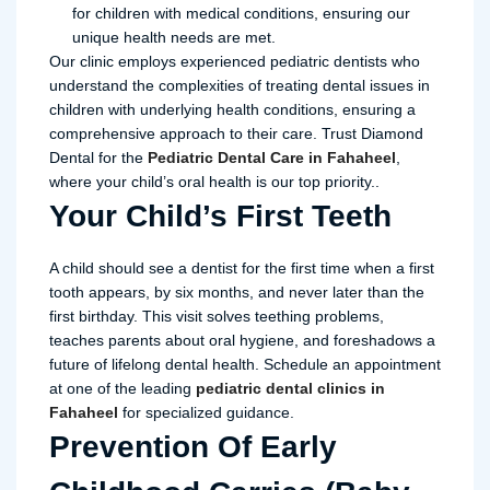
for children with medical conditions, ensuring our
unique health needs are met.
Our clinic employs experienced pediatric dentists who
understand the complexities of treating dental issues in
children with underlying health conditions, ensuring a
comprehensive approach to their care. Trust Diamond
Dental for the
Pediatric Dental Care in Fahaheel
,
where your child’s oral health is our top priority..
Your Child’s First Teeth
A child should see a dentist for the first time when a first
tooth appears, by six months, and never later than the
first birthday. This visit solves teething problems,
teaches parents about oral hygiene, and foreshadows a
future of lifelong dental health. Schedule an appointment
at one of the leading
pediatric dental clinics in
Fahaheel
for specialized guidance.
Prevention Of Early