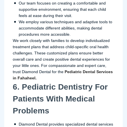
Our team focuses on creating a comfortable and
supportive environment, ensuring that each child
feels at ease during their visit.
We employ various techniques and adaptive tools to
accommodate different abilities, making dental
procedures more accessible.
We work closely with families to develop individualized
treatment plans that address child-specific oral health
challenges. These customized plans ensure better
overall care and create positive dental experiences for
your little ones. For compassionate and expert care,
trust Diamond Dental for the
Pediatric Dental Services
in Fahaheel.
6. Pediatric Dentistry For
Patients With Medical
Problems
Diamond Dental provides specialized dental services