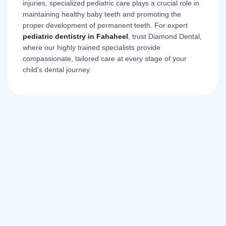
injuries, specialized pediatric care plays a crucial role in
maintaining healthy baby teeth and promoting the
proper development of permanent teeth. For expert
pediatric dentistry in Fahaheel
, trust Diamond Dental,
where our highly trained specialists provide
compassionate, tailored care at every stage of your
child’s dental journey.