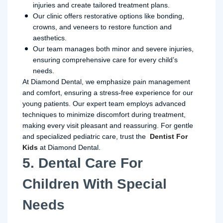
injuries and create tailored treatment plans.
Our clinic offers restorative options like bonding,
crowns, and veneers to restore function and
aesthetics.
Our team manages both minor and severe injuries,
ensuring comprehensive care for every child’s
needs.
At Diamond Dental, we emphasize pain management
and comfort, ensuring a stress-free experience for our
young patients. Our expert team employs advanced
techniques to minimize discomfort during treatment,
making every visit pleasant and reassuring. For gentle
and specialized pediatric care, trust the
Dentist For
Kids
at Diamond Dental.
5. Dental Care For
Children With Special
Needs