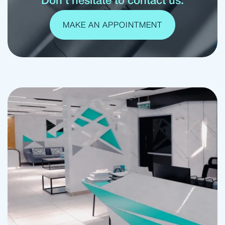
Don't hesitate to contact us.
MAKE AN APPOINTMENT