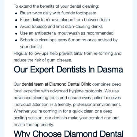
To extend the benefits of your dental cleaning:
Brush twice daily with fluoride toothpaste
Floss daily to remove plaque from between teeth
Avoid tobacco and limit stain-causing drinks
Use an antibacterial mouthwash as recommended
Schedule cleanings every 6 months or as advised by
your dentist
Regular follow-ups help prevent tartar from re-forming and
reduce the risk of gum disease.
Our Expert Dentists In Dasma
Our
dental team at Diamond Dental Clinic
combines deep
local expertise with advanced hygiene protocols. We use
advanced cleaning tools and ensure every patient receives
individual attention in a friendly, professional environment.
Whether you’re coming in for a quick clean or a deep
scaling session, our dentists make your comfort and oral
health the top priority.
Why Choose Diamond Dental