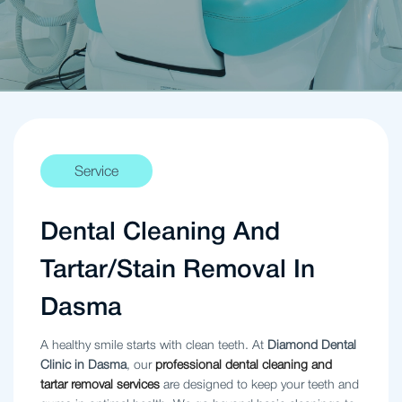
Service
Dental Cleaning And
Tartar/Stain Removal In
Dasma
A healthy smile starts with clean teeth. At
Diamond Dental
Clinic in Dasma
, our
professional dental cleaning and
tartar removal services
are designed to keep your teeth and