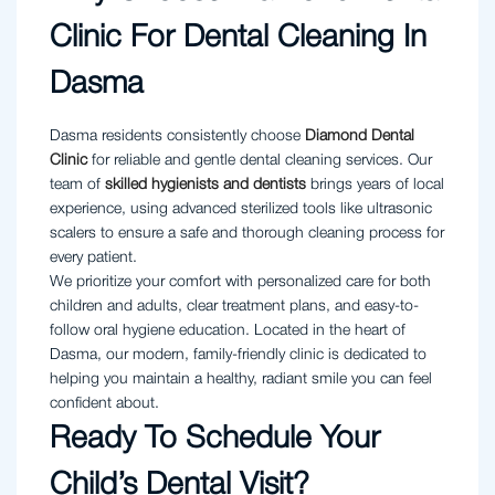
Clinic For Dental Cleaning In
Dasma
Dasma residents consistently choose
Diamond Dental
Clinic
for reliable and gentle dental cleaning services. Our
team of
skilled hygienists and dentists
brings years of local
experience, using advanced sterilized tools like ultrasonic
scalers to ensure a safe and thorough cleaning process for
every patient.
We prioritize your comfort with personalized care for both
children and adults, clear treatment plans, and easy-to-
follow oral hygiene education. Located in the heart of
Dasma, our modern, family-friendly clinic is dedicated to
helping you maintain a healthy, radiant smile you can feel
confident about.
Ready To Schedule Your
Child’s Dental Visit?