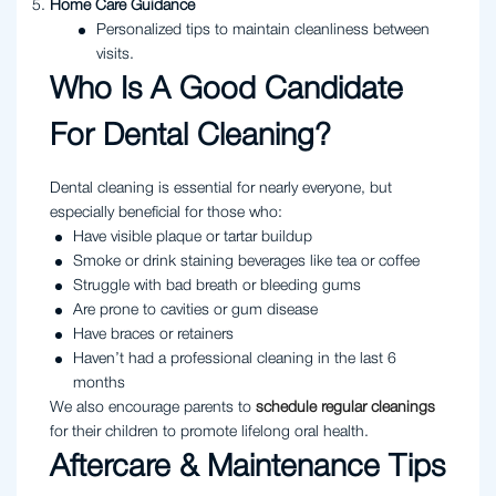
Home Care Guidance
Personalized tips to maintain cleanliness between
visits.
Who Is A Good Candidate
For Dental Cleaning?
Dental cleaning is essential for nearly everyone, but
especially beneficial for those who:
Have visible plaque or tartar buildup
Smoke or drink staining beverages like tea or coffee
Struggle with bad breath or bleeding gums
Are prone to cavities or gum disease
Have braces or retainers
Haven’t had a professional cleaning in the last 6
months
We also encourage parents to
schedule regular cleanings
for their children to promote lifelong oral health.
Aftercare & Maintenance Tips