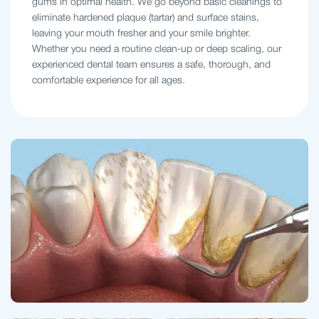
gums in optimal health. We go beyond basic cleanings to
eliminate hardened plaque (tartar) and surface stains,
leaving your mouth fresher and your smile brighter.
Whether you need a routine clean-up or deep scaling, our
experienced dental team ensures a safe, thorough, and
comfortable experience for all ages.