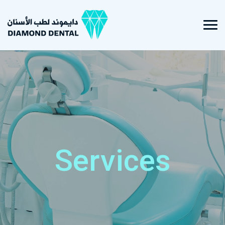
Services