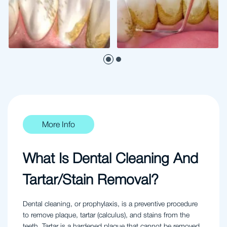
More Info
What Is Dental Cleaning And
Tartar/Stain Removal?
Dental cleaning, or prophylaxis, is a preventive procedure
to remove plaque, tartar (calculus), and stains from the
teeth. Tartar is a hardened plaque that cannot be removed