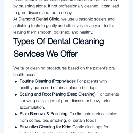
by brushing alone. If not professionally cleaned, it can lead
to gum disease and tooth decay.
At
Diamond Dental Clinic
, we use ultrasonic scalers and
polishing tools to gently and effectively clean your teeth,
leaving them smooth, polished, and healthy.
Types Of Dental Cleaning
Services We Offer
We tailor cleaning procedures based on the patient’s oral
health needs:
Routine Cleaning (Prophylaxis):
For patients with
healthy gums and minimal plaque buildup.
Scaling and Root Planing (Deep Cleaning):
For patients
showing early signs of gum disease or heavy tartar
accumulation.
Stain Removal & Polishing:
To eliminate surface stains
from coffee, tea, smoking, or certain foods.
Preventive Cleaning for Kids:
Gentle cleanings for