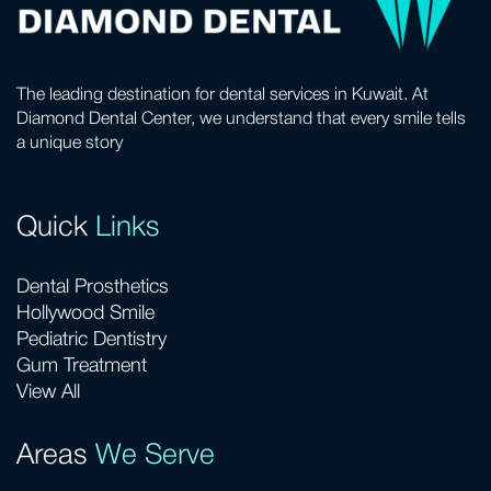
The leading destination for dental services in Kuwait. At
Diamond Dental Center, we understand that every smile tells
a unique story
Quick
Links
Dental Prosthetics
Hollywood Smile
Pediatric Dentistry
Gum Treatment
View All
Areas
We Serve