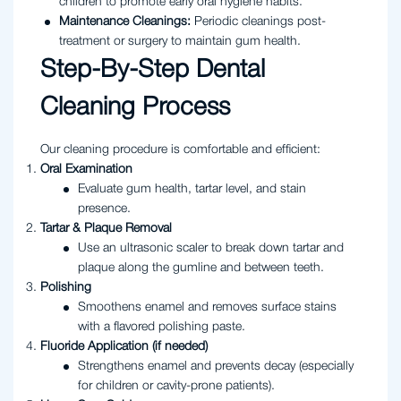
children to promote early oral hygiene habits.
Maintenance Cleanings:
Periodic cleanings post-
treatment or surgery to maintain gum health.
Step-By-Step Dental
Cleaning Process
Our cleaning procedure is comfortable and efficient:
Oral Examination
Evaluate gum health, tartar level, and stain
presence.
Tartar & Plaque Removal
Use an ultrasonic scaler to break down tartar and
plaque along the gumline and between teeth.
Polishing
Smoothens enamel and removes surface stains
with a flavored polishing paste.
Fluoride Application (if needed)
Strengthens enamel and prevents decay (especially
for children or cavity-prone patients).