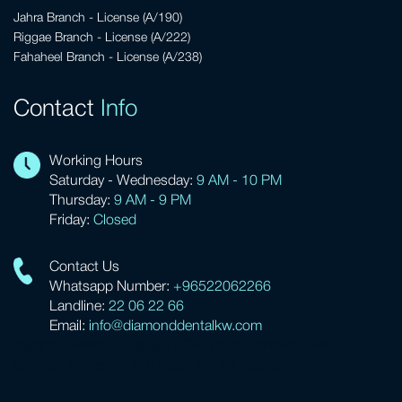
Jahra Branch - License (A/190)
Riggae Branch - License (A/222)
Fahaheel Branch - License (A/238)
Contact
Info
Working Hours
Saturday - Wednesday:
9 AM - 10 PM
Thursday:
9 AM - 9 PM
Friday:
Closed
Contact Us
Whatsapp Number:
+96522062266
Landline:
22 06 22 66
Email:
info@diamonddentalkw.com
HyperText Markup Language (HTML)
is the standard markup
language for creating web pages and web applications.