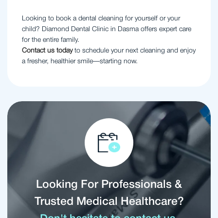
Looking to book a dental cleaning for yourself or your
child? Diamond Dental Clinic in Dasma offers expert care
for the entire family.
Contact us today
to schedule your next cleaning and enjoy
a fresher, healthier smile—starting now.
Looking For Professionals &
Trusted Medical Healthcare?