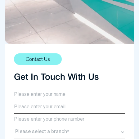
Contact Us
Get In Touch With Us