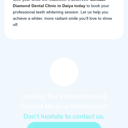
Diamond Dental Clinic in Daiya today
to book your
professional teeth whitening session. Let us help you
achieve a whiter, more radiant smile you’ll love to show
off.
Looking For Professionals &
Trusted Medical Healthcare?
Don't hesitate to contact us.