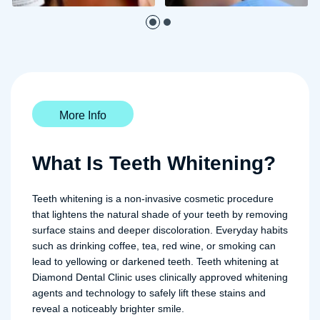
More Info
What Is Teeth Whitening?
Teeth whitening is a non-invasive cosmetic procedure
that lightens the natural shade of your teeth by removing
surface stains and deeper discoloration. Everyday habits
such as drinking coffee, tea, red wine, or smoking can
lead to yellowing or darkened teeth. Teeth whitening at
Diamond Dental Clinic uses clinically approved whitening
agents and technology to safely lift these stains and
reveal a noticeably brighter smile.