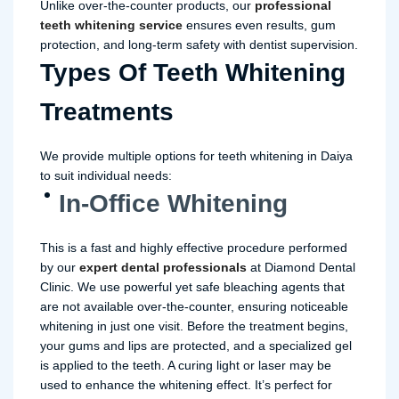
Unlike over-the-counter products, our
professional
teeth whitening
service
ensures even results, gum
protection, and long-term safety with dentist supervision.
Types Of Teeth Whitening
Treatments
We provide multiple options for teeth whitening in Daiya
to suit individual needs:
In-Office Whitening
This is a fast and highly effective procedure performed
by our
expert dental professionals
at Diamond Dental
Clinic. We use powerful yet safe bleaching agents that
are not available over-the-counter, ensuring noticeable
whitening in just one visit. Before the treatment begins,
your gums and lips are protected, and a specialized gel
is applied to the teeth. A curing light or laser may be
used to enhance the whitening effect. It’s perfect for