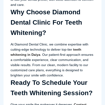
and care.
Why Choose Diamond
Dental Clinic For Teeth
Whitening?
At Diamond Dental Clinic, we combine expertise with
cutting-edge technology to deliver top-tier
teeth
whitening in Daiya
. Our patient-first approach ensures
a comfortable experience, clear communication, and
visible results. From our clean, modern facility to our
customized care plans, everything is designed to
brighten your smile with confidence.
Ready To Schedule Your
Teeth Whitening Session?
Give your smile the makeover it deserves.
Contact