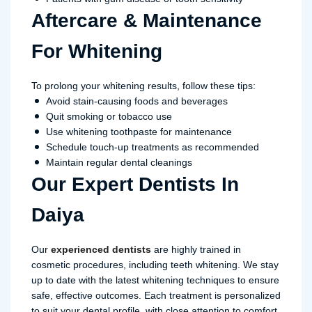
Aftercare & Maintenance
For Whitening
To prolong your whitening results, follow these tips:
Avoid stain-causing foods and beverages
Quit smoking or tobacco use
Use whitening toothpaste for maintenance
Schedule touch-up treatments as recommended
Maintain regular dental cleanings
Our Expert Dentists In
Daiya
Our
experienced dentists
are highly trained in
cosmetic procedures, including teeth whitening. We stay
up to date with the latest whitening techniques to ensure
safe, effective outcomes. Each treatment is personalized
to suit your dental profile, with close attention to comfort