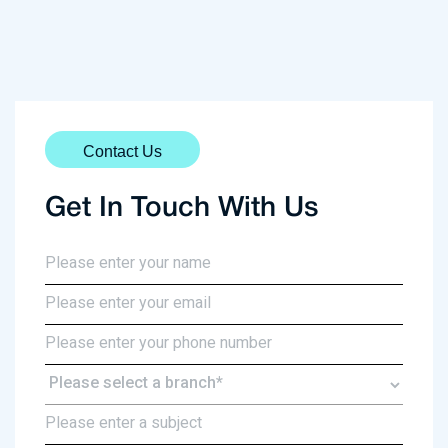
Contact Us
Get In Touch With Us