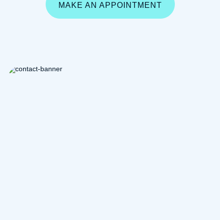
MAKE AN APPOINTMENT