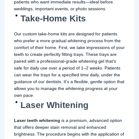
patients who want immediate results—ideal before
weddings, important events, or photo sessions.
Take-Home Kits
Our custom take-home kits are designed for patients
who prefer a more gradual whitening process from the
comfort of their home. First, we take impressions of your
teeth to create perfectly fitting trays. These trays are
paired with a professional-grade whitening gel that’s
safe for daily use over a period of 1–2 weeks. Patients
can wear the trays for a specified time daily, under the
guidance of our dentists. It’s a flexible, gentle option that
allows you to manage the whitening progress at your
own pace.
Laser Whitening
Laser teeth whitening
is a premium, advanced option
that offers deeper stain removal and enhanced
brightness. The procedure begins with the application of