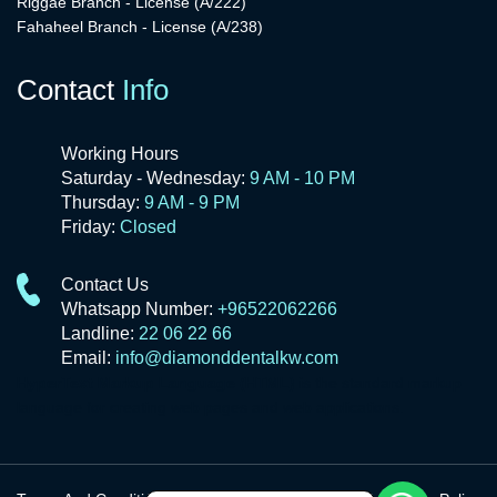
Riggae Branch - License (A/222)
Fahaheel Branch - License (A/238)
Contact
Info
Working Hours
Saturday - Wednesday:
9 AM - 10 PM
Thursday:
9 AM - 9 PM
Friday:
Closed
Contact Us
Whatsapp Number:
+96522062266
Landline:
22 06 22 66
Email:
info@diamonddentalkw.com
HyperText Markup Language (HTML)
is the standard markup
language for creating web pages and web applications.