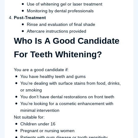
Use of whitening gel or laser treatment
Monitoring by dental professionals
Post-Treatment
Rinse and evaluation of final shade
Aftercare instructions provided
Who Is A Good Candidate
For Teeth Whitening?
You are a good candidate if:
You have healthy teeth and gums
You’re dealing with surface stains from food, drinks,
or smoking
You don’t have dental restorations on front teeth
You’re looking for a cosmetic enhancement with
minimal intervention
Not suitable for:
Children under 16
Pregnant or nursing women
Patients with gum disease or tooth sensitivity