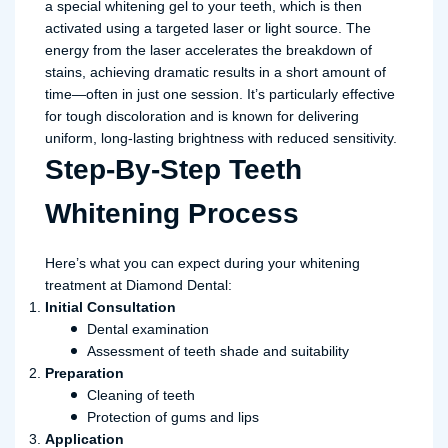
a special whitening gel to your teeth, which is then
activated using a targeted laser or light source. The
energy from the laser accelerates the breakdown of
stains, achieving dramatic results in a short amount of
time—often in just one session. It’s particularly effective
for tough discoloration and is known for delivering
uniform, long-lasting brightness with reduced sensitivity.
Step-By-Step Teeth
Whitening Process
Here’s what you can expect during your whitening
treatment at Diamond Dental:
Initial Consultation
Dental examination
Assessment of teeth shade and suitability
Preparation
Cleaning of teeth
Protection of gums and lips
Application