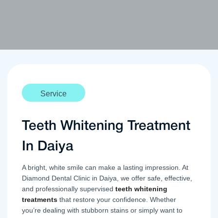
Service
Teeth Whitening Treatment
In Daiya
A bright, white smile can make a lasting impression. At
Diamond Dental Clinic in Daiya, we offer safe, effective,
and professionally supervised
teeth whitening
treatments
that restore your confidence. Whether
you’re dealing with stubborn stains or simply want to