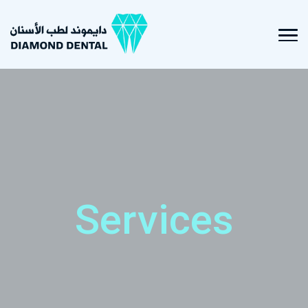
Services