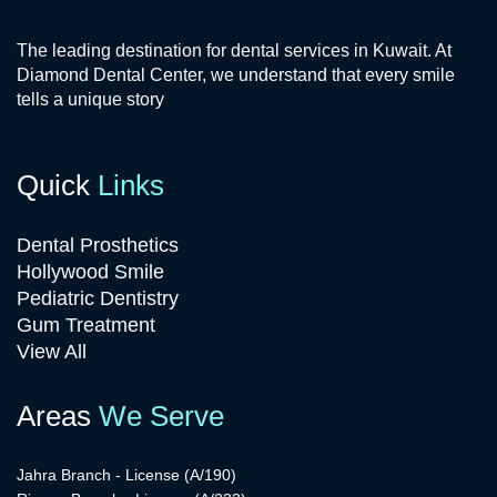
The leading destination for dental services in Kuwait. At
Diamond Dental Center, we understand that every smile
tells a unique story
Quick
Links
Dental Prosthetics
Hollywood Smile
Pediatric Dentistry
Gum Treatment
View All
Areas
We Serve
Jahra Branch - License (A/190)