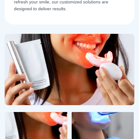
refresh your smile, our customized solutions are
designed to deliver results.