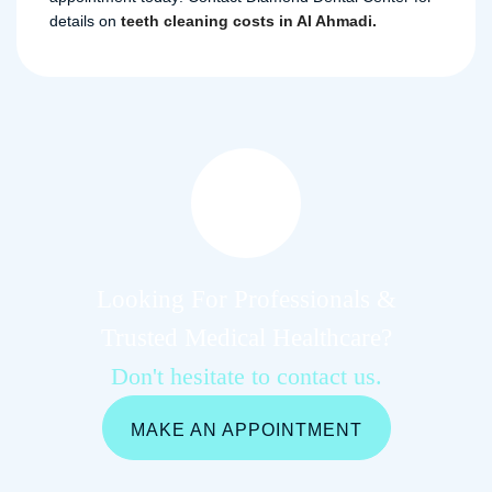
details on
teeth cleaning costs in Al Ahmadi.
Looking For Professionals &
Trusted Medical Healthcare?
Don't hesitate to contact us.
MAKE AN APPOINTMENT