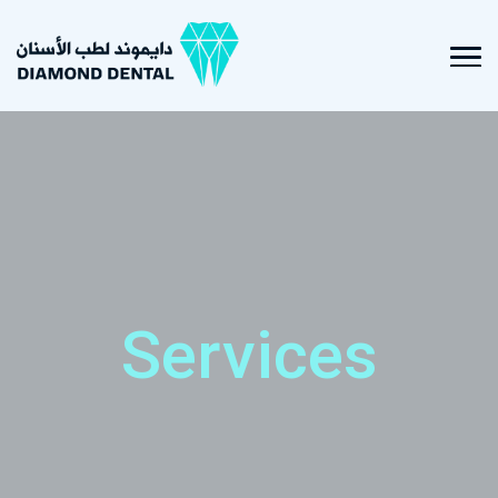
Services