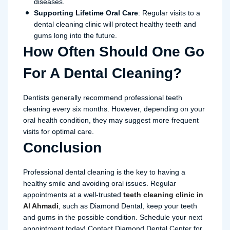
diseases.
Supporting Lifetime Oral Care
: Regular visits to a
dental cleaning clinic will protect healthy teeth and
gums long into the future.
How Often Should One Go
For A Dental Cleaning?
Dentists generally recommend professional teeth
cleaning every six months. However, depending on your
oral health condition, they may suggest more frequent
visits for optimal care.
Conclusion
Professional dental cleaning is the key to having a
healthy smile and avoiding oral issues. Regular
appointments at a well-trusted
teeth cleaning clinic in
Al Ahmadi
, such as Diamond Dental, keep your teeth
and gums in the possible condition. Schedule your next
appointment today! Contact Diamond Dental Center for