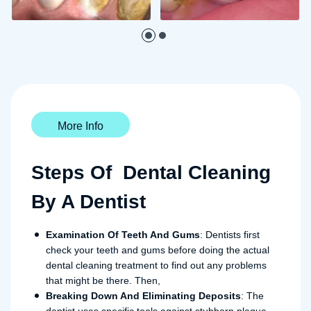
More Info
Steps Of Dental Cleaning
By A Dentist
Examination Of Teeth And Gums
: Dentists first
check your teeth and gums before doing the actual
dental cleaning treatment to find out any problems
that might be there. Then,
Breaking Down And Eliminating Deposits
: The