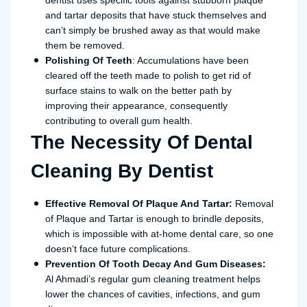
dentist uses specific tools against stubborn plaque
and tartar deposits that have stuck themselves and
can’t simply be brushed away as that would make
them be removed.
Polishing Of Teeth
: Accumulations have been
cleared off the teeth made to polish to get rid of
surface stains to walk on the better path by
improving their appearance, consequently
contributing to overall gum health.
The Necessity Of Dental
Cleaning By Dentist
Effective Removal Of Plaque And Tartar:
Removal
of Plaque and Tartar is enough to brindle deposits,
which is impossible with at-home dental care, so one
doesn’t face future complications.
Prevention Of Tooth Decay And Gum Diseases:
Al Ahmadi’s regular gum cleaning treatment helps
lower the chances of cavities, infections, and gum