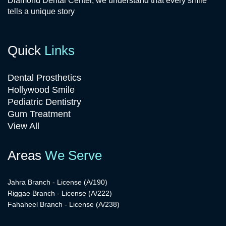
Diamond Dental Center, we understand that every smile
tells a unique story
Quick
Links
Dental Prosthetics
Hollywood Smile
Pediatric Dentistry
Gum Treatment
View All
Areas
We Serve
Jahra Branch - License (A/190)
Riggae Branch - License (A/222)
Fahaheel Branch - License (A/238)