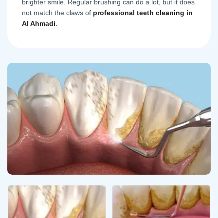
brighter smile. Regular brushing can do a lot, but it does
not match the claws of
professional teeth cleaning in
Al Ahmadi
.