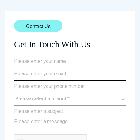
Contact Us
Get In Touch With Us