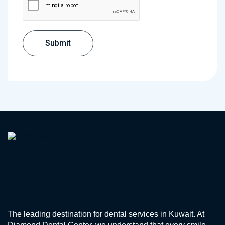
The leading destination for dental services in Kuwait. At