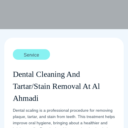
Service
Dental Cleaning And
Tartar/Stain Removal At Al
Ahmadi
Dental scaling is a professional procedure for removing
plaque, tartar, and stain from teeth. This treatment helps
improve oral hygiene, bringing about a healthier and