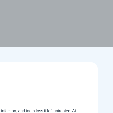
nfection, and tooth loss if left untreated. At