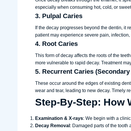
especially when consuming hot, cold, or sweet f
3. Pulpal Caries
If the decay progresses beyond the dentin, it r
patient may experience severe pain, infection
4. Root Caries
This form of decay affects the roots of the tee
more vulnerable to rapid decay. Treatment may 
5. Recurrent Caries (Secondary
These occur around the edges of existing denta
wear and tear, leading to new decay. Timely rep
Step-By-Step: How W
Examination & X-rays
: We begin with a clini
Decay Removal
: Damaged parts of the tooth 