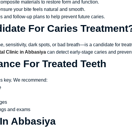
omposite materials to restore form and function.
ensure your bite feels natural and smooth.
s and follow-up plans to help prevent future caries.
idate For Caries Treatment
sensitivity, dark spots, or bad breath—is a candidate for treat
l Clinic in Abbasiya
can detect early-stage caries and preven
ance For Treated Teeth
e is key. We recommend:
e
ages
nings and exams
 In Abbasiya