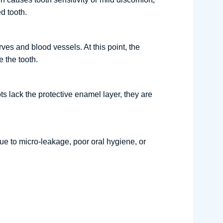
d tooth.
ves and blood vessels. At this point, the
 the tooth.
ts lack the protective enamel layer, they are
ue to micro-leakage, poor oral hygiene, or