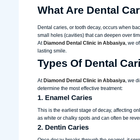
What Are Dental Car
Dental caries, or tooth decay, occurs when bac
small holes (cavities) that can deepen over time,
At
Diamond Dental Clinic in Abbasiya
, we o
lasting smile.
Types Of Dental Car
At
Diamond Dental Clinic in Abbasiya
, we d
determine the most effective treatment:
1. Enamel Caries
This is the earliest stage of decay, affecting 
as white or chalky spots and can often be reve
2. Dentin Caries
Once decay breaks through the enamel, it spread