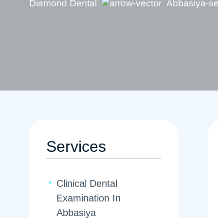
Diamond Dental
Abbasiya-se
Services
Clinical Dental
Examination In
Abbasiya