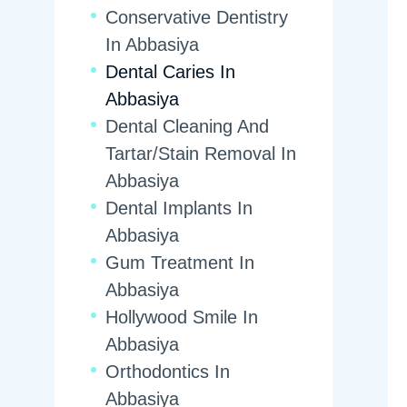
Conservative Dentistry
In Abbasiya
Dental Caries In
Abbasiya
Dental Cleaning And
Tartar/Stain Removal In
Abbasiya
Dental Implants In
Abbasiya
Gum Treatment In
Abbasiya
Hollywood Smile In
Abbasiya
Orthodontics In
Abbasiya