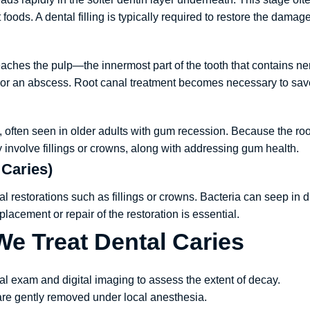
oods. A dental filling is typically required to restore the damage
eaches the pulp—the innermost part of the tooth that contains ner
, or an abscess. Root canal treatment becomes necessary to save
th, often seen in older adults with gum recession. Because the roo
involve fillings or crowns, along with addressing gum health.
 Caries)
l restorations such as fillings or crowns. Bacteria can seep in d
lacement or repair of the restoration is essential.
e Treat Dental Caries
cal exam and digital imaging to assess the extent of decay.
are gently removed under local anesthesia.