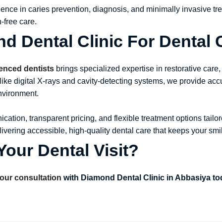
ience in caries prevention, diagnosis, and minimally invasive t
-free care.
 Dental Clinic For Dental 
ienced dentists
brings specialized expertise in restorative care,
like digital X-rays and cavity-detecting systems, we provide ac
environment.
cation, transparent pricing, and flexible treatment options tailo
elivering accessible, high-quality dental care that keeps your smi
our Dental Visit?
our consultation
with Diamond Dental Clinic in Abbasiya t