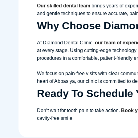
Our skilled dental team
brings years of exper
and gentle techniques to ensure accurate, pain
Why Choose Diamond
At Diamond Dental Clinic,
our team of exper
at every stage. Using cutting-edge technology 
procedures in a comfortable, patient-friendly 
We focus on pain-free visits with clear communi
heart of Abbasiya, our clinic is committed to d
Ready To Schedule Y
Don’t wait for tooth pain to take action.
Book y
cavity-free smile.