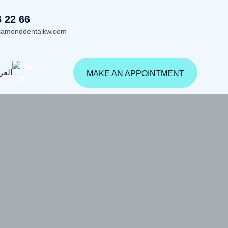
6 22 66
iamonddentalkw.com
ربية
MAKE AN APPOINTMENT