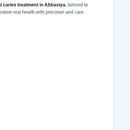
l caries treatment in Abbasiya
,
tailored to
estore oral health with precision and care.