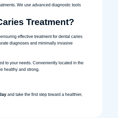
reatments. We use advanced diagnostic tools
Caries Treatment?
 ensuring effective treatment for dental caries
curate diagnoses and minimally invasive
red to your needs. Conveniently located in the
le healthy and strong.
oday
and take the first step toward a healthier,