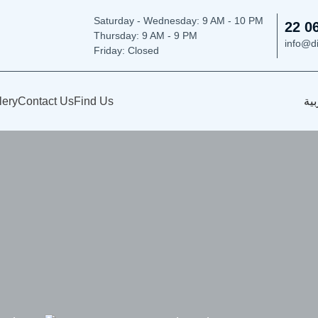
Saturday - Wednesday: 9
AM - 10 PM
22 0
Thursday:
9 AM - 9 PM
info@d
Friday: Closed
lery
Contact Us
Find Us
الع