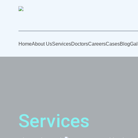
Home
About Us
Services
Doctors
Careers
Cases
Blog
Gal
Services