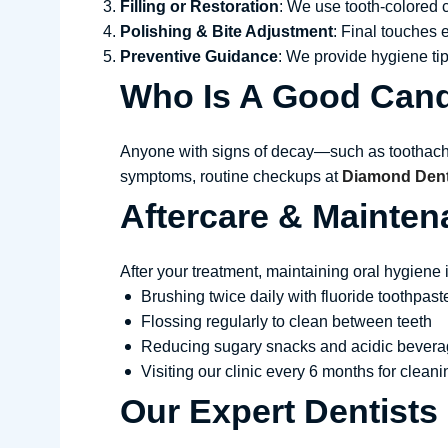
Filling or Restoration
: We use tooth-colored c
Polishing & Bite Adjustment
: Final touches 
Preventive Guidance
: We provide hygiene tip
Who Is A Good Cand
Anyone with signs of decay—such as toothache, 
symptoms, routine checkups at
Diamond Denta
Aftercare & Mainten
After your treatment, maintaining oral hygien
Brushing twice daily with fluoride toothpast
Flossing regularly to clean between teeth
Reducing sugary snacks and acidic bever
Visiting our clinic every 6 months for clea
Our Expert Dentists