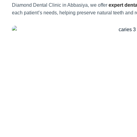
Diamond Dental Clinic in Abbasiya, we offer
expert denta
each patient’s needs, helping preserve natural teeth and r