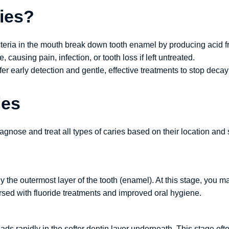
ies?
teria in the mouth break down tooth enamel by producing acid fr
 causing pain, infection, or tooth loss if left untreated.
ffer early detection and gentle, effective treatments to stop deca
ies
iagnose and treat all types of caries based on their location and
only the outermost layer of the tooth (enamel). At this stage, yo
rsed with fluoride treatments and improved oral hygiene.
s rapidly in the softer dentin layer underneath. This stage often