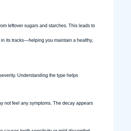
om leftover sugars and starches. This leads to
y in its tracks—helping you maintain a healthy,
 severity. Understanding the type helps
u may not feel any symptoms. The decay appears
 causes tooth sensitivity or mild discomfort,