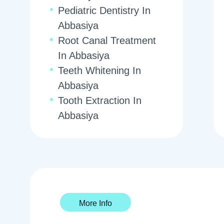
Pediatric Dentistry In
Abbasiya
Root Canal Treatment
In Abbasiya
Teeth Whitening In
Abbasiya
Tooth Extraction In
Abbasiya
More Info