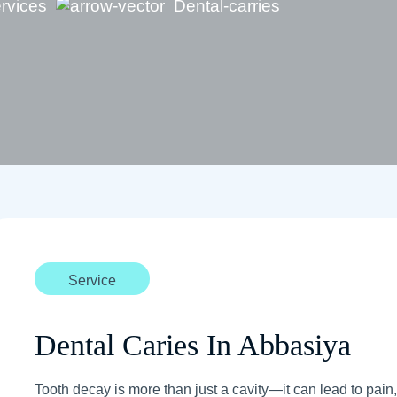
rvices
Dental-carries
Service
Dental Caries In Abbasiya
Tooth decay is more than just a cavity—it can lead to pain, i