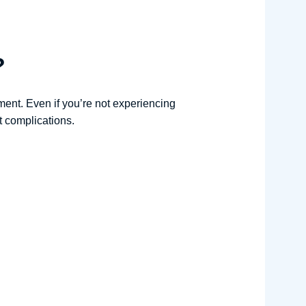
?
ment. Even if you’re not experiencing
t complications.