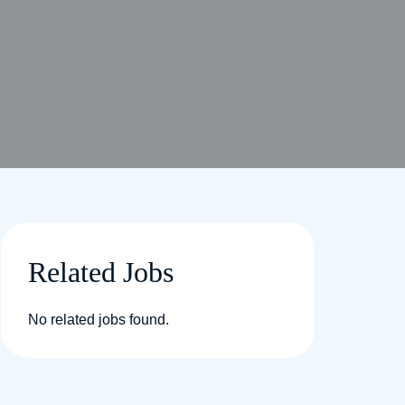
Related Jobs
No related jobs found.