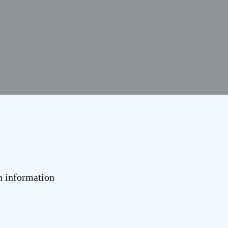
h information
.