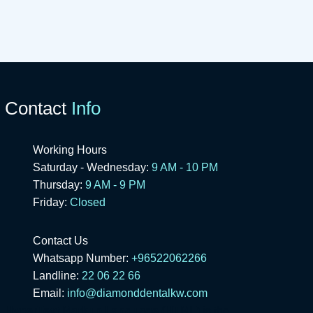
Contact
Info
Working Hours
Saturday - Wednesday:
9 AM - 10 PM
Thursday:
9 AM - 9 PM
Friday:
Closed
Contact Us
Whatsapp Number:
+96522062266
Landline:
22 06 22 66
Email:
info@diamonddentalkw.com
HyperText Markup Language (HTML)
is the