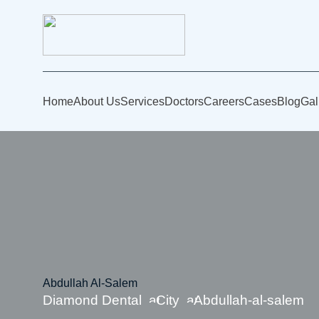
Home
About Us
Services
Doctors
Careers
Cases
Blog
Gal
Abdullah Al-Salem
Diamond Dental
City
Abdullah-al-salem