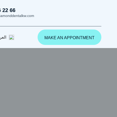
6 22 66
iamonddentalkw.com
ربية
MAKE AN APPOINTMENT