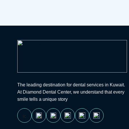
The leading destination for dental services in Kuwait.
At Diamond Dental Center, we understand that every
smile tells a unique story