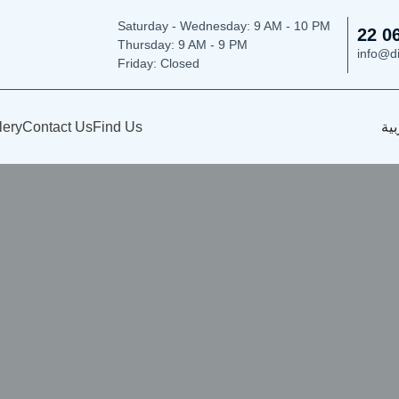
Saturday - Wednesday: 9
AM - 10 PM
22 0
Thursday:
9 AM - 9 PM
info@d
Friday: Closed
lery
Contact Us
Find Us
الع