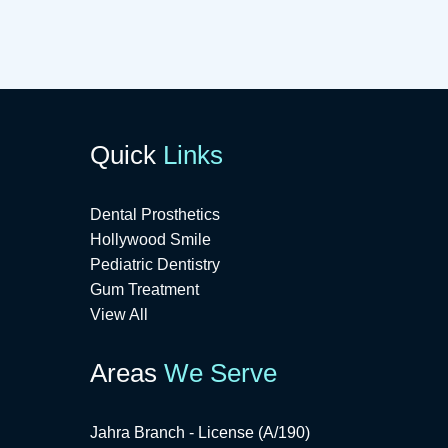
Quick
Links
Dental Prosthetics
Hollywood Smile
Pediatric Dentistry
Gum Treatment
View All
Areas
We Serve
Jahra Branch - License (A/190)