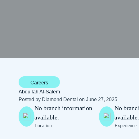
Careers
Abdullah Al-Salem
Posted by Diamond Dental on June 27, 2025
No branch information
No branc
available.
available
Location
Experience