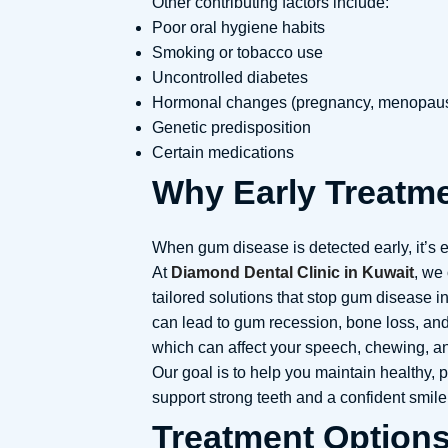
Other contributing factors include:
Poor oral hygiene habits
Smoking or tobacco use
Uncontrolled diabetes
Hormonal changes (pregnancy, menopau
Genetic predisposition
Certain medications
Why Early Treatme
When gum disease is detected early, it’s e
At
Diamond Dental Clinic in Kuwait
, we 
tailored solutions that stop gum disease i
can lead to gum recession, bone loss, and
which can affect your speech, chewing, an
Our goal is to help you maintain healthy, 
support strong teeth and a confident smile
Treatment Option