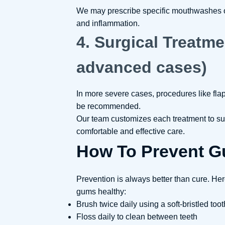
We may prescribe specific mouthwashes or 
and inflammation.
4. Surgical Treatme
advanced cases)
In more severe cases, procedures like fla
be recommended.
Our team customizes each treatment to su
comfortable and effective care.
How To Prevent G
Prevention is always better than cure. He
gums healthy:
Brush twice daily using a soft-bristled too
Floss daily to clean between teeth