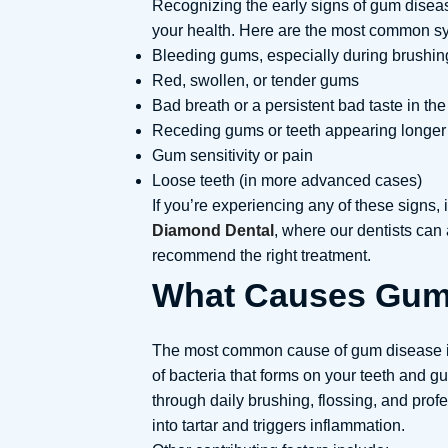
Recognizing the early signs of gum dise
your health. Here are the most common sy
Bleeding gums, especially during brushing
Red, swollen, or tender gums
Bad breath or a persistent bad taste in th
Receding gums or teeth appearing longer
Gum sensitivity or pain
Loose teeth (in more advanced cases)
If you’re experiencing any of these signs, i
Diamond Dental
, where our dentists ca
recommend the right treatment.
What Causes Gum
The most common cause of gum disease is
of bacteria that forms on your teeth and 
through daily brushing, flossing, and prof
into tartar and triggers inflammation.