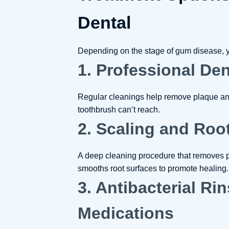
Dental
Depending on the stage of gum disease, y
1. Professional De
Regular cleanings help remove plaque and
toothbrush can’t reach.
2. Scaling and Roo
A deep cleaning procedure that removes 
smooths root surfaces to promote healing.
3. Antibacterial Ri
Medications