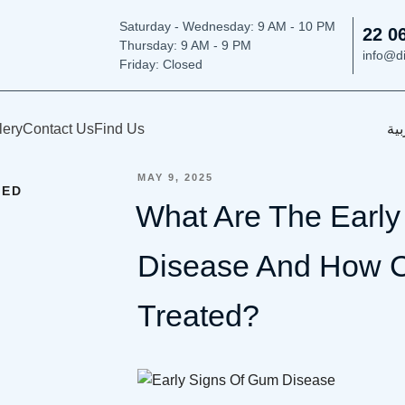
Saturday - Wednesday: 9
AM - 10 PM
22 0
Thursday:
9 AM - 9 PM
info@d
Friday: Closed
lery
Contact Us
Find Us
الع
POSTED
MAY 9, 2025
ZED
ON
What Are The Earl
Disease And How C
Treated?