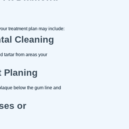
our treatment plan may include:
ntal Cleaning
 tartar from areas your
t Planing
plaque below the gum line and
nses or