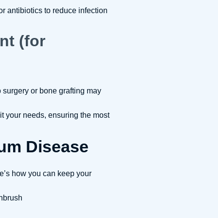
antibiotics to reduce infection
nt (for
p surgery or bone grafting may
it your needs, ensuring the most
um Disease
re’s how you can keep your
thbrush