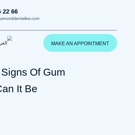
6 22 66
iamonddentalkw.com
ربية
MAKE AN APPOINTMENT
y Signs Of Gum
an It Be