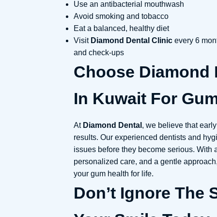
Use an antibacterial mouthwash
Avoid smoking and tobacco
Eat a balanced, healthy diet
Visit
Diamond Dental Clinic
every 6 mont
and check-ups
Choose Diamond D
In Kuwait For Gum
At
Diamond Dental
, we believe that earl
results. Our experienced dentists and hygi
issues before they become serious. With
personalized care, and a gentle approach
your gum health for life.
Don’t Ignore The