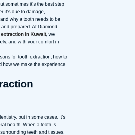
ut sometimes it’s the best step
er it’s due to damage,
 and why a tooth needs to be
t and prepared. At Diamond
 extraction in Kuwait
,
we
ely, and with your comfort in
asons for tooth extraction, how to
 and how we make the experience
raction
dentistry, but in some cases, it’s
oral health. When a tooth is
surrounding teeth and tissues,