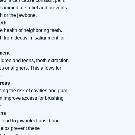
ed, it can cause constant pain,
es immediate relief and prevents
th or the jawbone.
eth
e health of neighboring teeth.
th from decay, misalignment, or
tment
ildren and teens, tooth extraction
s or aligners. This allows for
.
Areas
ing the risk of cavities and gum
an improve access for brushing
e.
ons
 lead to jaw infections, bone
helps prevent these