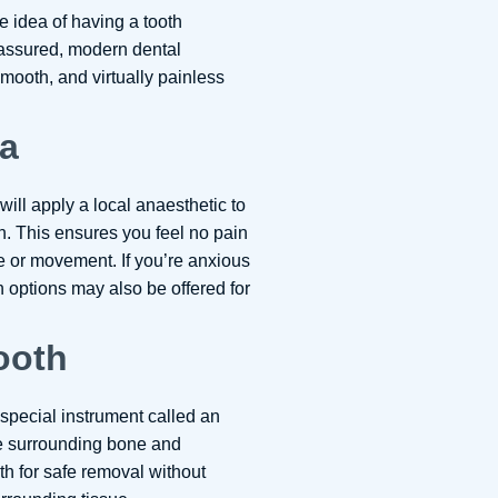
 idea of having a tooth
assured, modern dental
mooth, and virtually painless
ea
 will apply a local anaesthetic to
. This ensures you feel no pain
e or movement. If you’re anxious
 options may also be offered for
ooth
 special instrument called an
the surrounding bone and
th for safe removal without