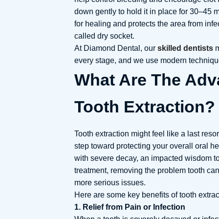
down gently to hold it in place for 30–45 m
for healing and protects the area from infe
called dry socket.
At Diamond Dental, our
skilled dentists
m
every stage, and we use modern technique
What Are The Adv
Tooth Extraction?
Tooth extraction might feel like a last resor
step toward protecting your overall oral h
with severe decay, an impacted wisdom too
treatment, removing the problem tooth can
more serious issues.
Here are some key benefits of tooth extrac
1. Relief from Pain or Infection