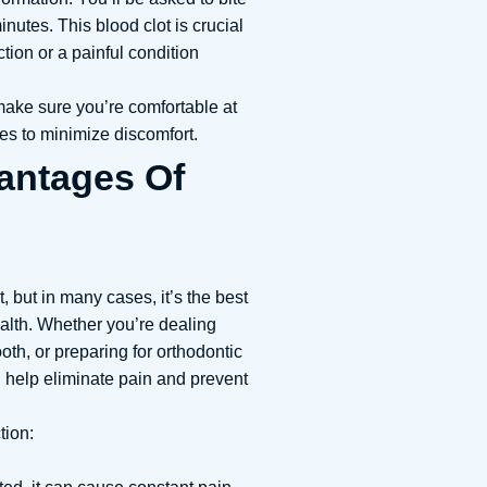
inutes. This blood clot is crucial
ction or a painful condition
ake sure you’re comfortable at
s to minimize discomfort.
antages Of
t, but in many cases, it’s the best
ealth. Whether you’re dealing
th, or preparing for orthodontic
 help eliminate pain and prevent
tion: