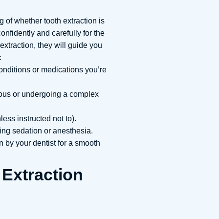
 of whether tooth extraction is
onfidently and carefully for the
xtraction, they will guide you
:
nditions or medications you’re
ious or undergoing a complex
ess instructed not to).
ving sedation or anesthesia.
 by your dentist for a smooth
 Extraction